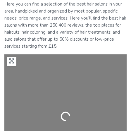
Here you can find a selection of the best hair salons in your
area, handpicked and organized by most popular, specific
needs, price range, and services. Here you’ll find the best hair
salons with more than 250,400 reviews, the top places for
haircuts, hair coloring, and a variety of hair treatments, and
also salons that offer up to 50% discounts or low-price
services starting from £15.
Loading...