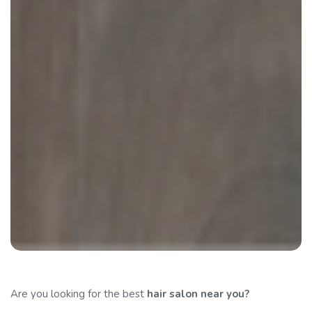
Are you looking for the best
hair salon
near you?