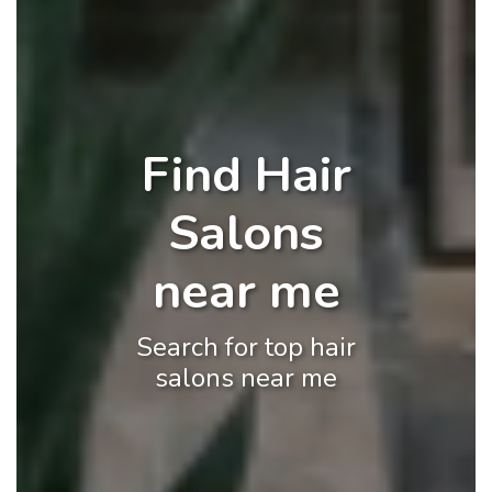
Find Hair
Salons
near me
Search for top hair
salons near me