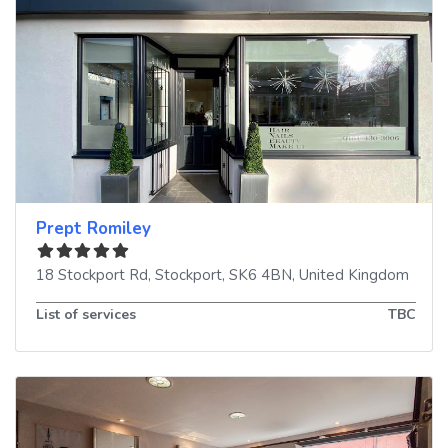
Prept Romiley
18 Stockport Rd
,
Stockport
,
SK6 4BN
,
United Kingdom
List of services
TBC