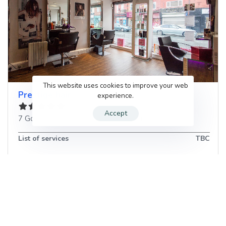
This website uses cookies to improve your web
Prestige hair
experience.
Accept
7 Gorton Rd
,
Stockport
,
SK5 6AZ
,
United Kingdom
List of services
TBC
Book your next Hair Salon
appointment in Stockport, United