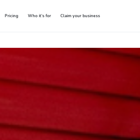
Pricing
Who it’s for
Claim your business