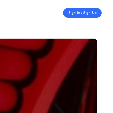
Sign-In / Sign-Up