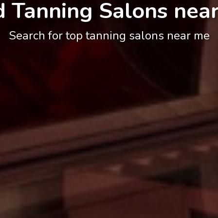
d Tanning Salons nea
Search for top tanning salons near me