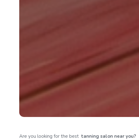
Are you looking for the best
tanning
salon near you?