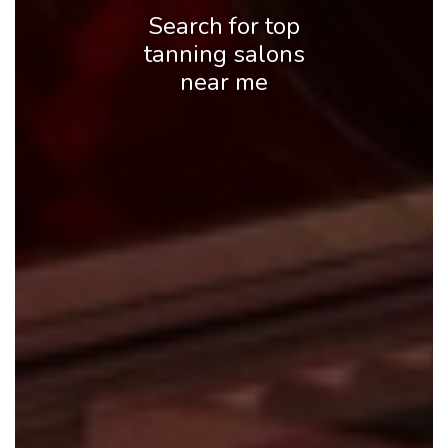
Search for top
tanning salons
near me