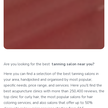
Are you looking for the best
tanning
salon near you?
Here you can find a selection of the best tanning salons in
your area, handpicked and organised by most popular,
specific needs, price range, and services. Here you’ll find the
best acupuncture clinics with more than 250,400 reviews, the
top clinic for curly hair, the most popular salons for hair
coloring services, and also salons that offer up to 50%