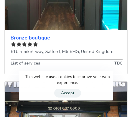
Bronze boutique
51b market way
,
Salford
,
M6 5HG
,
United Kingdom
List of services
TBC
This website uses cookies to improve your web
experience.
Accept