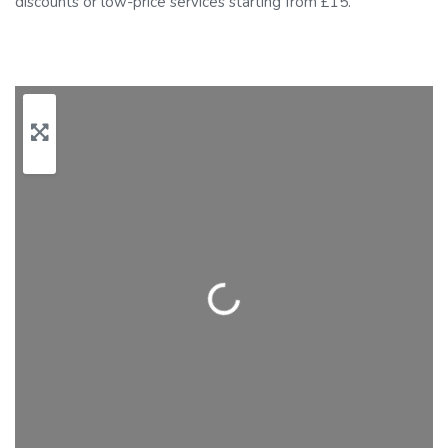
discounts or low-price services starting from £15.
Loading…