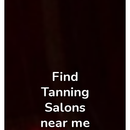
Find
Tanning
Salons
near me