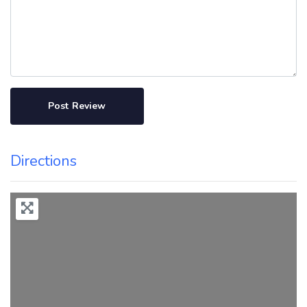
Directions