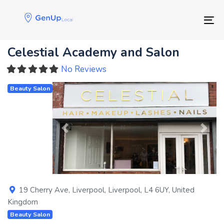
Skip
Skip
links
to
Tog
primary
navigation
Celestial Academy and Salon
Skip
to
No Reviews
content
Beauty Salon
Previous
Next
19 Cherry Ave
,
Liverpool
,
Liverpool
,
L4 6UY
,
United
Kingdom
Beauty Salon