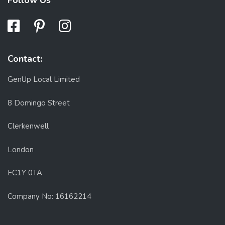
Follow Us
Contact:
GenUp Local Limited
8 Domingo Street
Clerkenwell
London
EC1Y 0TA
Company No: 16162214