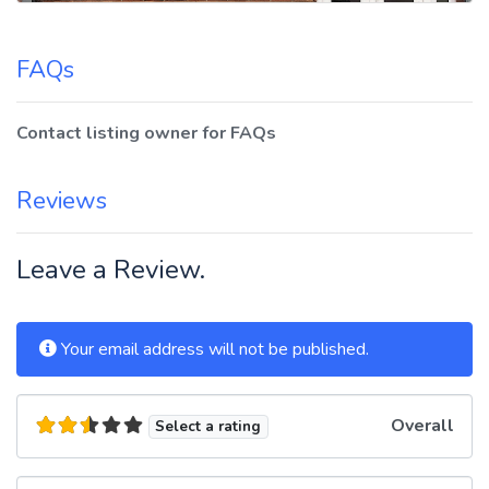
FAQs
Contact listing owner for FAQs
Reviews
Leave a Review.
Your email address will not be published.
Overall
Select a rating