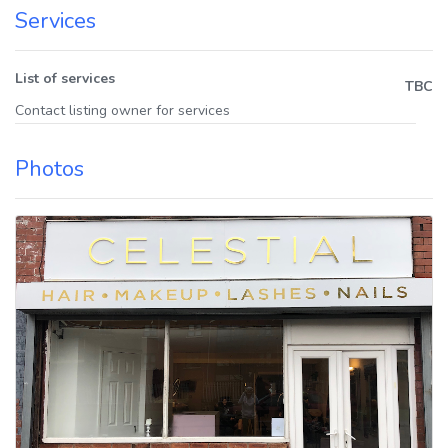
Services
List of services
TBC
Contact listing owner for services
Photos