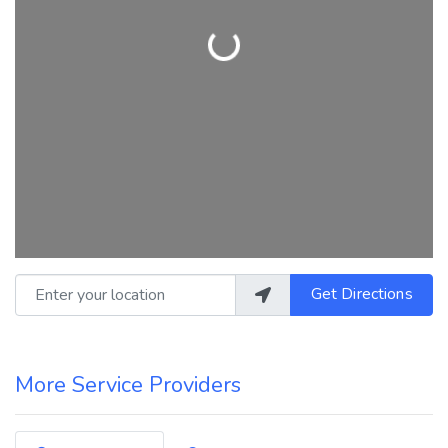
Loading...
Enter your location
Get Directions
More Service Providers