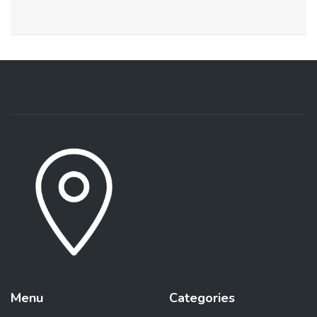
Menu
Categories