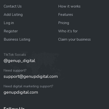
Contact Us
How it works
Add Listing
Features
Log in
Pricing
Register
Who it’s for
Business Listing
Claim your business
TikTok Socials
@genup_digital
Need support?
support@genupdigital.com
Need digital marketing support?
genupdigital.com