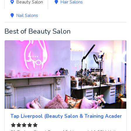
Beauty Salon
Hair Salons
Nail Salons
Best of Beauty Salon
Tap Liverpool (Beauty Salon & Training Academy)