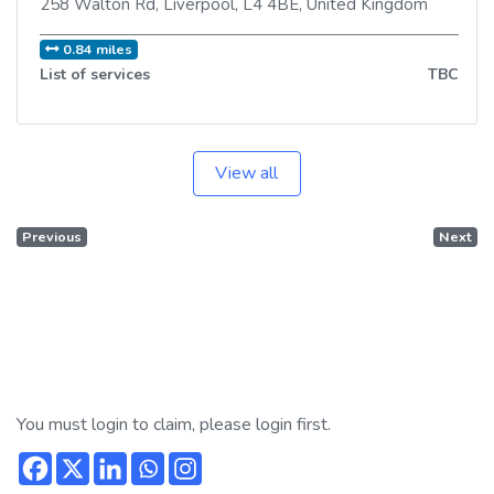
258 Walton Rd
,
Liverpool
,
L4 4BE
,
United Kingdom
0.84 miles
List of services
TBC
View all
Previous
Next
You must login to claim, please login first.