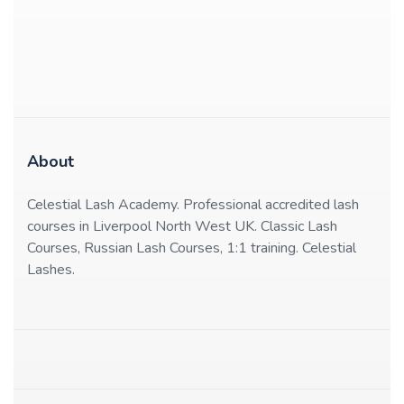
About
Celestial Lash Academy. Professional accredited lash
courses in Liverpool North West UK. Classic Lash
Courses, Russian Lash Courses, 1:1 training. Celestial
Lashes.