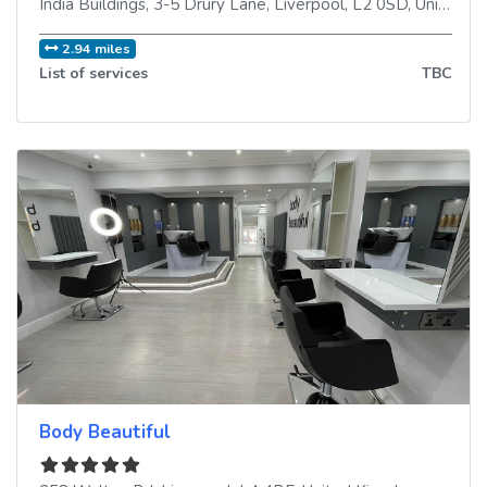
India Buildings, 3-5 Drury Lane
,
Liverpool
,
L2 0SD
,
United Kingdom
2.94 miles
List of services
TBC
Body Beautiful