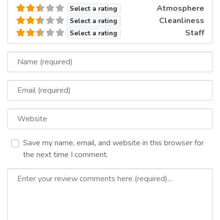
Atmosphere
Select a rating
Cleanliness
Select a rating
Staff
Select a rating
Name
Email
Website
Save my name, email, and website in this browser for
the next time I comment.
Review text