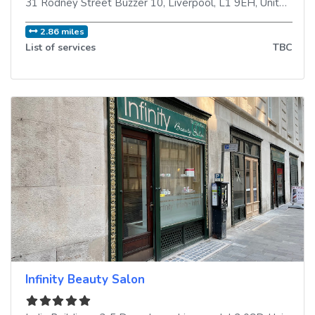
31 Rodney Street Buzzer 10
,
Liverpool
,
L1 9EH
,
United Kingdom
2.86 miles
List of services
TBC
Infinity Beauty Salon