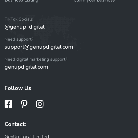
TikTok Socials
@genup_digital
Need support?
support@genupdigital.com
Need digital marketing support?
genupdigital.com
Follow Us
Contact:
GenUp Local Limited