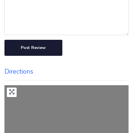
Directions