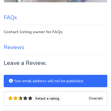
FAQs
Contact listing owner for FAQs
Reviews
Leave a Review.
Your email address will not be published.
Overall
Select a rating