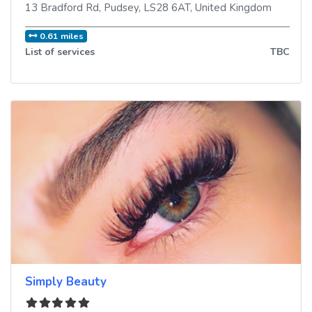
13 Bradford Rd
,
Pudsey
,
LS28 6AT
,
United Kingdom
0.61 miles
List of services
TBC
Simply Beauty