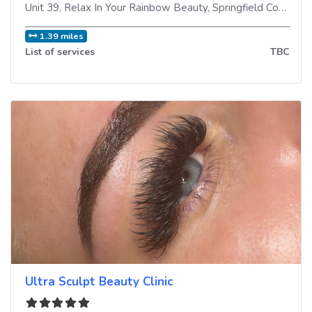
Unit 39, Relax In Your Rainbow Beauty, Springfield Commercial Centre
1.39 miles
List of services
TBC
Ultra Sculpt Beauty Clinic