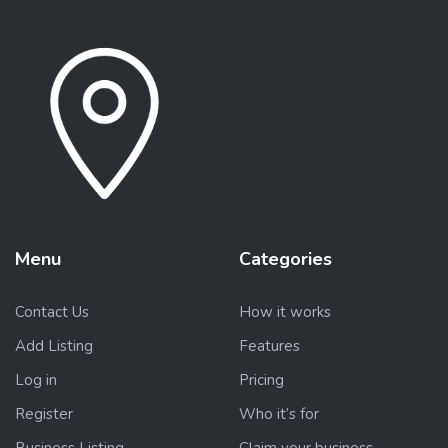
Menu
Categories
Contact Us
How it works
Add Listing
Features
Log in
Pricing
Register
Who it’s for
Business Listing
Claim your business