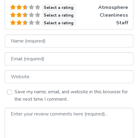
Atmosphere
Select a rating
Cleanliness
Select a rating
Staff
Select a rating
Name
Email
Website
Save my name, email, and website in this browser for
the next time I comment.
Review text