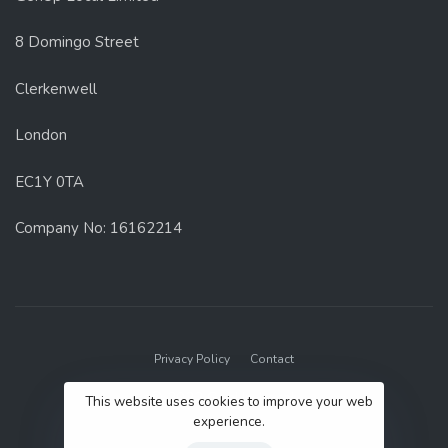
8 Domingo Street
Clerkenwell
London
EC1Y 0TA
Company No: 16162214
Privacy Policy
Contact
© 2022 GenUp Local.
This website uses cookies to improve your web
experience.