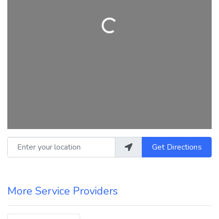
Loading...
Enter your location
Get Directions
More Service Providers