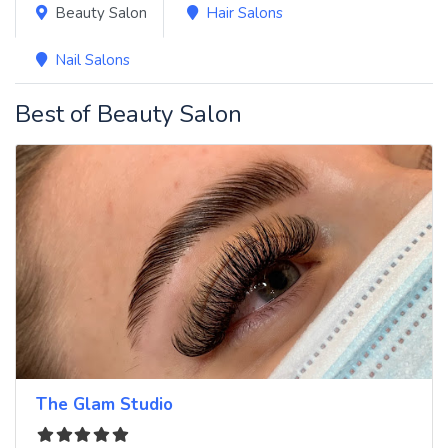
Beauty Salon
Hair Salons
Nail Salons
Best of Beauty Salon
The Glam Studio