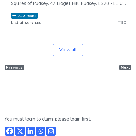
Squires of Pudsey, 47 Lidget Hill
,
Pudsey
,
LS28 7LJ
,
United Kingdom
0.13 miles
List of services
TBC
View all
Previous
Next
You must login to claim, please login first.