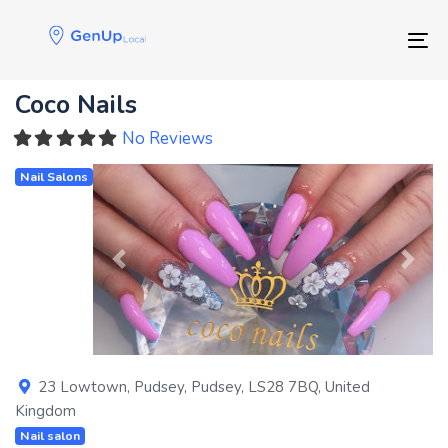
Skip
Skip
links
to
Tog
primary
navigation
Coco Nails
Skip
to
No Reviews
content
Nail Salons
Previous
Next
23 Lowtown
,
Pudsey
,
Pudsey
,
LS28 7BQ
,
United
Kingdom
Nail salon