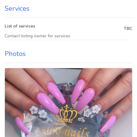
Services
List of services
TBC
Contact listing owner for services
Photos