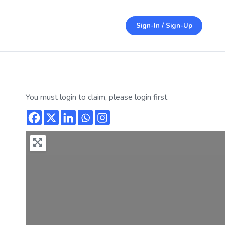
Sign-In / Sign-Up
You must login to claim, please login first.