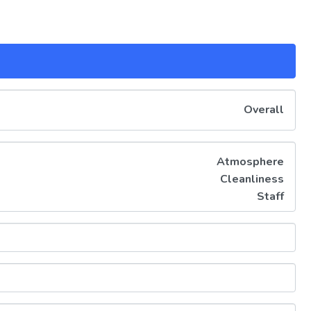
Overall
Atmosphere
Cleanliness
Staff