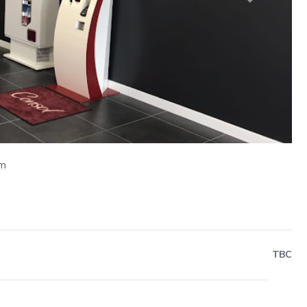
Next
om
TBC