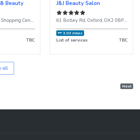
 & Beauty
J&J Beauty Salon
ingdom
Templars Square Shopping Centre, 33 Upper Barr
61 Botley Rd
,
Oxford
,
,
Oxford
OX4 3UX
,
OX2 0BP
,
United Kingd
,
Unite
3.03 miles
TBC
List of services
TBC
 all
Next