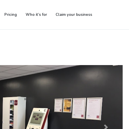
Pricing
Who it’s for
Claim your business