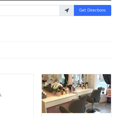
Get Directions