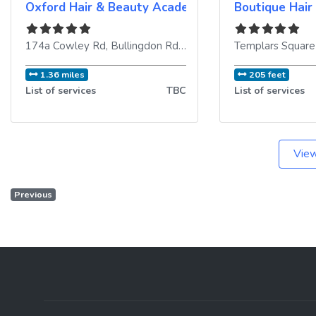
Oxford Hair & Beauty Academy
Boutique Hair
174a Cowley Rd, Bullingdon Rd
,
Oxford
,
OX4 1UE
,
United K
1.36 miles
205 feet
List of services
TBC
List of services
View
Previous