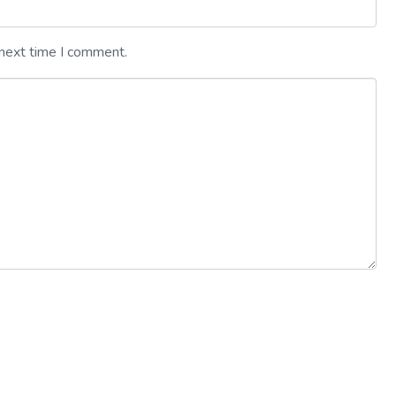
 next time I comment.