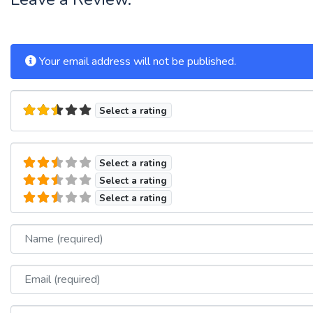
Your email address will not be published.
Select a rating
Select a rating
Select a rating
Select a rating
Name
Email
Website