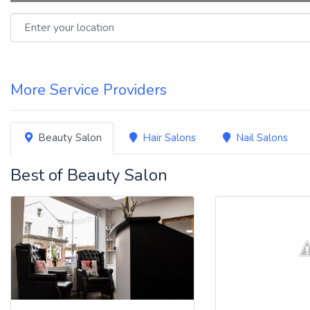
Enter your location
More Service Providers
Beauty Salon
Hair Salons
Nail Salons
Best of Beauty Salon