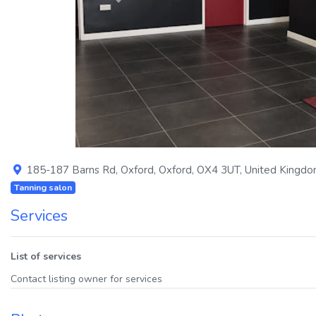
Previous
185-187 Barns Rd
,
Oxford
,
Oxford
,
OX4 3UT
,
United Kingd
Tanning salon
Services
List of services
Contact listing owner for services