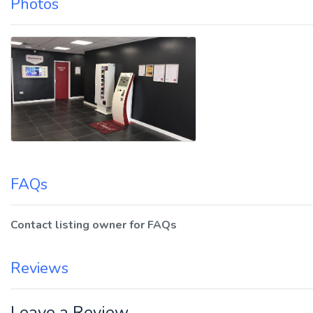
Photos
FAQs
Contact listing owner for FAQs
Reviews
Leave a Review.