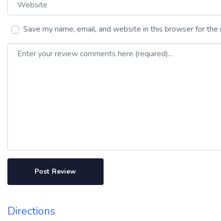
Save my name, email, and website in this browser for the
Review text
Directions