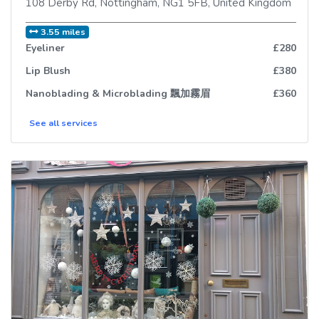
108 Derby Rd
,
Nottingham
,
NG1 5FB
,
United Kingdom
3.55 miles
Eyeliner
£280
Lip Blush
£380
Nanoblading & Microblading 飄加霧眉
£360
See all
services