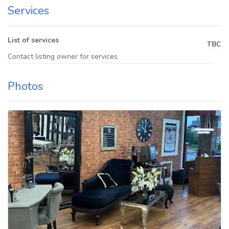
Services
List of services
TBC
Contact listing owner for services
Photos