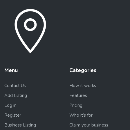
Menu
Categories
Contact Us
How it works
Add Listing
Features
Log in
Pricing
Register
Who it’s for
Business Listing
Claim your business