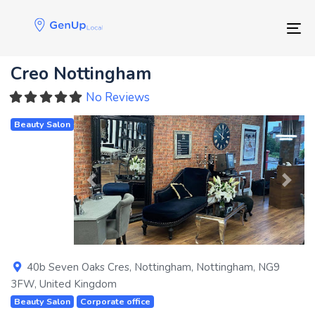
Skip
Skip
links
to
Tog
primary
navigation
Creo Nottingham
Skip
to
No Reviews
content
Beauty Salon
Previous
Next
40b Seven Oaks Cres
,
Nottingham
,
Nottingham
,
NG9
3FW
,
United Kingdom
Beauty Salon
Corporate office