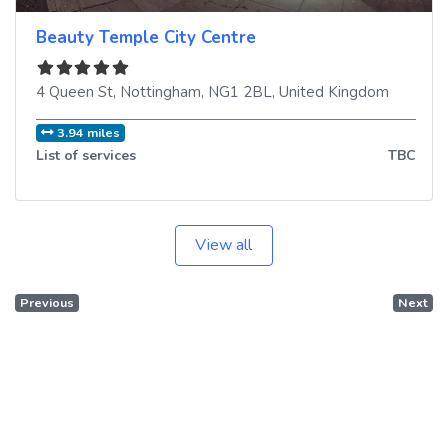
Beauty Temple City Centre
4 Queen St
,
Nottingham
,
NG1 2BL
,
United Kingdom
3.94 miles
List of services
TBC
View all
Previous
Next