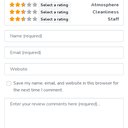
Atmosphere
Select a rating
Cleanliness
Select a rating
Staff
Select a rating
Name
Email
Website
Save my name, email, and website in this browser for
the next time I comment.
Review text