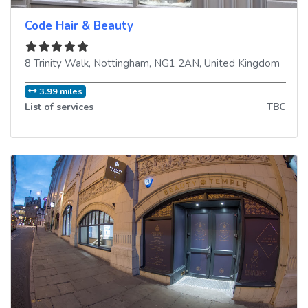
Code Hair & Beauty
8 Trinity Walk
,
Nottingham
,
NG1 2AN
,
United Kingdom
3.99 miles
List of services
TBC