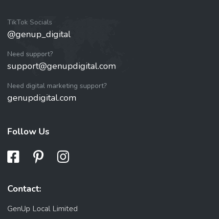
TikTok Socials
@genup_digital
Need support?
support@genupdigital.com
Need digital marketing support?
genupdigital.com
Follow Us
Contact:
GenUp Local Limited