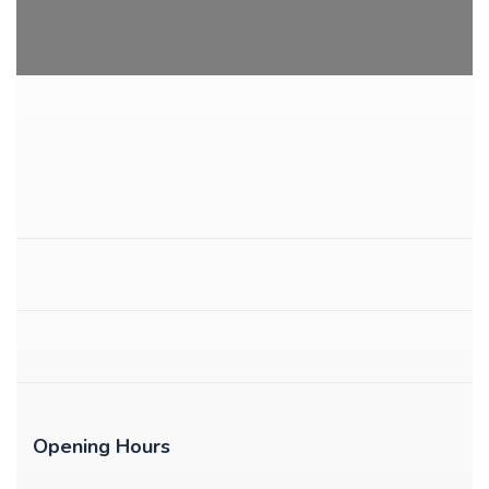
Opening Hours