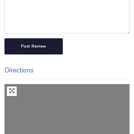
Directions