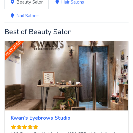
Beauty Salon
Hair Salons
Nail Salons
Best of Beauty Salon
FEATURED
Kwan’s Eyebrows Studio