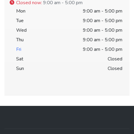
Closed now
:
9:00 am - 5:00 pm
Mon
9:00 am - 5:00 pm
Tue
9:00 am - 5:00 pm
Wed
9:00 am - 5:00 pm
Thu
9:00 am - 5:00 pm
Fri
9:00 am - 5:00 pm
Sat
Closed
Sun
Closed