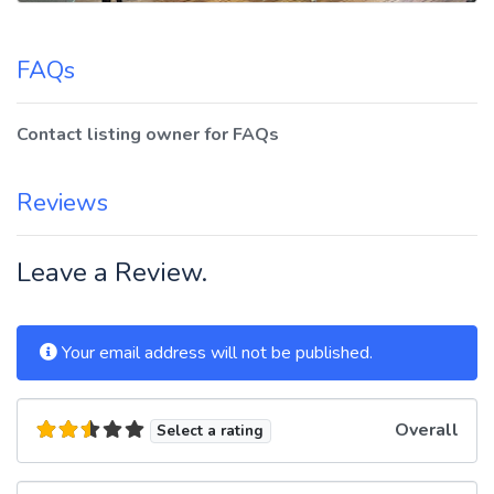
FAQs
Contact listing owner for FAQs
Reviews
Leave a Review.
Your email address will not be published.
Overall
Select a rating