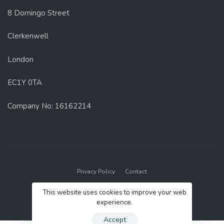
8 Domingo Street
Clerkenwell
London
EC1Y 0TA
Company No: 16162214
Privacy Policy
Contact
© 2022 GenUp Local.
This website uses cookies to improve your web
experience.
Accept