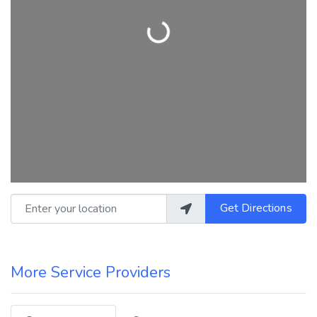
Loading...
Enter your location
Get Directions
More Service Providers