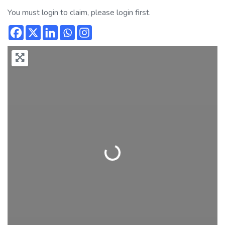
You must login to claim, please login first.
Loading...