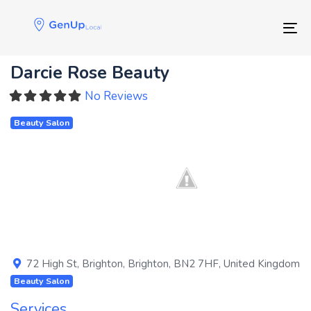
Skip
Skip
links
to
Tog
primary
navigation
Darcie Rose Beauty
Skip
to
No Reviews
content
Beauty Salon
Previous
Next
72 High St
,
Brighton
,
Brighton
,
BN2 7HF
,
United Kingdom
Beauty Salon
Services