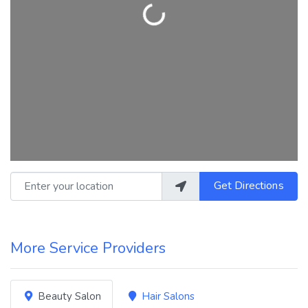
Loading...
Enter your location
Get Directions
More Service Providers
Beauty Salon
Hair Salons