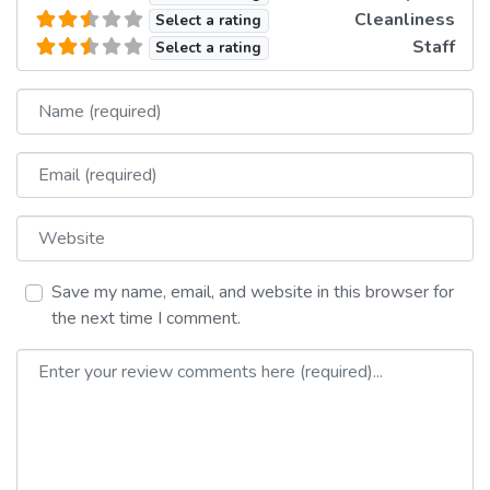
Cleanliness
Select a rating
Staff
Select a rating
Name
Email
Website
Save my name, email, and website in this browser for
the next time I comment.
Review text