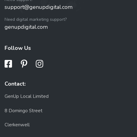
support@genupdigital.com
Need digital marketing support?
genupdigital.com
Follow Us
Contact:
GenUp Local Limited
8 Domingo Street
Clerkenwell