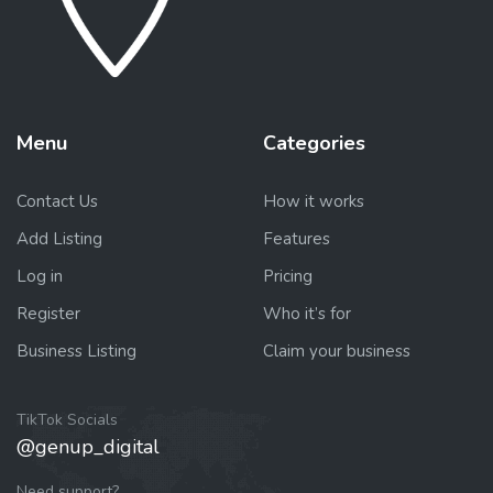
Menu
Categories
Contact Us
How it works
Add Listing
Features
Log in
Pricing
Register
Who it’s for
Business Listing
Claim your business
TikTok Socials
@genup_digital
Need support?