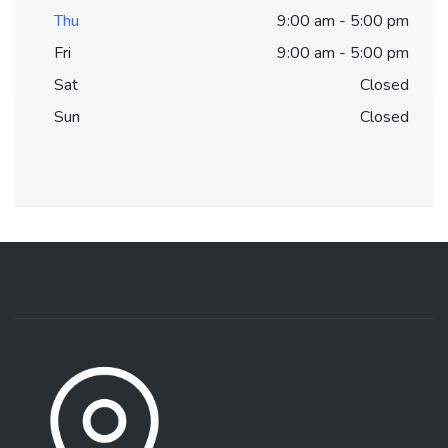
Thu
9:00 am - 5:00 pm
Fri
9:00 am - 5:00 pm
Sat
Closed
Sun
Closed