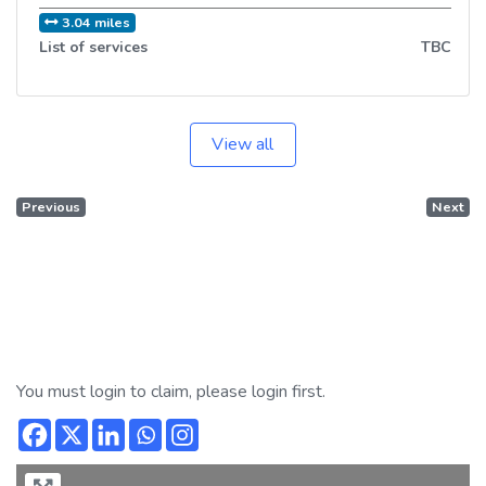
3.04 miles
List of services
TBC
View all
Previous
Next
You must login to claim, please login first.