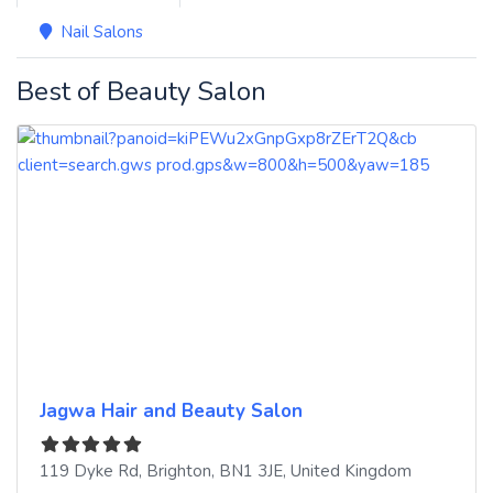
Nail Salons
Best of Beauty Salon
Jagwa Hair and Beauty Salon
119 Dyke Rd
,
Brighton
,
BN1 3JE
,
United Kingdom