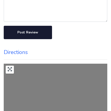
Directions