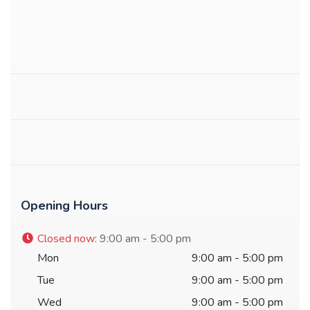
Opening Hours
Closed now
:
9:00 am - 5:00 pm
Mon
9:00 am - 5:00 pm
Tue
9:00 am - 5:00 pm
Wed
9:00 am - 5:00 pm