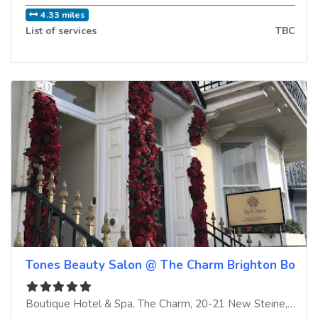
4.33 miles
List of services
TBC
Tones Beauty Salon @ The Charm Brighton Boutiq
Boutique Hotel & Spa, The Charm, 20-21 New Steine
,
Brigh