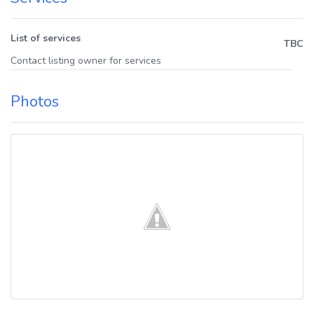
List of services
TBC
Contact listing owner for services
Photos