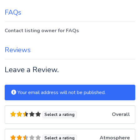
FAQs
Contact listing owner for FAQs
Reviews
Leave a Review.
Your email address will not be published.
Overall
Select a rating
Atmosphere
Select a rating