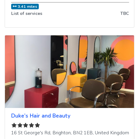
3.41 miles
List of services
TBC
Duke’s Hair and Beauty
16 St George's Rd
,
Brighton
,
BN2 1EB
,
United Kingdom