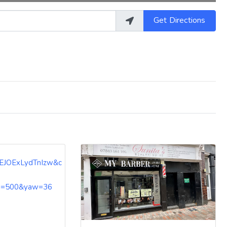
Get Directions