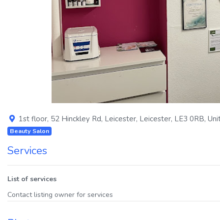
Previous
1st floor, 52 Hinckley Rd
,
Leicester
,
Leicester
,
LE3 0RB
,
Uni
Beauty Salon
Services
List of services
Contact listing owner for services