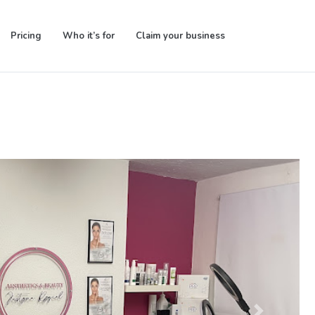
Pricing
Who it’s for
Claim your business