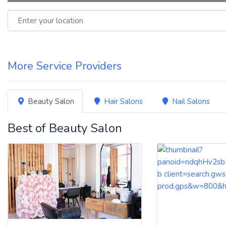
Enter your location
More Service Providers
Beauty Salon
Hair Salons
Nail Salons
Best of Beauty Salon