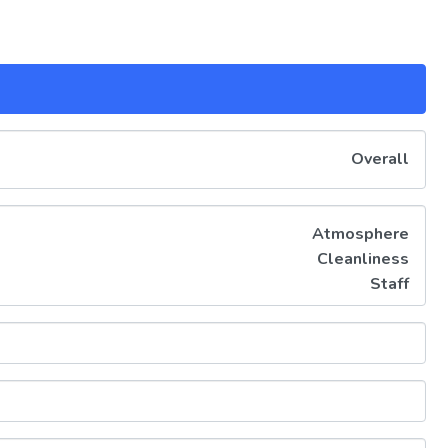
Overall
Atmosphere
Cleanliness
Staff