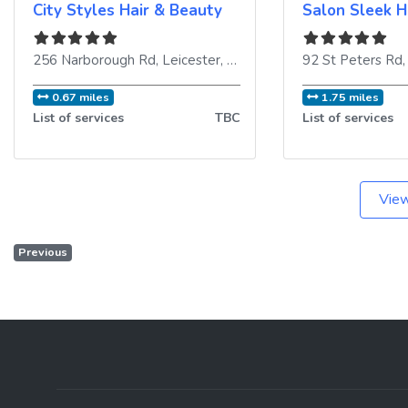
City Styles Hair & Beauty
Salon Sleek H
256 Narborough Rd
,
Leicester
,
LE3 2AP
,
United Kingdom
92 St Peters Rd
0.67 miles
1.75 miles
List of services
TBC
List of services
View
Previous