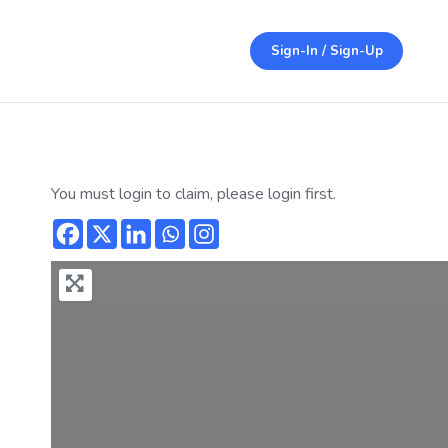
Sign-In / Sign-Up
You must login to claim, please login first.