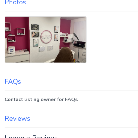
Photos
FAQs
Contact listing owner for FAQs
Reviews
Leave a Review.