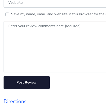
Website
Save my name, email, and website in this browser for the
Review text
Directions