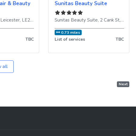
air & Beauty
Sunitas Beauty Suite
,
Leicester
,
LE2 1DE
,
United Kingdom
Sunitas Beauty Suite, 2 Cank St
,
Leices
0.73 miles
TBC
List of services
TBC
 all
Next