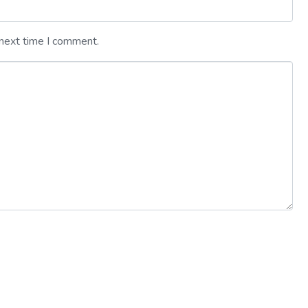
 next time I comment.