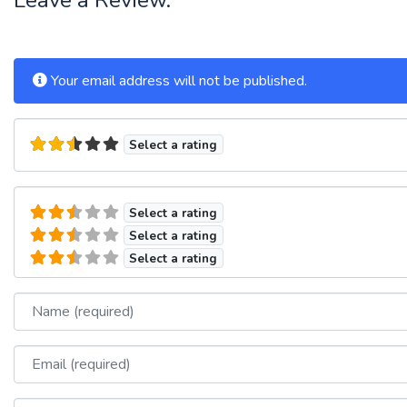
Your email address will not be published.
Select a rating
Select a rating
Select a rating
Select a rating
Name
Email