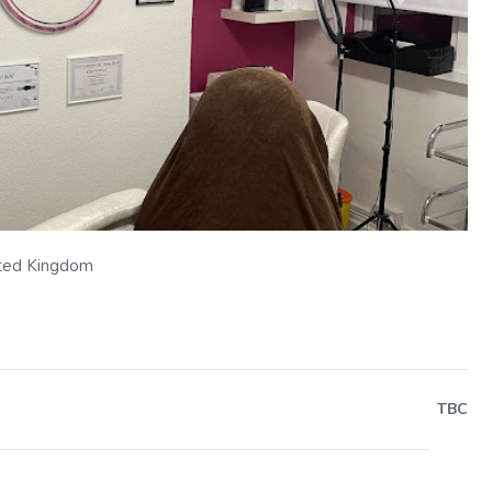
Next
ted Kingdom
TBC