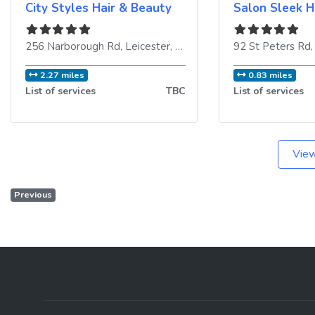
City Styles Hair & Beauty
Salon Sleek H
256 Narborough Rd
,
Leicester
,
LE3 2AP
,
United Kingdom
92 St Peters Rd
2.27 miles
0.83 miles
List of services
TBC
List of services
View
Previous