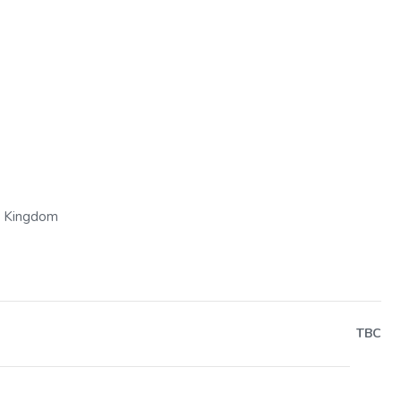
Next
d Kingdom
TBC