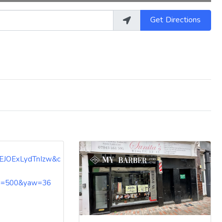
Get Directions