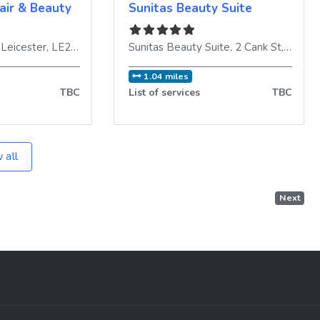
air & Beauty
Sunitas Beauty Suite
,
Leicester
,
LE2 1DE
,
United Kingdom
Sunitas Beauty Suite, 2 Cank St
,
Leices
1.04 miles
TBC
List of services
TBC
 all
Next