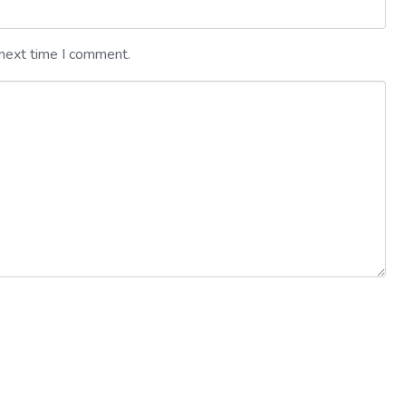
 next time I comment.