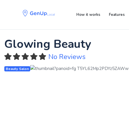
Skip
Skip
links
to
How it works
Features
primary
navigation
Skip
to
Glowing Beauty
content
No Reviews
Beauty Salon