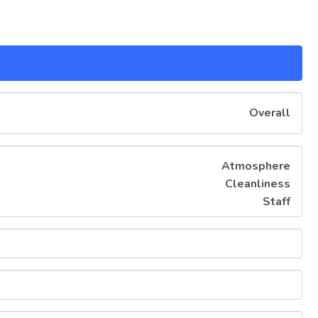
Overall
Atmosphere
Cleanliness
Staff