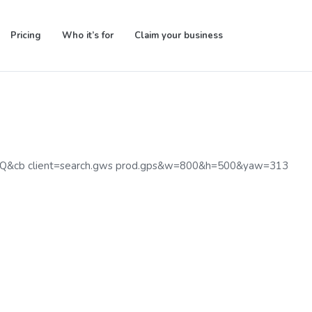
Pricing
Who it’s for
Claim your business