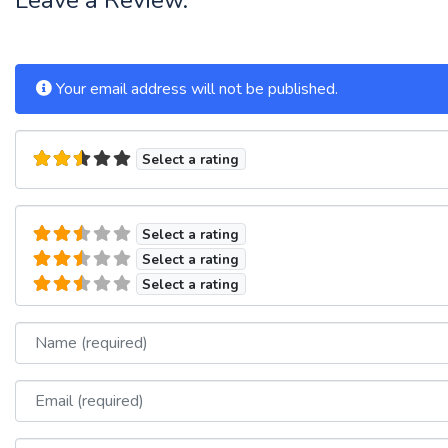
Your email address will not be published.
Select a rating
Select a rating
Select a rating
Select a rating
Name
Email