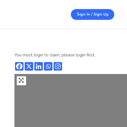
Sign-In / Sign-Up
You must login to claim, please login first.