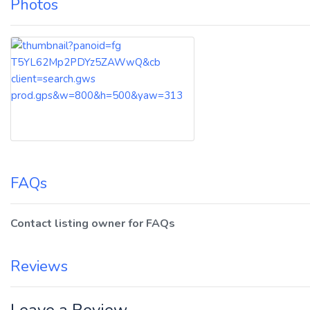
Photos
FAQs
Contact listing owner for FAQs
Reviews
Leave a Review.