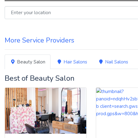
Enter your location
More Service Providers
Beauty Salon
Hair Salons
Nail Salons
Best of Beauty Salon