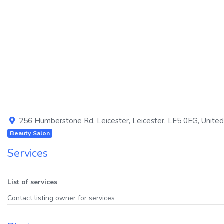
Previous
256 Humberstone Rd
,
Leicester
,
Leicester
,
LE5 0EG
,
Unite
Beauty Salon
Services
List of services
Contact listing owner for services