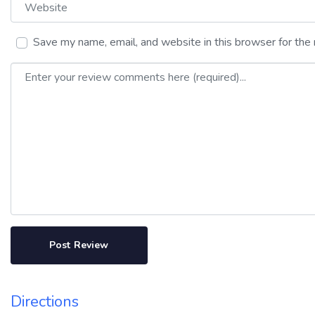
Website
Save my name, email, and website in this browser for the
Review text
Directions