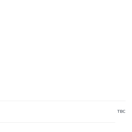
Next
TBC