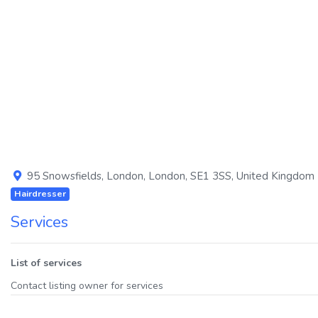
Previous
95 Snowsfields
,
London
,
London
,
SE1 3SS
,
United Kingdom
Hairdresser
Services
List of services
Contact listing owner for services