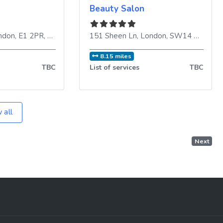
Beauty Salon
ndon
,
E1 2PR
,
United Kingdom
151 Sheen Ln
,
London
,
SW14 8LR
,
Uni
8.15 miles
TBC
List of services
TBC
 all
Next