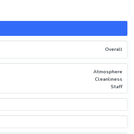
Overall
Atmosphere
Cleanliness
Staff