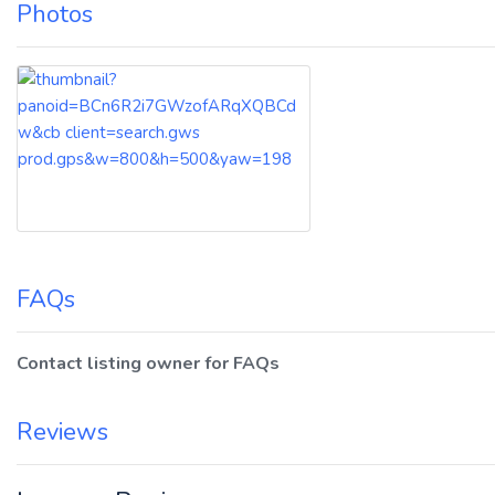
Photos
FAQs
Contact listing owner for FAQs
Reviews