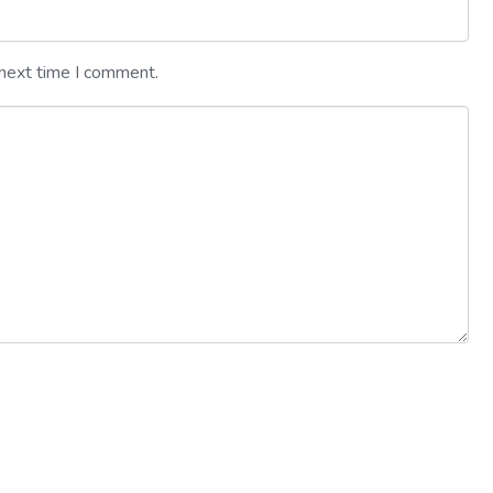
 next time I comment.