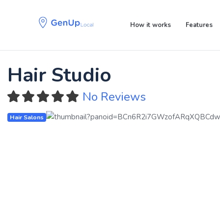
Skip
Skip
links
to
How it works
Features
primary
navigation
Skip
to
Hair Studio
content
No Reviews
Hair Salons