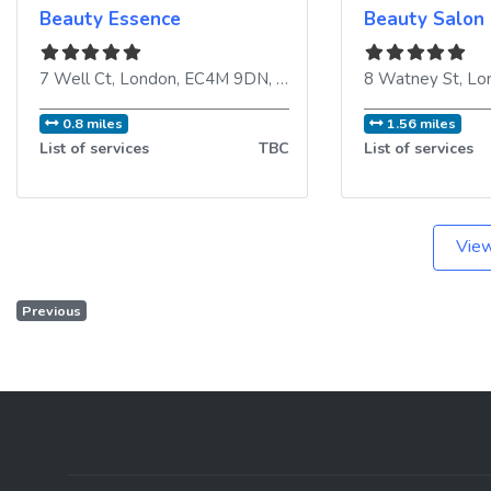
Beauty Essence
Beauty Salon
7 Well Ct
,
London
,
EC4M 9DN
,
United Kingdom
8 Watney St
,
Lo
0.8 miles
1.56 miles
List of services
TBC
List of services
View
Previous