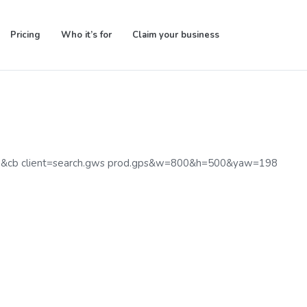
Pricing
Who it’s for
Claim your business