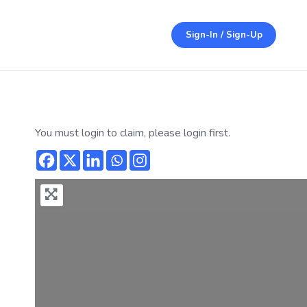
Sign-In / Sign-Up
You must login to claim, please login first.