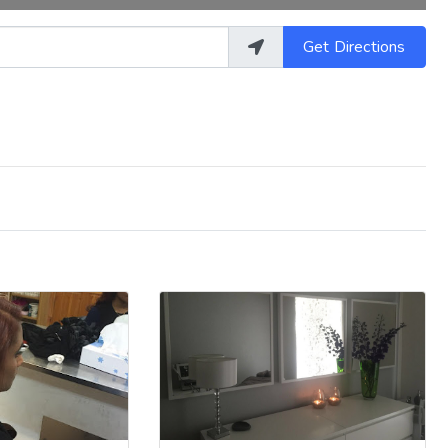
Get Directions