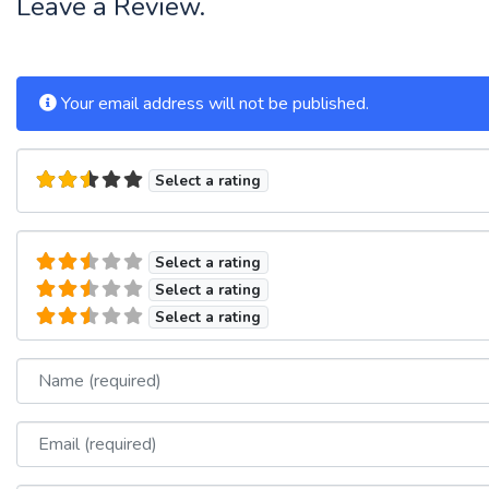
Leave a Review.
Your email address will not be published.
Select a rating
Select a rating
Select a rating
Select a rating
Name
Email