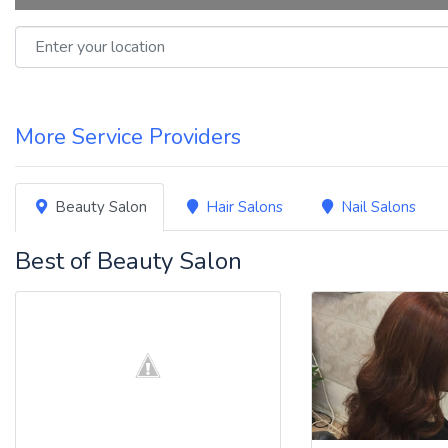
Enter your location
More Service Providers
Beauty Salon
Hair Salons
Nail Salons
Best of Beauty Salon