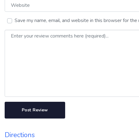
Website
Save my name, email, and website in this browser for the
Review text
Directions