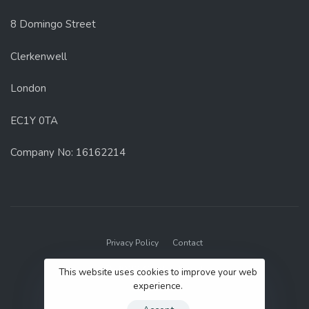
8 Domingo Street
Clerkenwell
London
EC1Y 0TA
Company No: 16162214
Privacy Policy
Contact
© 2022 GenUp Local.
This website uses cookies to improve your web
experience.