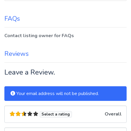
FAQs
Contact listing owner for FAQs
Reviews
Leave a Review.
Your email address will not be published.
Overall
Select a rating