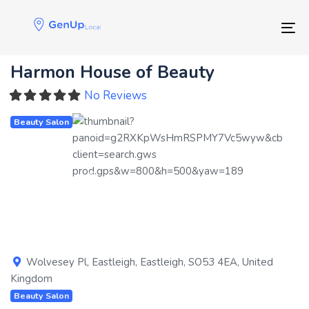
Skip
Skip
links
to
Tog
primary
navigation
Harmon House of Beauty
Skip
to
No Reviews
content
Beauty Salon
Previous
Next
Wolvesey Pl
,
Eastleigh
,
Eastleigh
,
SO53 4EA
,
United
Kingdom
Beauty Salon