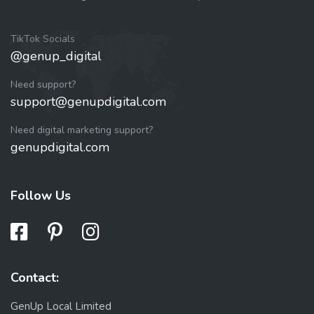
TikTok Socials
@genup_digital
Need support?
support@genupdigital.com
Need digital marketing support?
genupdigital.com
Follow Us
Contact:
GenUp Local Limited