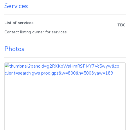
Services
List of services
TBC
Contact listing owner for services
Photos