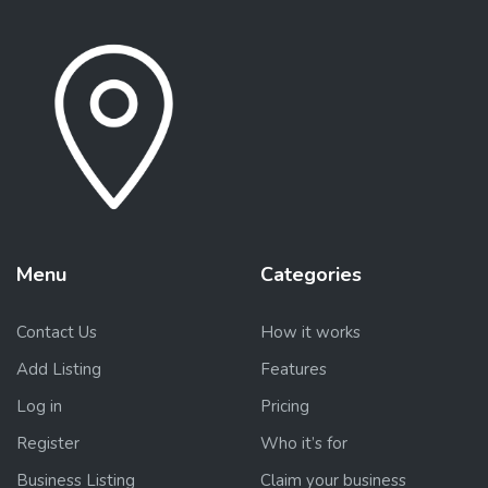
Menu
Categories
Contact Us
How it works
Add Listing
Features
Log in
Pricing
Register
Who it’s for
Business Listing
Claim your business