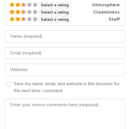
Atmosphere
Select a rating
Cleanliness
Select a rating
Staff
Select a rating
Name
Email
Website
Save my name, email, and website in this browser for
the next time I comment.
Review text