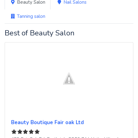
Beauty Salon
Nail Salons
Tanning salon
Best of Beauty Salon
Beauty Boutique Fair oak Ltd