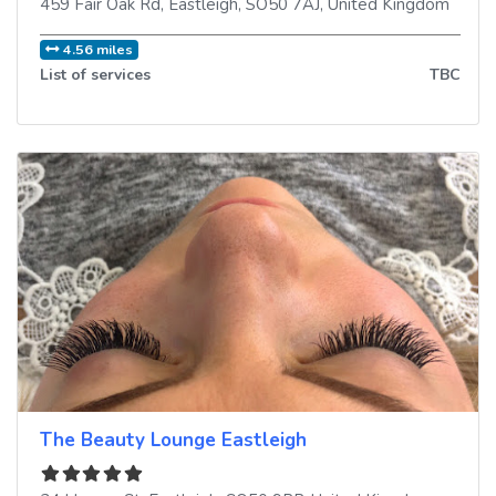
459 Fair Oak Rd
,
Eastleigh
,
SO50 7AJ
,
United Kingdom
4.56 miles
List of services
TBC
The Beauty Lounge Eastleigh