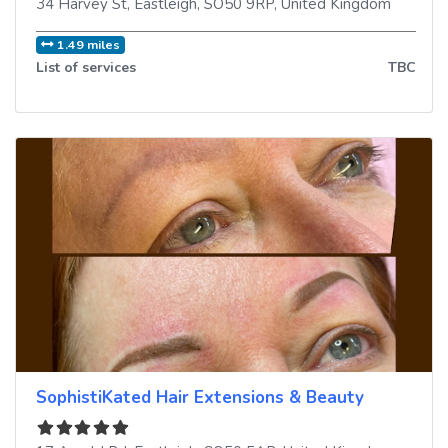
34 Harvey St
,
Eastleigh
,
SO50 9RP
,
United Kingdom
1.49 miles
List of services
TBC
SophistiKated Hair Extensions & Beauty