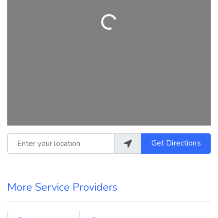
Loading...
Enter your location
Get Directions
More Service Providers