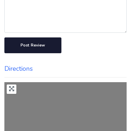
Directions