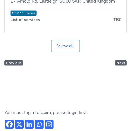
17 Arnold Rd
,
Eastleigh
,
SO50 5AR
,
United Kingdom
2.15 miles
List of services
TBC
View all
Previous
Next
You must login to claim, please login first.