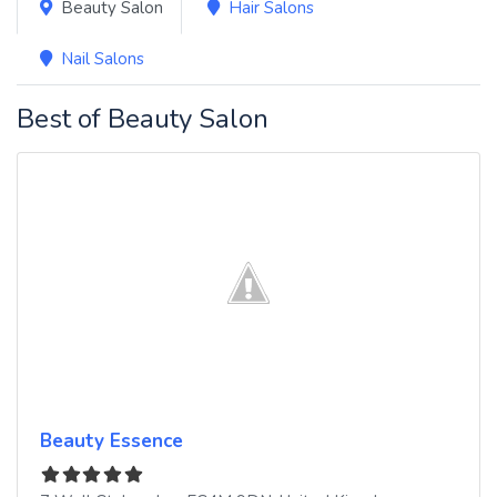
Beauty Salon
Hair Salons
Nail Salons
Best of Beauty Salon
Beauty Essence