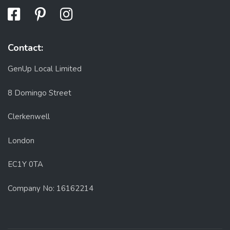
Contact:
GenUp Local Limited
8 Domingo Street
Clerkenwell
London
EC1Y 0TA
Company No: 16162214