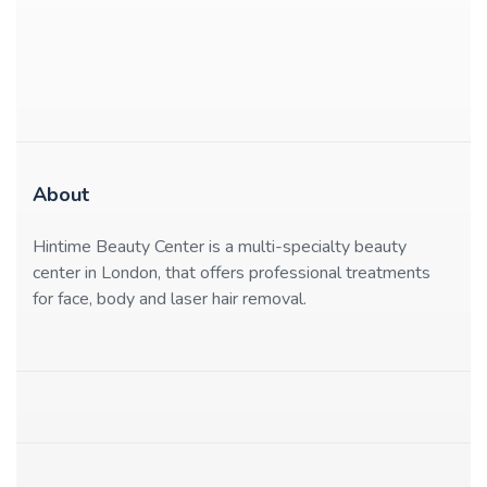
About
Hintime Beauty Center is a multi-specialty beauty
center in London, that offers professional treatments
for face, body and laser hair removal.