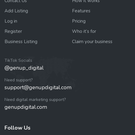
Contact Us
How it works
Add Listing
Features
Log in
Pricing
Register
Who it’s for
Business Listing
Claim your business
TikTok Socials
@genup_digital
Need support?
support@genupdigital.com
Need digital marketing support?
genupdigital.com
Follow Us