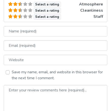
Atmosphere
Select a rating
Cleanliness
Select a rating
Staff
Select a rating
Name
Email
Website
Save my name, email, and website in this browser for
the next time I comment.
Review text