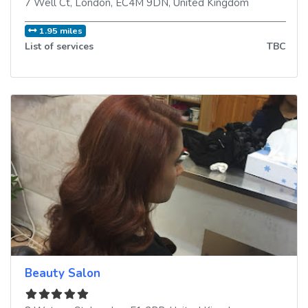
7 Well Ct
,
London
,
EC4M 9DN
,
United Kingdom
1.95 miles
List of services
TBC
Beauty Salon