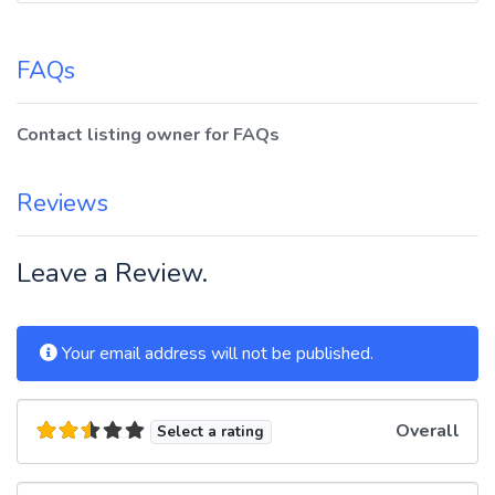
FAQs
Contact listing owner for FAQs
Reviews
Leave a Review.
Your email address will not be published.
Overall
Select a rating