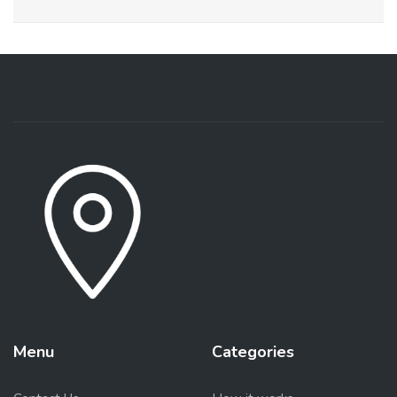
Menu
Categories