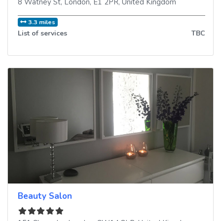
8 Watney St
,
London
,
E1 2PR
,
United Kingdom
3.3 miles
List of services
TBC
Beauty Salon