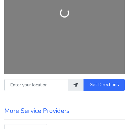
Loading...
Enter your location
Get Directions
More Service Providers