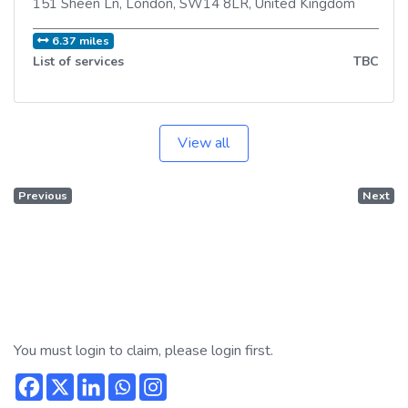
151 Sheen Ln
,
London
,
SW14 8LR
,
United Kingdom
6.37 miles
List of services
TBC
View all
Previous
Next
You must login to claim, please login first.