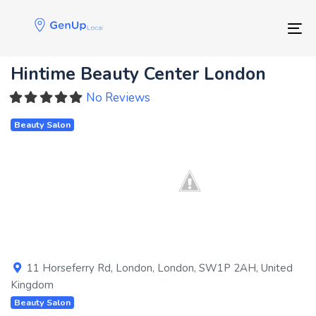
Skip
Skip
links
to
Tog
primary
navigation
Hintime Beauty Center London
Skip
to
No Reviews
content
Beauty Salon
Previous
Next
11 Horseferry Rd
,
London
,
London
,
SW1P 2AH
,
United
Kingdom
Beauty Salon