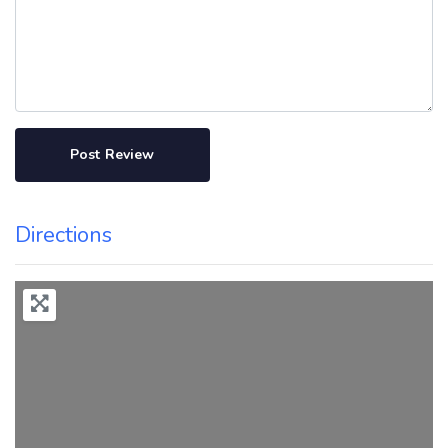
Directions