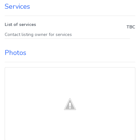
Services
List of services
TBC
Contact listing owner for services
Photos