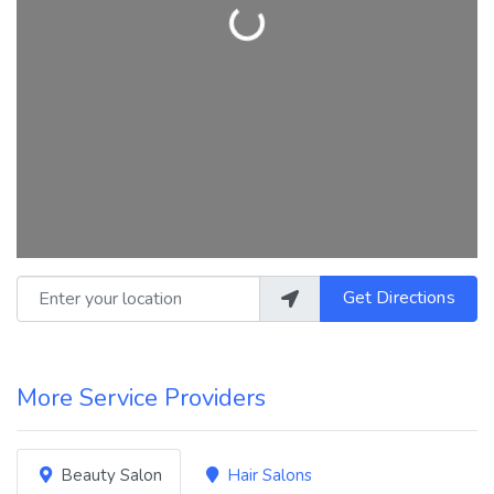
Loading...
Enter your location
Get Directions
More Service Providers
Beauty Salon
Hair Salons