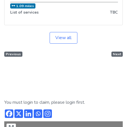
1.09 miles
List of services
TBC
View all
Previous
Next
You must login to claim, please login first.