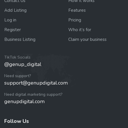
Contact Us
How it works
Add Listing
Features
Log in
Pricing
Register
Who it’s for
Business Listing
Claim your business
TikTok Socials
@genup_digital
Need support?
support@genupdigital.com
Need digital marketing support?
genupdigital.com
Follow Us