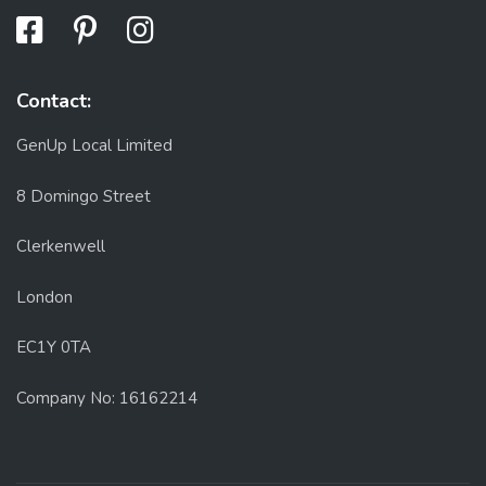
Contact:
GenUp Local Limited
8 Domingo Street
Clerkenwell
London
EC1Y 0TA
Company No: 16162214