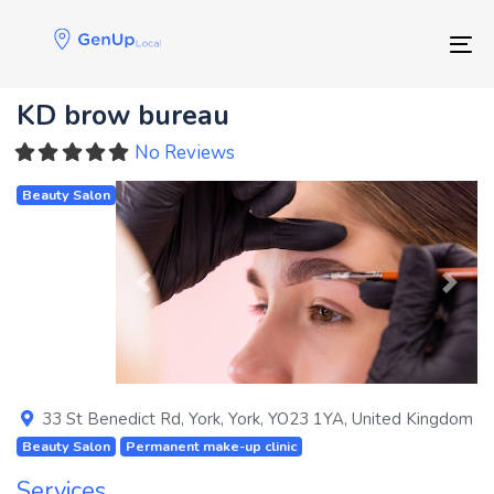
Skip
Skip
links
to
Tog
primary
navigation
KD brow bureau
Skip
to
No Reviews
content
Beauty Salon
Previous
Next
33 St Benedict Rd
,
York
,
York
,
YO23 1YA
,
United Kingdom
Beauty Salon
Permanent make-up clinic
Services