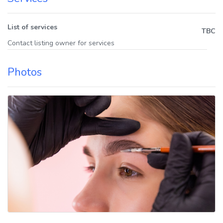
List of services
TBC
Contact listing owner for services
Photos