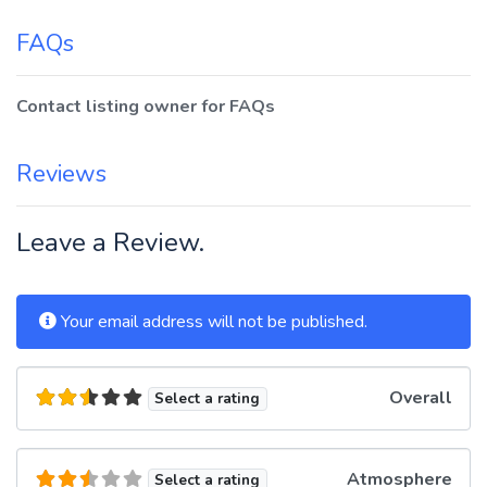
FAQs
Contact listing owner for FAQs
Reviews
Leave a Review.
Your email address will not be published.
Overall
Select a rating
Atmosphere
Select a rating