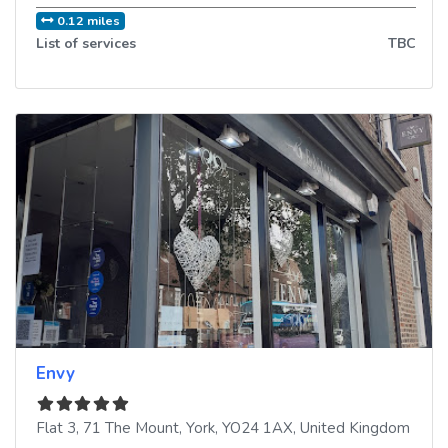
0.12 miles
List of services
TBC
Envy
Flat 3, 71 The Mount
,
York
,
YO24 1AX
,
United Kingdom