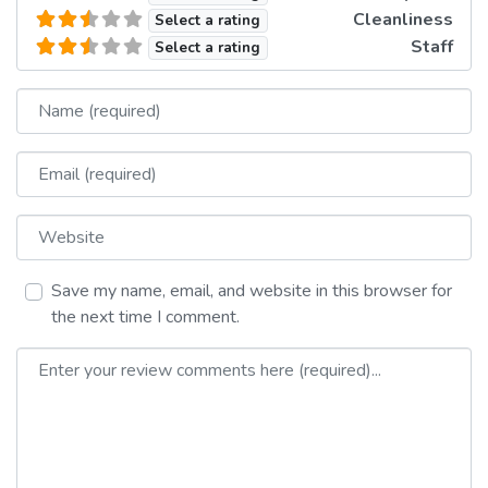
Cleanliness
Select a rating
Staff
Select a rating
Name
Email
Website
Save my name, email, and website in this browser for
the next time I comment.
Review text