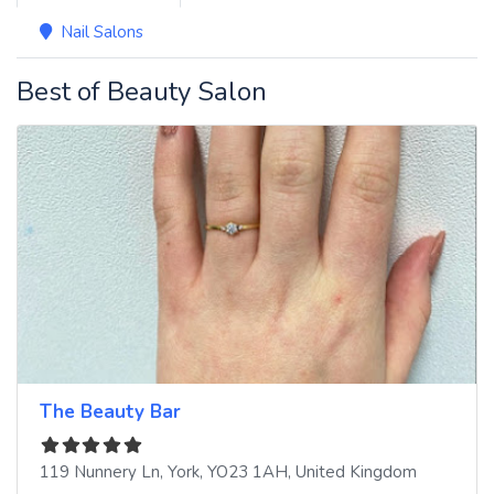
Nail Salons
Best of Beauty Salon
The Beauty Bar
119 Nunnery Ln
,
York
,
YO23 1AH
,
United Kingdom