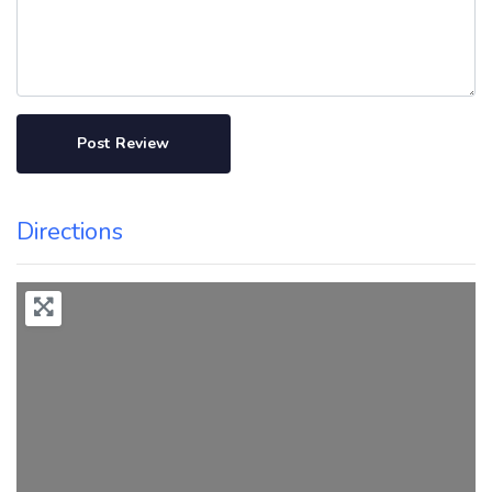
Directions