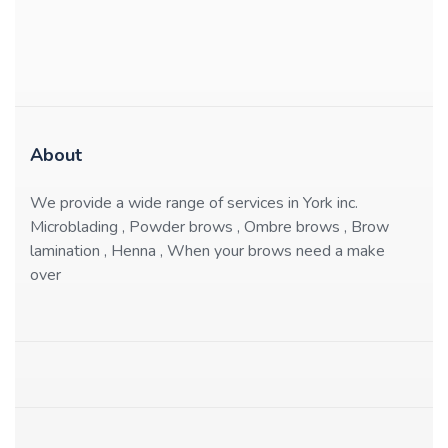
About
We provide a wide range of services in York inc.
Microblading , Powder brows , Ombre brows , Brow
lamination , Henna , When your brows need a make
over