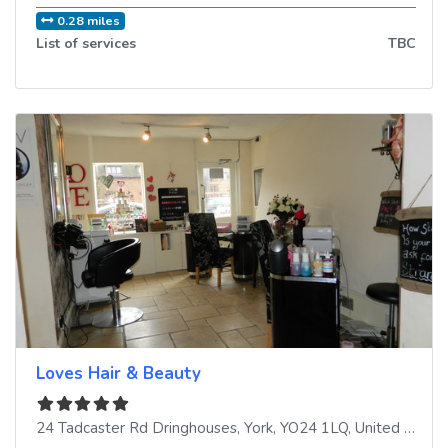
0.28 miles
List of services
TBC
Loves Hair & Beauty
24 Tadcaster Rd Dringhouses
,
York
,
YO24 1LQ
,
United Kingdom