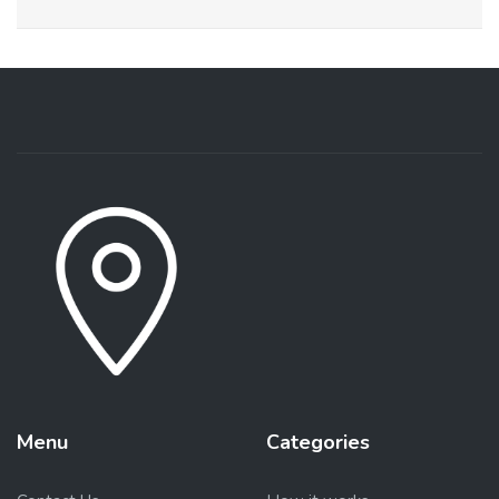
Menu
Categories