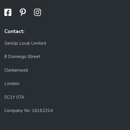
Contact:
GenUp Local Limited
8 Domingo Street
Clerkenwell
London
EC1Y 0TA
Company No: 16162214