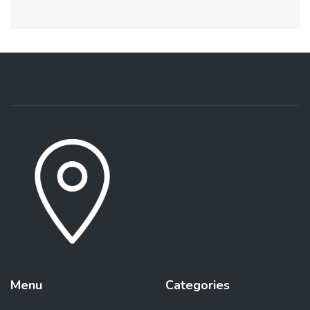
Menu
Categories