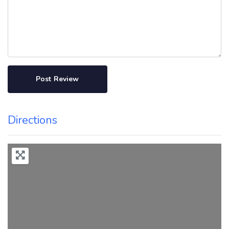
Directions