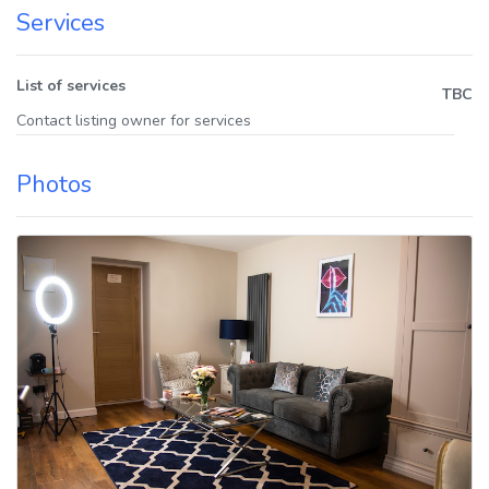
Services
List of services
TBC
Contact listing owner for services
Photos