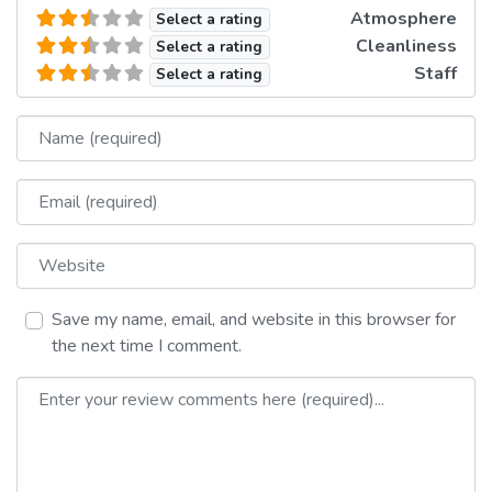
Atmosphere
Select a rating
Cleanliness
Select a rating
Staff
Select a rating
Name
Email
Website
Save my name, email, and website in this browser for
the next time I comment.
Review text