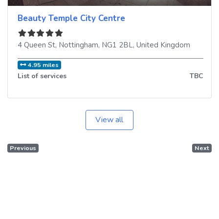
Beauty Temple City Centre
4 Queen St
,
Nottingham
,
NG1 2BL
,
United Kingdom
4.95 miles
List of services
TBC
View all
Previous
Next