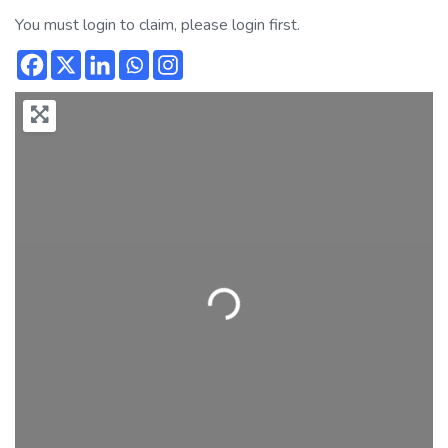
You must login to claim, please login first.
Loading...