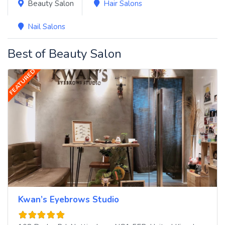
Beauty Salon
Hair Salons
Nail Salons
Best of Beauty Salon
FEATURED
Kwan’s Eyebrows Studio