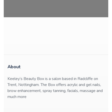
About
Keeley’s Beauty Box is a salon based in Radcliffe on
Trent, Nottingham. The Box offers acrylic and gel nails,
brow enhancement, spray tanning, facials, massage and
much more