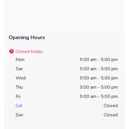
Opening Hours
Closed today
:
Mon
9:00 am - 5:00 pm
Tue
9:00 am - 5:00 pm
Wed
9:00 am - 5:00 pm
Thu
9:00 am - 5:00 pm
Fri
9:00 am - 5:00 pm
Sat
Closed
Sun
Closed