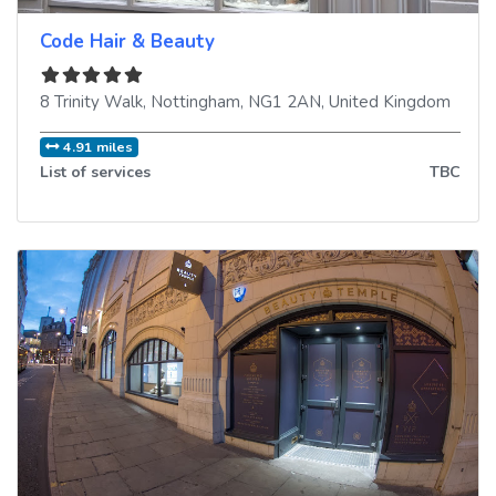
Code Hair & Beauty
8 Trinity Walk
,
Nottingham
,
NG1 2AN
,
United Kingdom
4.91 miles
List of services
TBC