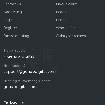
Contact Us
How it works
Add Listing
Features
Log in
Pricing
Register
Who it’s for
Business Listing
Claim your business
TikTok Socials
@genup_digital
Need support?
support@genupdigital.com
Need digital marketing support?
genupdigital.com
Follow Us