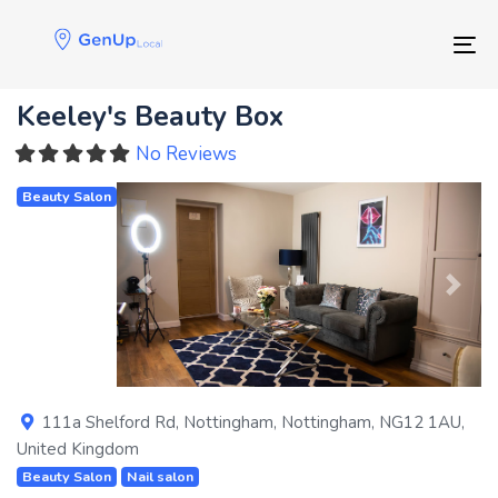
Skip
Skip
links
to
Tog
primary
navigation
Keeley's Beauty Box
Skip
to
No Reviews
content
Beauty Salon
Previous
Next
111a Shelford Rd
,
Nottingham
,
Nottingham
,
NG12 1AU
,
United Kingdom
Beauty Salon
Nail salon