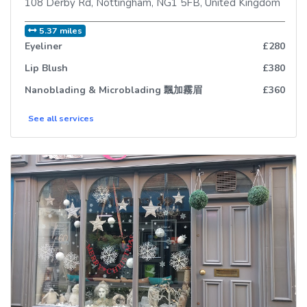
108 Derby Rd
,
Nottingham
,
NG1 5FB
,
United Kingdom
5.37 miles
Eyeliner
£280
Lip Blush
£380
Nanoblading & Microblading 飄加霧眉
£360
See all
services