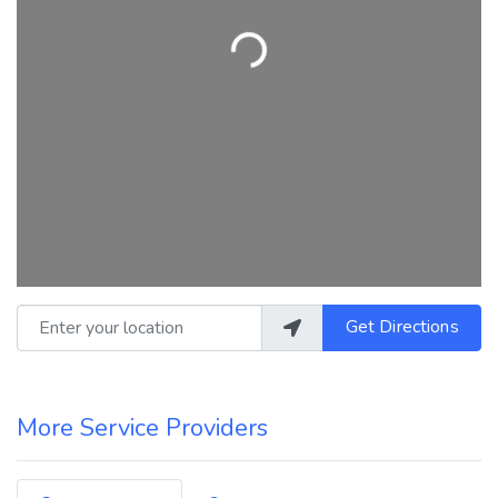
Loading...
Enter your location
Get Directions
More Service Providers