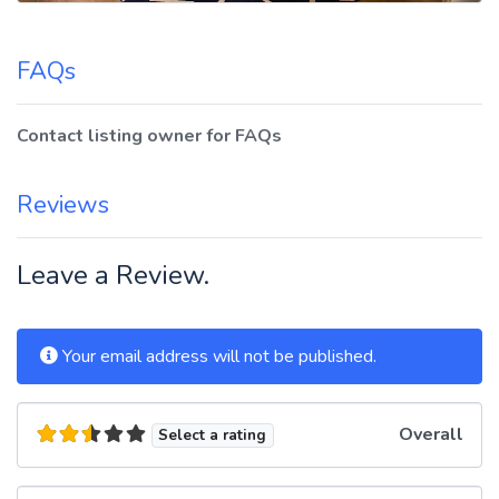
FAQs
Contact listing owner for FAQs
Reviews
Leave a Review.
Your email address will not be published.
Overall
Select a rating