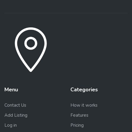
Menu
Categories
Contact Us
How it works
Add Listing
Features
Log in
Pricing