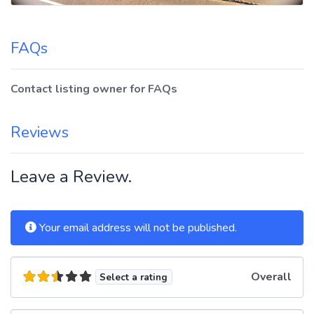
FAQs
Contact listing owner for FAQs
Reviews
Leave a Review.
Your email address will not be published.
Overall
Select a rating