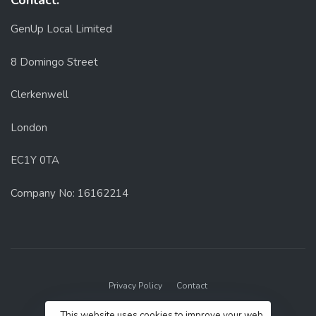
Contact:
GenUp Local Limited
8 Domingo Street
Clerkenwell
London
EC1Y 0TA
Company No: 16162214
Privacy Policy
Contact
© 2022 GenUp Local.
This website uses cookies to improve your web