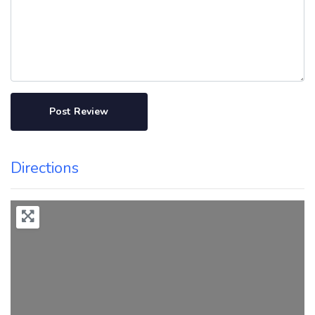
Directions