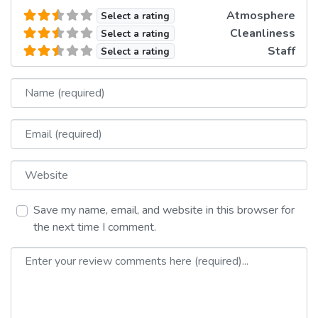
Atmosphere
Select a rating
Cleanliness
Select a rating
Staff
Select a rating
Name
Email
Website
Save my name, email, and website in this browser for
the next time I comment.
Review text