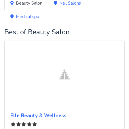
Beauty Salon
Nail Salons
Medical spa
Best of Beauty Salon
Elle Beauty & Wellness