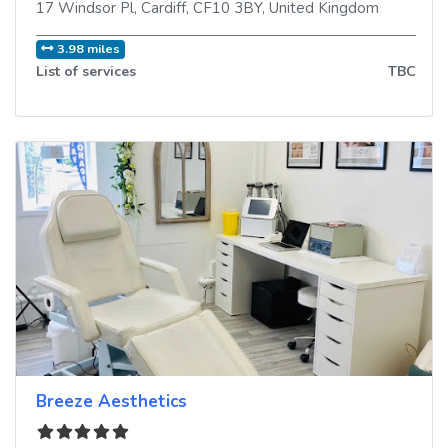
17 Windsor Pl
,
Cardiff
,
CF10 3BY
,
United Kingdom
3.98 miles
List of services
TBC
Breeze Aesthetics