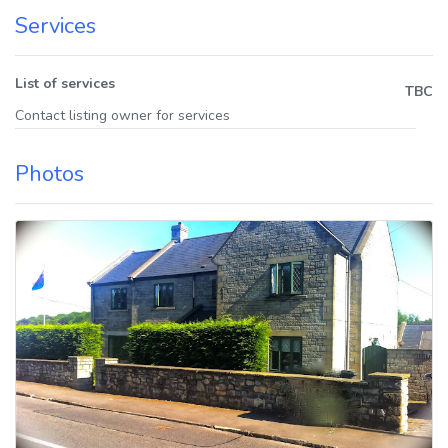
Services
List of services
TBC
Contact listing owner for services
Photos