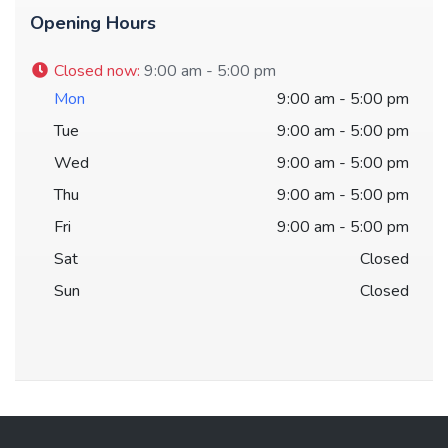
Opening Hours
Closed now
:
9:00 am - 5:00 pm
Mon
9:00 am - 5:00 pm
Tue
9:00 am - 5:00 pm
Wed
9:00 am - 5:00 pm
Thu
9:00 am - 5:00 pm
Fri
9:00 am - 5:00 pm
Sat
Closed
Sun
Closed