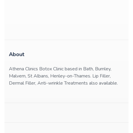
About
Athena Clinics Botox Clinic based in Bath, Burnley,
Malvern, St Albans, Henley-on-Thames. Lip Filler,
Dermal Filler, Anti-wrinkle Treatments also available.