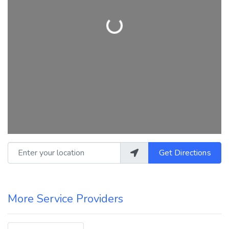
Loading...
Enter your location
Get Directions
More Service Providers