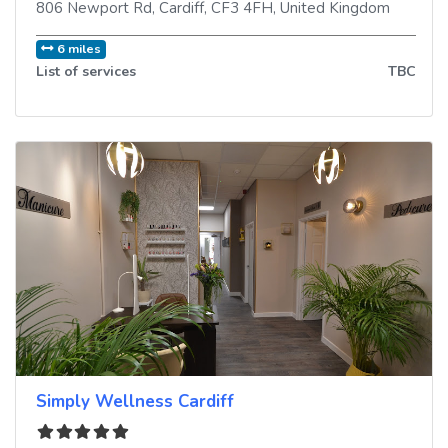
806 Newport Rd
,
Cardiff
,
CF3 4FH
,
United Kingdom
6 miles
List of services
TBC
Simply Wellness Cardiff