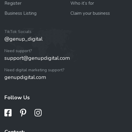
Register
Who it’s for
Business Listing
Claim your business
TikTok Socials
@genup_digital
Need support?
support@genupdigital.com
Need digital marketing support?
genupdigital.com
Follow Us