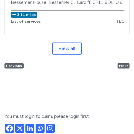
Bessemer House, Bessemer Cl
,
Cardiff
,
CF11 8DL
,
United Kingdom
3.11 miles
List of services
TBC
View all
Previous
Next
You must login to claim, please login first.