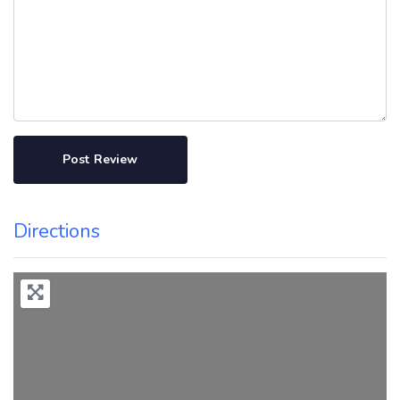
Directions