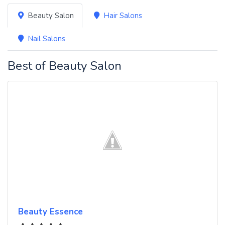
Beauty Salon
Hair Salons
Nail Salons
Best of Beauty Salon
Beauty Essence