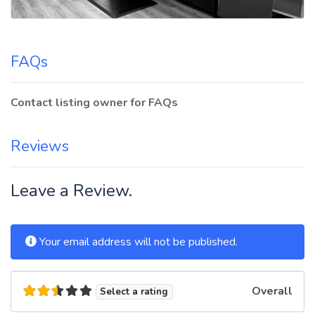
FAQs
Contact listing owner for FAQs
Reviews
Leave a Review.
Your email address will not be published.
Overall
Select a rating