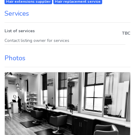
Hair extensions supplier
Hair replacement service
Services
List of services
TBC
Contact listing owner for services
Photos