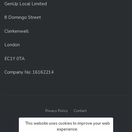
GenUp Local Limited
8 Domingo Street
Clerkenwell
London
EC1Y 0TA
Company No: 16162214
Privacy Policy
Contact
© 2022 GenUp Local.
This website uses cookies to improve your web
experience.