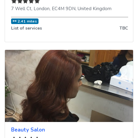
7 Well Ct
,
London
,
EC4M 9DN
,
United Kingdom
2.41 miles
List of services
TBC
Beauty Salon