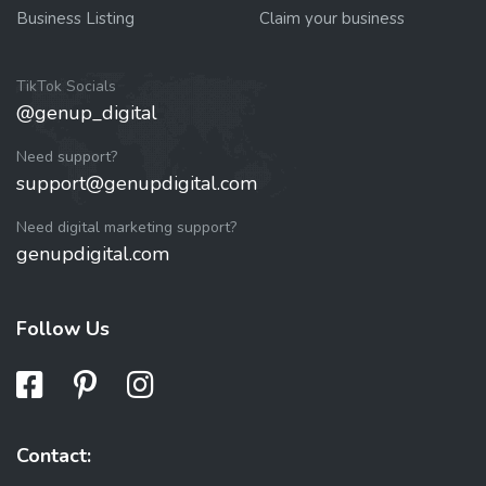
Business Listing
Claim your business
TikTok Socials
@genup_digital
Need support?
support@genupdigital.com
Need digital marketing support?
genupdigital.com
Follow Us
Contact: