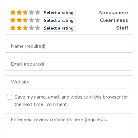
Atmosphere
Select a rating
Cleanliness
Select a rating
Staff
Select a rating
Name
Email
Website
Save my name, email, and website in this browser for
the next time I comment.
Review text