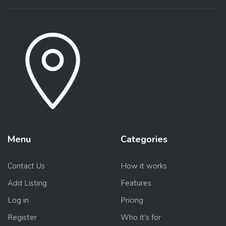
Menu
Categories
Contact Us
How it works
Add Listing
Features
Log in
Pricing
Register
Who it’s for