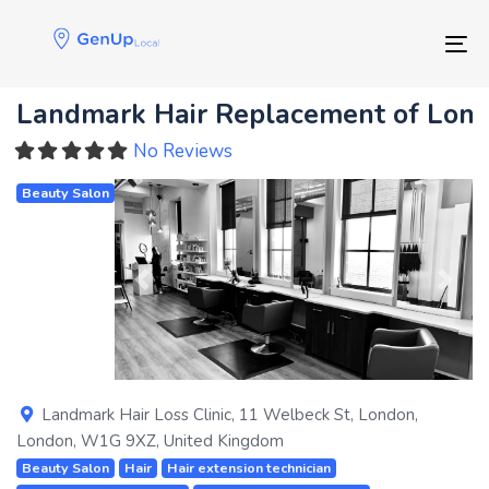
Skip
Skip
links
to
Tog
primary
navigation
Landmark Hair Replacement of Lon
Skip
to
No Reviews
content
Beauty Salon
Previous
Next
Landmark Hair Loss Clinic, 11 Welbeck St
,
London
,
London
,
W1G 9XZ
,
United Kingdom
Beauty Salon
Hair
Hair extension technician