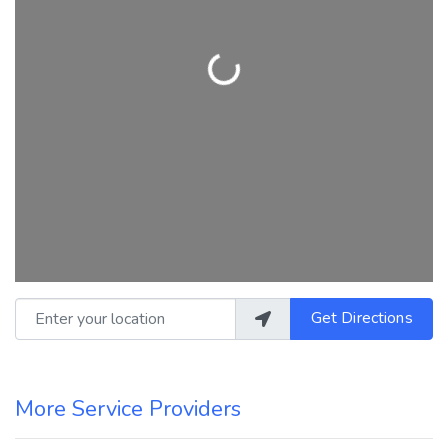
Loading...
Enter your location
Get Directions
More Service Providers