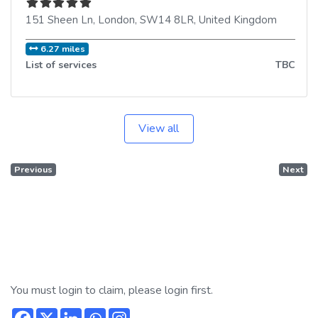
151 Sheen Ln
,
London
,
SW14 8LR
,
United Kingdom
6.27 miles
List of services
TBC
View all
Previous
Next
You must login to claim, please login first.