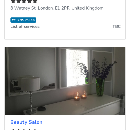
8 Watney St
,
London
,
E1 2PR
,
United Kingdom
3.95 miles
List of services
TBC
Beauty Salon