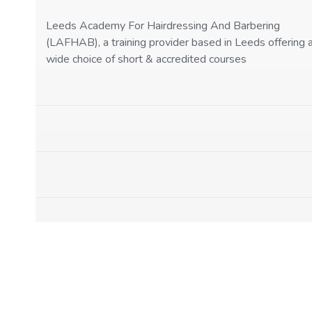
Leeds Academy For Hairdressing And Barbering
(LAFHAB), a training provider based in Leeds offering 
wide choice of short & accredited courses