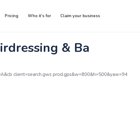
Pricing
Who it’s for
Claim your business
rdressing & Barbering