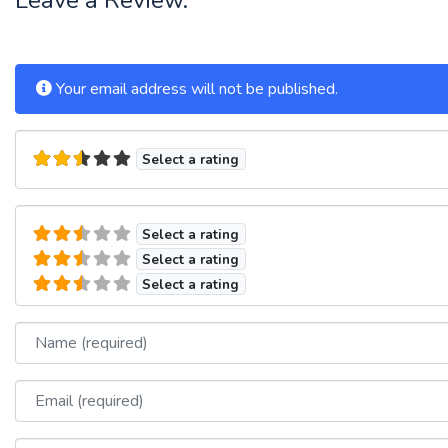
Your email address will not be published.
Select a rating
Select a rating
Select a rating
Select a rating
Name
Email