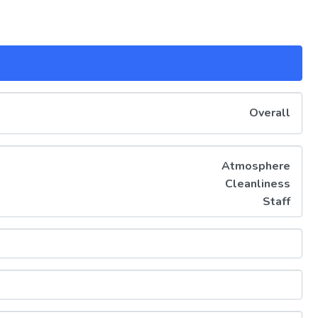
Overall
Atmosphere
Cleanliness
Staff