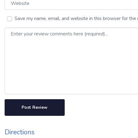
Website
Save my name, email, and website in this browser for the
Review text
Directions