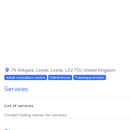
Previous
76 Kirkgate
,
Leeds
,
Leeds
,
LS2 7DJ
,
United Kingdom
Adult education centre
Hairdresser
Training provider
Services
List of services
Contact listing owner for services