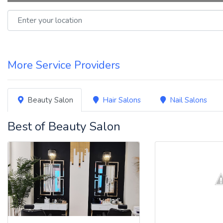
Enter your location
More Service Providers
Beauty Salon
Hair Salons
Nail Salons
Best of Beauty Salon