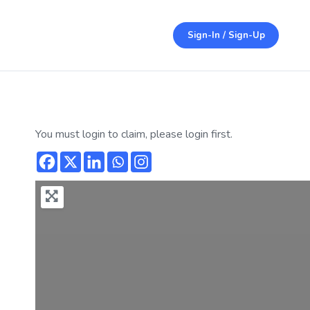
Sign-In / Sign-Up
You must login to claim, please login first.