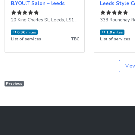
B.YOU.T Salon – leeds
Leeds Style C
20 King Charles St
,
Leeds
,
LS1 6LT
,
United Kingdom
333 Roundhay R
0.36 miles
1.9 miles
List of services
TBC
List of services
View
Previous