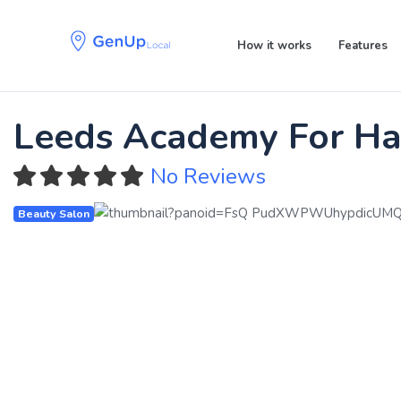
Skip
Skip
links
to
How it works
Features
primary
navigation
Skip
to
Leeds Academy For Hai
content
No Reviews
Beauty Salon