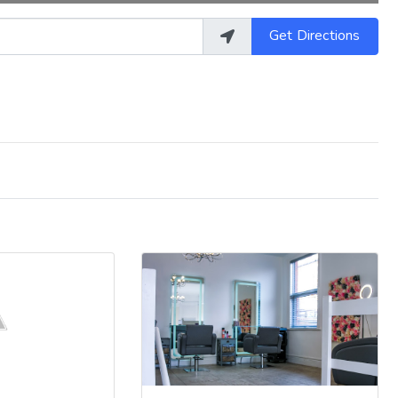
Get Directions