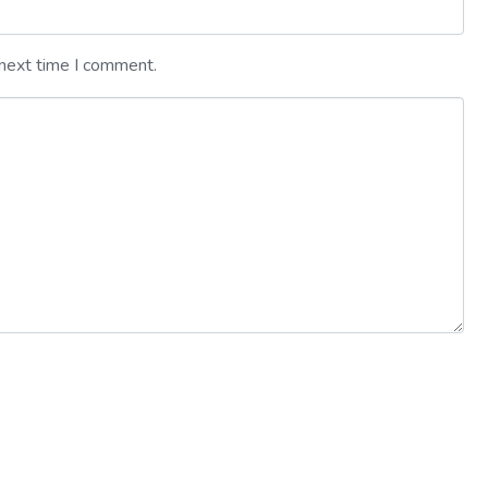
 next time I comment.