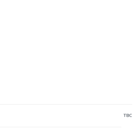
Next
TBC