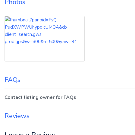
Photos
FAQs
Contact listing owner for FAQs
Reviews
Leave a Review.