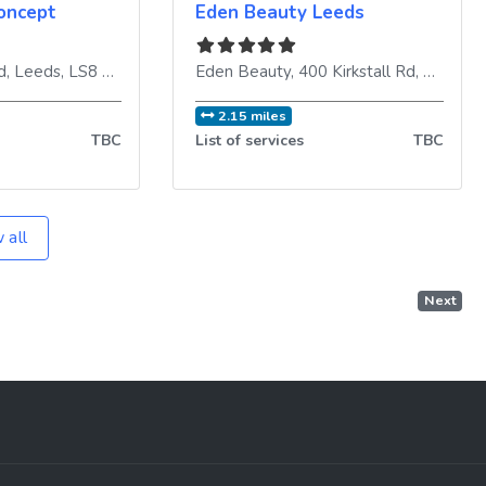
oncept
Eden Beauty Leeds
d
,
Leeds
,
LS8 4HT
,
United Kingdom
Eden Beauty, 400 Kirkstall Rd
,
Leeds
,
2.15 miles
TBC
List of services
TBC
 all
Next