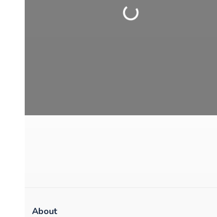
Loading...
About