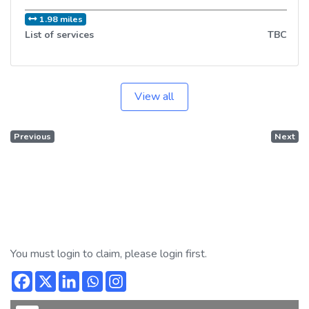
1.98 miles
List of services
TBC
View all
Previous
Next
You must login to claim, please login first.