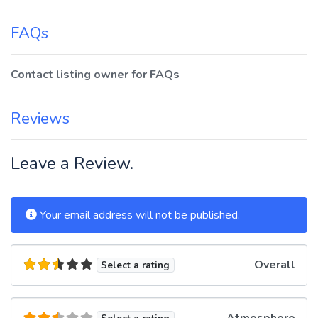
FAQs
Contact listing owner for FAQs
Reviews
Leave a Review.
Your email address will not be published.
Overall
Select a rating