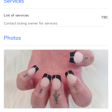
Services
List of services
TBC
Contact listing owner for services
Photos