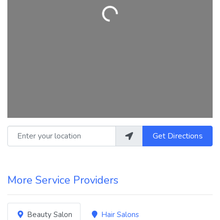
Loading...
Enter your location
Get Directions
More Service Providers
Beauty Salon
Hair Salons