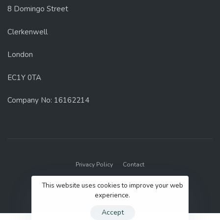
8 Domingo Street
Clerkenwell
London
EC1Y 0TA
Company No: 16162214
Privacy Policy
Contact
© 2022 GenUp Local.
This website uses cookies to improve your web
experience.
Accept