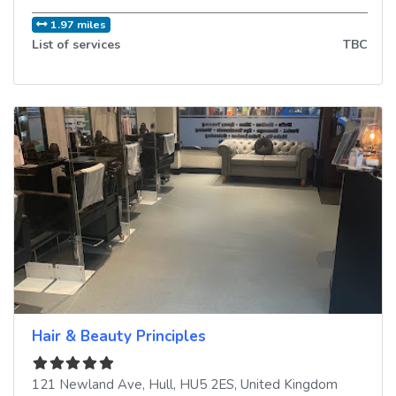
1.97 miles
List of services
TBC
Hair & Beauty Principles
121 Newland Ave
,
Hull
,
HU5 2ES
,
United Kingdom