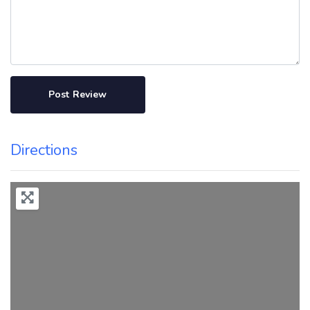
Directions