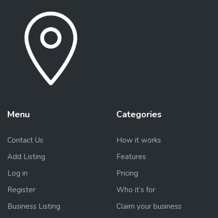
Menu
Categories
Contact Us
How it works
Add Listing
Features
Log in
Pricing
Register
Who it’s for
Business Listing
Claim your business