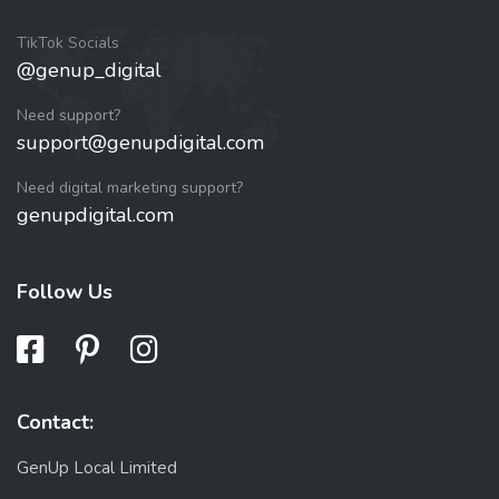
TikTok Socials
@genup_digital
Need support?
support@genupdigital.com
Need digital marketing support?
genupdigital.com
Follow Us
Contact:
GenUp Local Limited