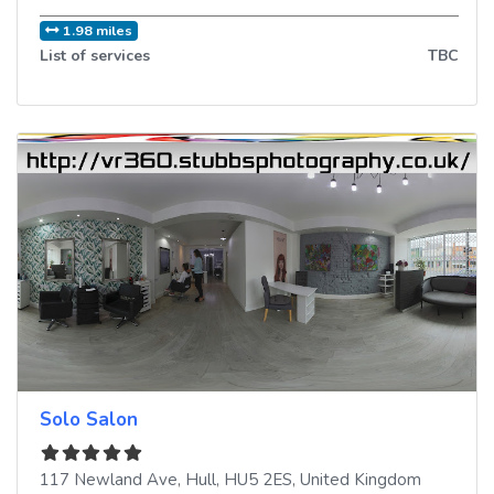
1.98 miles
List of services
TBC
Solo Salon
117 Newland Ave
,
Hull
,
HU5 2ES
,
United Kingdom