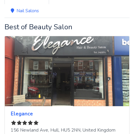
Nail Salons
Best of Beauty Salon
Elegance
156 Newland Ave
,
Hull
,
HU5 2NN
,
United Kingdom