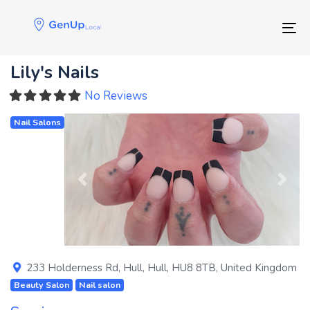
Skip
Skip
links
to
Tog
primary
navigation
Lily's Nails
Skip
to
No Reviews
content
Nail Salons
Previous
Next
233 Holderness Rd
,
Hull
,
Hull
,
HU8 8TB
,
United Kingdom
Beauty Salon
Nail salon