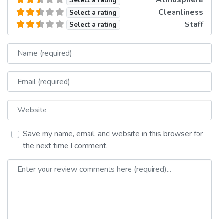
Atmosphere
Select a rating
Cleanliness
Select a rating
Staff
Select a rating
Name
Email
Website
Save my name, email, and website in this browser for
the next time I comment.
Review text