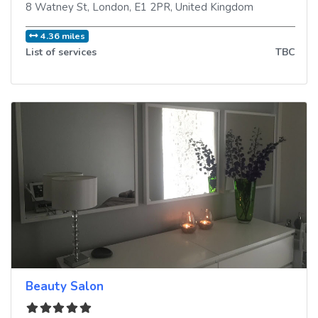
8 Watney St
,
London
,
E1 2PR
,
United Kingdom
4.36 miles
List of services
TBC
Beauty Salon