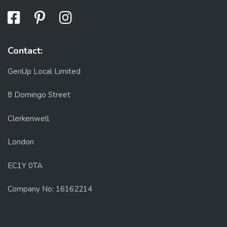
Contact:
GenUp Local Limited
8 Domingo Street
Clerkenwell
London
EC1Y 0TA
Company No: 16162214