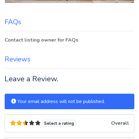
FAQs
Contact listing owner for FAQs
Reviews
Leave a Review.
Your email address will not be published.
Overall
Select a rating