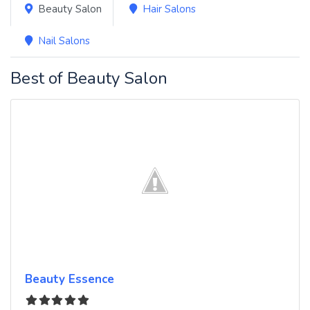
Beauty Salon
Hair Salons
Nail Salons
Best of Beauty Salon
Beauty Essence