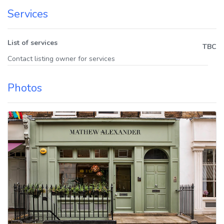
Services
List of services
TBC
Contact listing owner for services
Photos