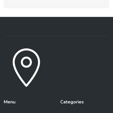
Menu
Categories