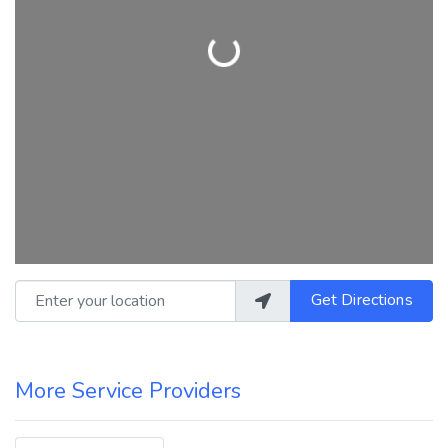
Loading...
Enter your location
Get Directions
More Service Providers