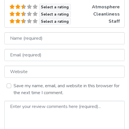
Atmosphere
Select a rating
Cleanliness
Select a rating
Staff
Select a rating
Name
Email
Website
Save my name, email, and website in this browser for
the next time I comment.
Review text