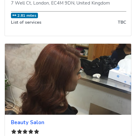
7 Well Ct
,
London
,
EC4M 9DN
,
United Kingdom
2.81 miles
List of services
TBC
Beauty Salon