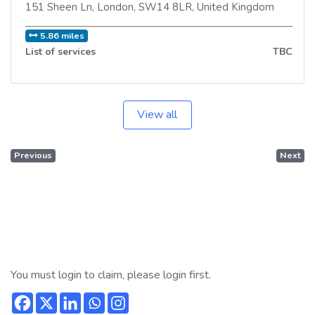
151 Sheen Ln
,
London
,
SW14 8LR
,
United Kingdom
5.86 miles
List of services
TBC
View all
Previous
Next
You must login to claim, please login first.