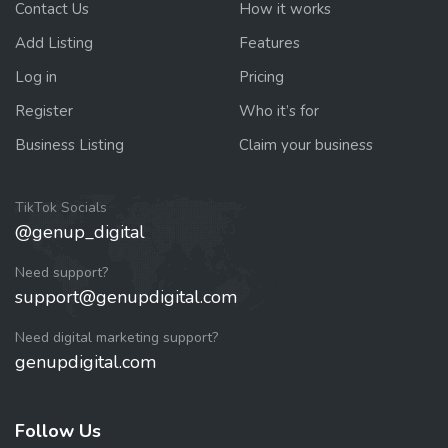
Contact Us
How it works
Add Listing
Features
Log in
Pricing
Register
Who it’s for
Business Listing
Claim your business
TikTok Socials
@genup_digital
Need support?
support@genupdigital.com
Need digital marketing support?
genupdigital.com
Follow Us