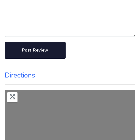
Directions