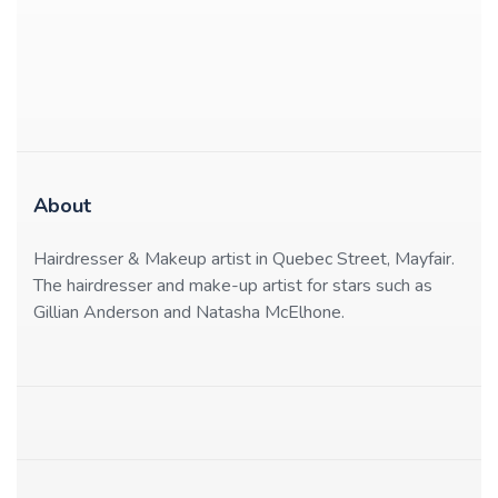
About
Hairdresser & Makeup artist in Quebec Street, Mayfair.
The hairdresser and make-up artist for stars such as
Gillian Anderson and Natasha McElhone.