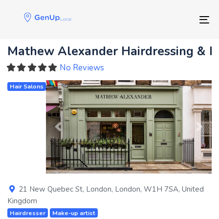
Skip
Skip
links
to
Tog
primary
navigation
Mathew Alexander Hairdressing & 
Skip
to
No Reviews
content
Hair Salons
Previous
Next
21 New Quebec St
,
London
,
London
,
W1H 7SA
,
United
Kingdom
Hairdresser
Make-up artist