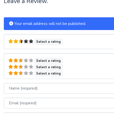
Leave a Review.
Your email address will not be published.
Select a rating
Select a rating
Select a rating
Select a rating
Name
Email