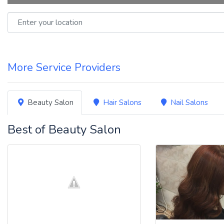
Enter your location
More Service Providers
Beauty Salon
Hair Salons
Nail Salons
Best of Beauty Salon