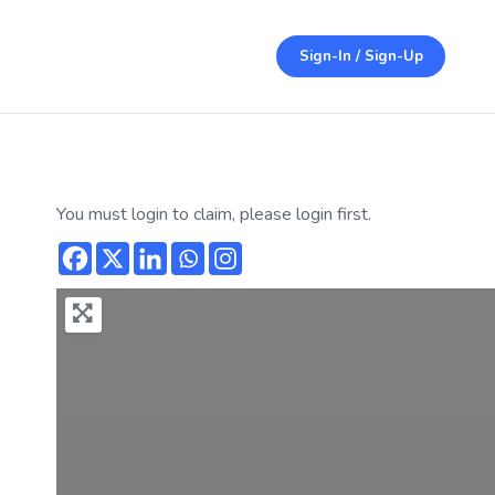
Sign-In / Sign-Up
You must login to claim, please login first.