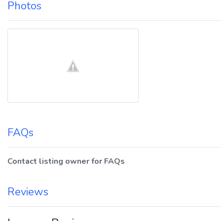
Photos
FAQs
Contact listing owner for FAQs
Reviews