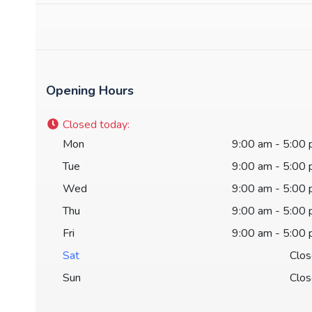
Opening Hours
Closed today
:
Mon
9:00 am - 5:00
Tue
9:00 am - 5:00
Wed
9:00 am - 5:00
Thu
9:00 am - 5:00
Fri
9:00 am - 5:00
Sat
Clo
Sun
Clo