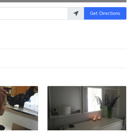
Get Directions