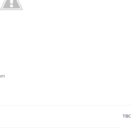
Next
dom
TBC