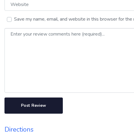
Website
Save my name, email, and website in this browser for the
Review text
Directions