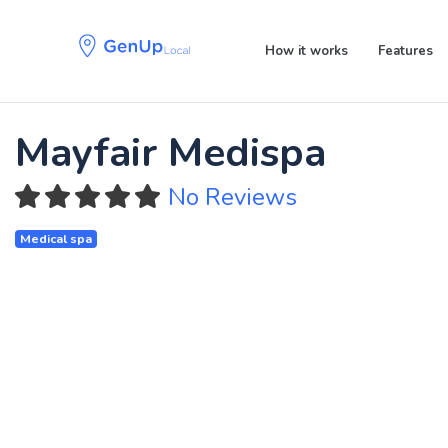
Skip
Skip
links
to
How it works
Features
primary
navigation
Skip
to
Mayfair Medispa
content
No Reviews
Medical spa