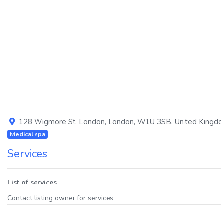
Previous
128 Wigmore St
,
London
,
London
,
W1U 3SB
,
United King
Medical spa
Services
List of services
Contact listing owner for services