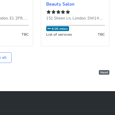
Beauty Salon
ndon
,
E1 2PR
,
United Kingdom
151 Sheen Ln
,
London
,
SW14 8LR
,
Uni
6.05 miles
TBC
List of services
TBC
 all
Next