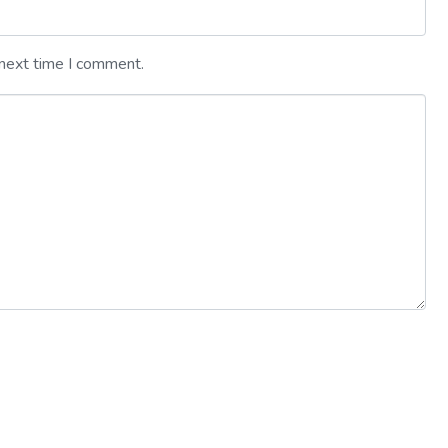
 next time I comment.