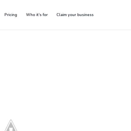
Pricing
Who it’s for
Claim your business