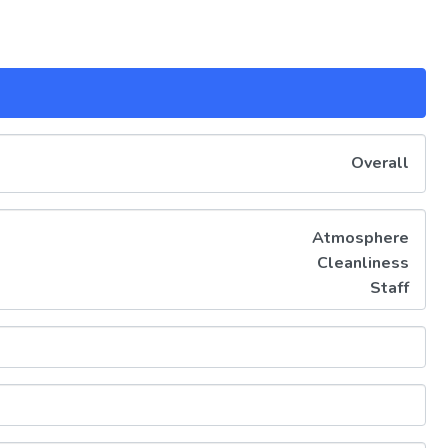
Overall
Atmosphere
Cleanliness
Staff