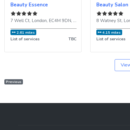
Beauty Essence
Beauty Salon
7 Well Ct
,
London
,
EC4M 9DN
,
United Kingdom
8 Watney St
,
Lo
2.61 miles
4.15 miles
List of services
TBC
List of services
View
Previous