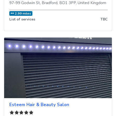
97-99 Godwin St
,
Bradford
,
BD1 3PP
,
United Kingdom
2.99 miles
List of services
TBC
Esteem Hair & Beauty Salon