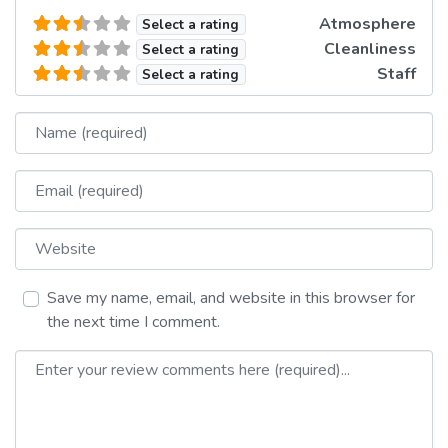
Atmosphere
Select a rating
Cleanliness
Select a rating
Staff
Select a rating
Name
Email
Website
Save my name, email, and website in this browser for
the next time I comment.
Review text