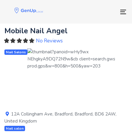
Skip
Skip
links
to
Tog
primary
navigation
Mobile Nail Angel
Skip
to
No Reviews
content
Nail Salons
Previous
Next
12A Collingham Ave
,
Bradford
,
Bradford
,
BD6 2AW
,
United Kingdom
Nail salon