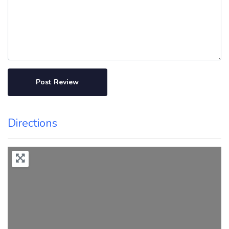
Directions