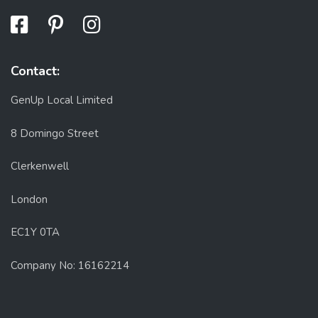
Contact:
GenUp Local Limited
8 Domingo Street
Clerkenwell
London
EC1Y 0TA
Company No: 16162214