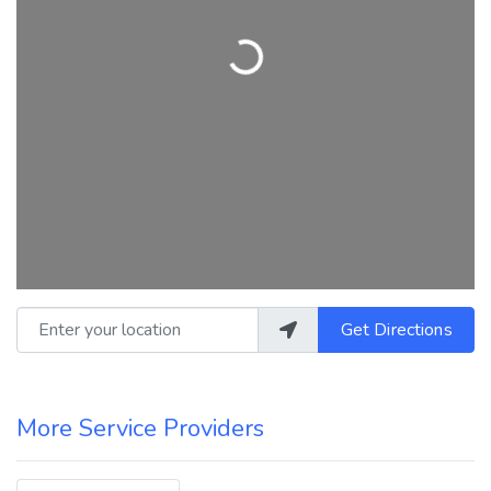
Loading...
Enter your location
Get Directions
More Service Providers