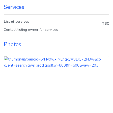
Services
List of services
TBC
Contact listing owner for services
Photos