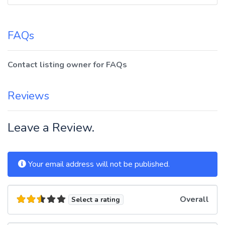
FAQs
Contact listing owner for FAQs
Reviews
Leave a Review.
Your email address will not be published.
Overall
Select a rating