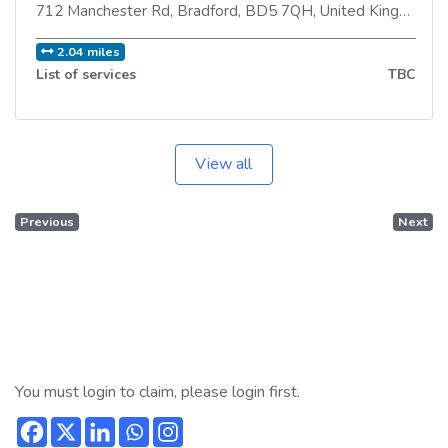
712 Manchester Rd
,
Bradford
,
BD5 7QH
,
United Kingdom
2.04 miles
List of services
TBC
View all
Previous
Next
You must login to claim, please login first.