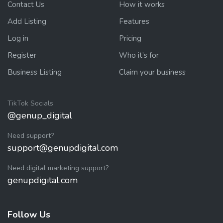
Contact Us
How it works
Add Listing
Features
Log in
Pricing
Register
Who it’s for
Business Listing
Claim your business
TikTok Socials
@genup_digital
Need support?
support@genupdigital.com
Need digital marketing support?
genupdigital.com
Follow Us