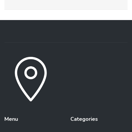
Menu
Categories