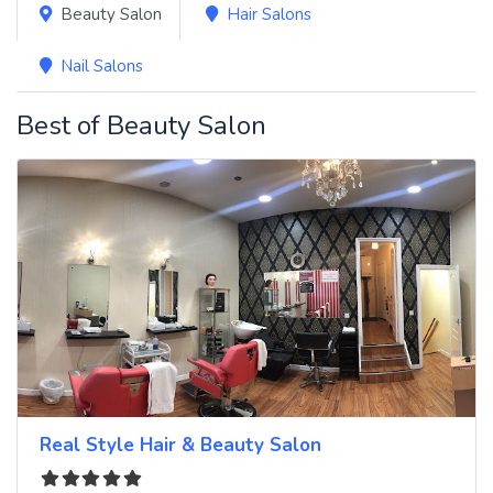
Beauty Salon
Hair Salons
Nail Salons
Best of Beauty Salon
Real Style Hair & Beauty Salon