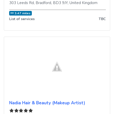
303 Leeds Rd
,
Bradford
,
BD3 9JY
,
United Kingdom
3.47 miles
List of services
TBC
Nadia Hair & Beauty (Makeup Artist)