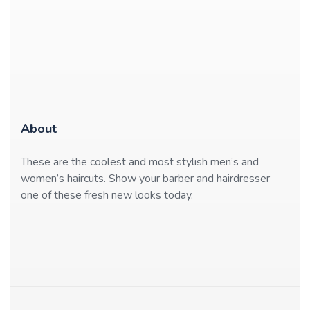
About
These are the coolest and most stylish men’s and
women’s haircuts. Show your barber and hairdresser
one of these fresh new looks today.