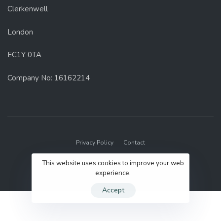
Clerkenwell
London
EC1Y 0TA
Company No: 16162214
Privacy Policy
Contact
© 2022 GenUp Local.
This website uses cookies to improve your web
experience.
Accept