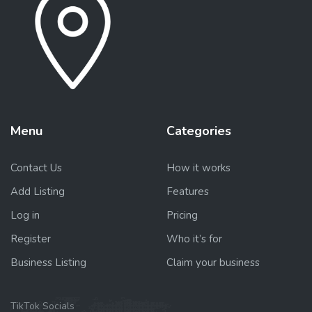
Menu
Categories
Contact Us
How it works
Add Listing
Features
Log in
Pricing
Register
Who it’s for
Business Listing
Claim your business
TikTok Socials