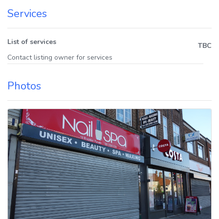
Services
List of services
TBC
Contact listing owner for services
Photos