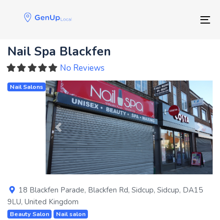
Skip
Skip
links
to
Tog
primary
navigation
Nail Spa Blackfen
Skip
to
No Reviews
content
Nail Salons
Previous
Next
18 Blackfen Parade, Blackfen Rd
,
Sidcup
,
Sidcup
,
DA15
9LU
,
United Kingdom
Beauty Salon
Nail salon