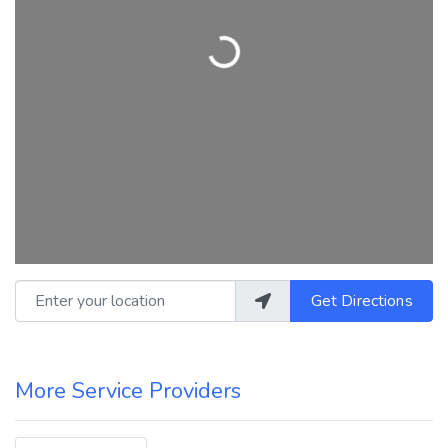
Loading...
Enter your location
Get Directions
More Service Providers