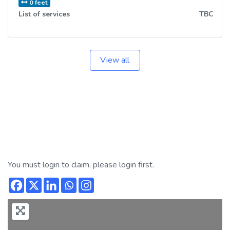
0 feet
List of services
TBC
View all
You must login to claim, please login first.