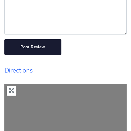
Directions