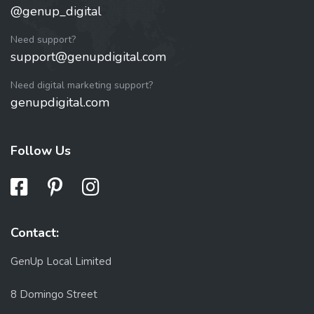
@genup_digital
Need support?
support@genupdigital.com
Need digital marketing support?
genupdigital.com
Follow Us
Contact:
GenUp Local Limited
8 Domingo Street