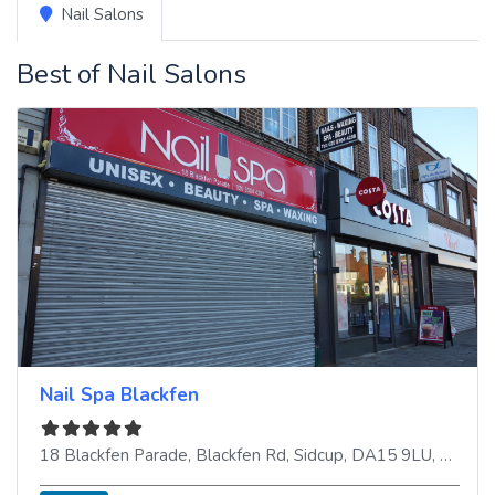
Nail Salons
Best of Nail Salons
Nail Spa Blackfen
18 Blackfen Parade, Blackfen Rd
,
Sidcup
,
DA15 9LU
,
United