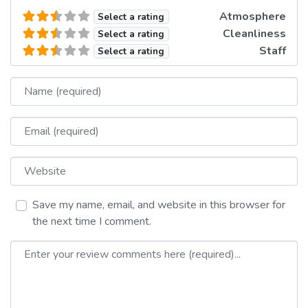
Atmosphere
Select a rating
Cleanliness
Select a rating
Staff
Select a rating
Name
Email
Website
Save my name, email, and website in this browser for
the next time I comment.
Review text