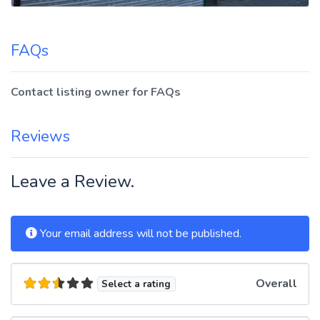
FAQs
Contact listing owner for FAQs
Reviews
Leave a Review.
Your email address will not be published.
Overall
Select a rating