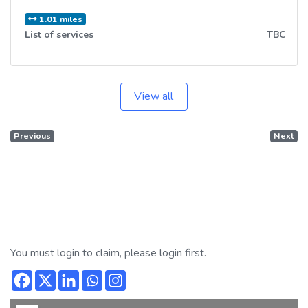
1.01 miles
List of services
TBC
View all
Previous
Next
You must login to claim, please login first.