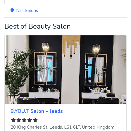
Nail Salons
Best of Beauty Salon
B.YOU.T Salon – leeds
20 King Charles St
,
Leeds
,
LS1 6LT
,
United Kingdom