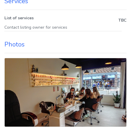
Services
List of services
TBC
Contact listing owner for services
Photos