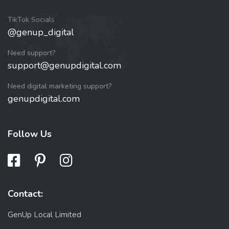
TikTok Socials
@genup_digital
Need support?
support@genupdigital.com
Need digital marketing support?
genupdigital.com
Follow Us
Contact:
GenUp Local Limited