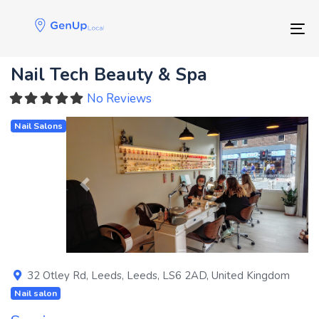
Skip
Skip
links
to
Tog
primary
navigation
Nail Tech Beauty & Spa
Skip
to
No Reviews
content
Nail Salons
Previous
Next
32 Otley Rd
,
Leeds
,
Leeds
,
LS6 2AD
,
United Kingdom
Nail salon