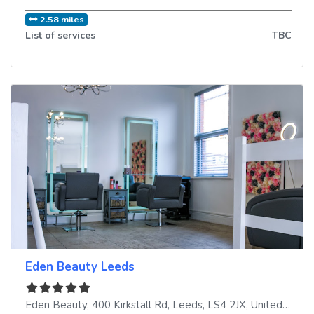
2.58 miles
List of services
TBC
Eden Beauty Leeds
Eden Beauty, 400 Kirkstall Rd
,
Leeds
,
LS4 2JX
,
United Kingdom