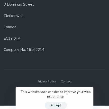
8 Domingo Street
Clerkenwell
London
EC1Y 0TA
Company No: 16162214
Privacy Policy
Contact
© 2022 GenUp Local.
This website uses cookies to improve your web
experience.
Accept