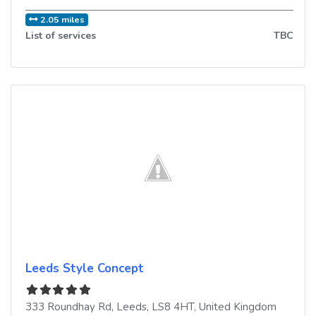
2.05 miles
List of services
TBC
Leeds Style Concept
333 Roundhay Rd
,
Leeds
,
LS8 4HT
,
United Kingdom