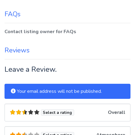
FAQs
Contact listing owner for FAQs
Reviews
Leave a Review.
Your email address will not be published.
Overall
Select a rating