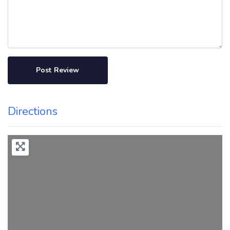
Directions