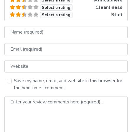
Atmosphere
Select a rating
Cleanliness
Select a rating
Staff
Select a rating
Name
Email
Website
Save my name, email, and website in this browser for
the next time I comment.
Review text