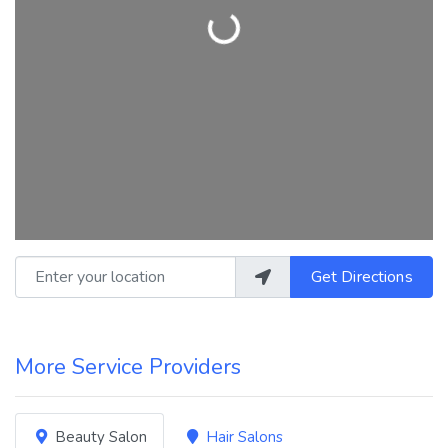
Loading...
Enter your location
Get Directions
More Service Providers
Beauty Salon
Hair Salons