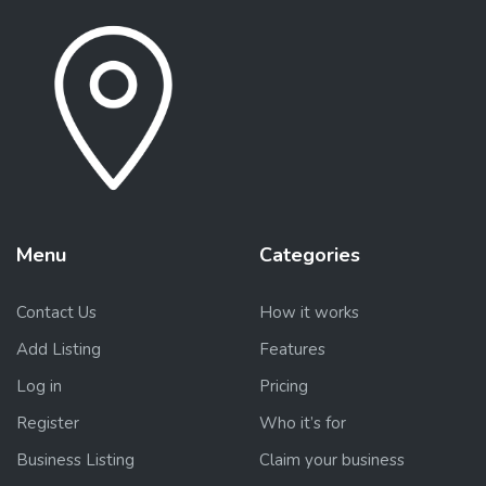
Menu
Categories
Contact Us
How it works
Add Listing
Features
Log in
Pricing
Register
Who it’s for
Business Listing
Claim your business