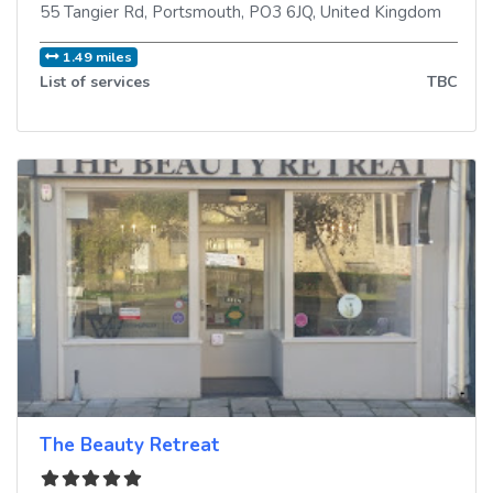
55 Tangier Rd
,
Portsmouth
,
PO3 6JQ
,
United Kingdom
1.49 miles
List of services
TBC
The Beauty Retreat