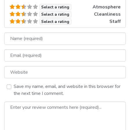
Atmosphere
Select a rating
Cleanliness
Select a rating
Staff
Select a rating
Name
Email
Website
Save my name, email, and website in this browser for
the next time I comment.
Review text