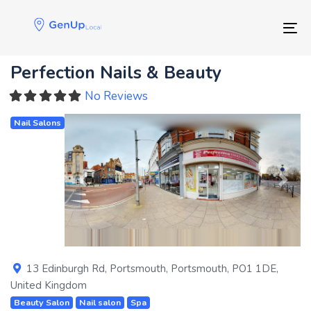
Skip
Skip
links
to
Tog
primary
navigation
Perfection Nails & Beauty
Skip
to
No Reviews
content
Nail Salons
Previous
Next
13 Edinburgh Rd
,
Portsmouth
,
Portsmouth
,
PO1 1DE
,
United Kingdom
Beauty Salon
Nail salon
Spa