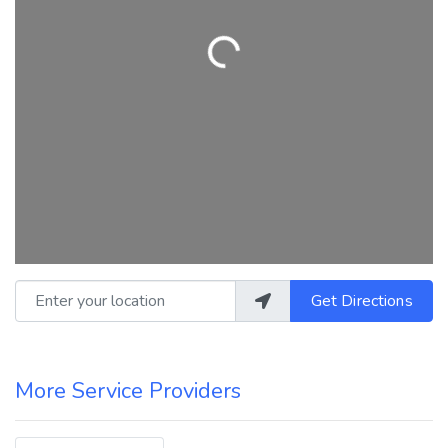
Loading...
Enter your location
Get Directions
More Service Providers