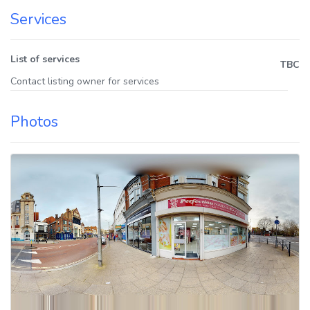
Services
List of services
TBC
Contact listing owner for services
Photos