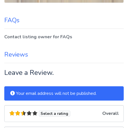
FAQs
Contact listing owner for FAQs
Reviews
Leave a Review.
Your email address will not be published.
Overall
Select a rating