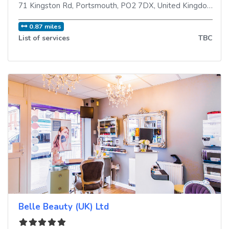
71 Kingston Rd
,
Portsmouth
,
PO2 7DX
,
United Kingdom
0.87 miles
List of services
TBC
Belle Beauty (UK) Ltd