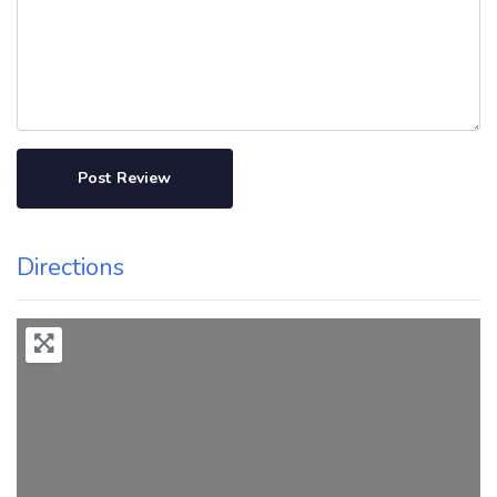
Directions