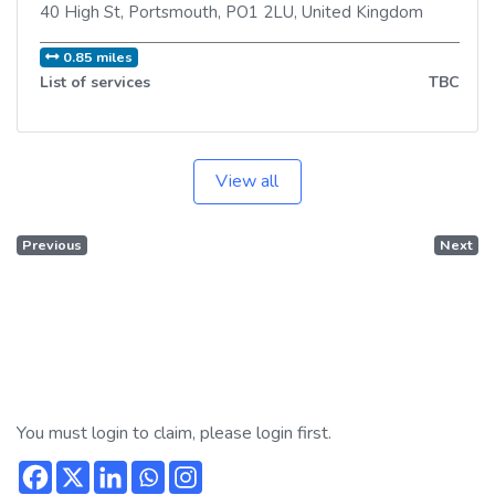
40 High St
,
Portsmouth
,
PO1 2LU
,
United Kingdom
0.85 miles
List of services
TBC
View all
Previous
Next
You must login to claim, please login first.