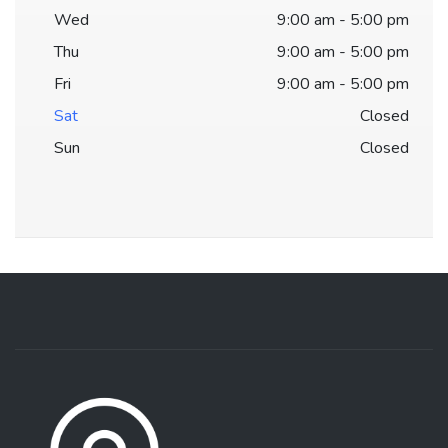
Wed
9:00 am - 5:00 pm
Thu
9:00 am - 5:00 pm
Fri
9:00 am - 5:00 pm
Sat
Closed
Sun
Closed