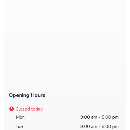
Opening Hours
Closed today
:
Mon
9:00 am - 5:00 pm
Tue
9:00 am - 5:00 pm