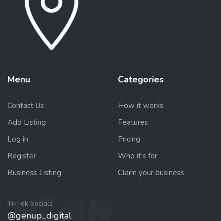
Menu
Categories
Contact Us
How it works
Add Listing
Features
Log in
Pricing
Register
Who it’s for
Business Listing
Claim your business
TikTok Socials
@genup_digital