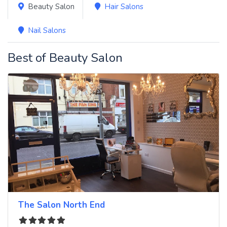
Beauty Salon
Hair Salons
Nail Salons
Best of Beauty Salon
The Salon North End