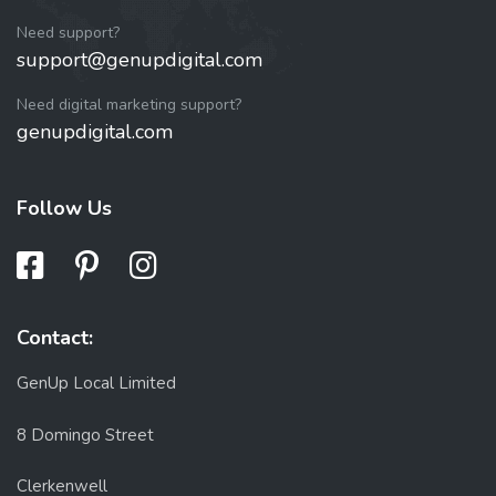
Need support?
support@genupdigital.com
Need digital marketing support?
genupdigital.com
Follow Us
Contact:
GenUp Local Limited
8 Domingo Street
Clerkenwell