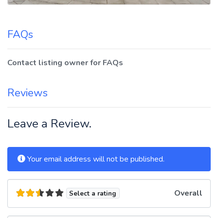
FAQs
Contact listing owner for FAQs
Reviews
Leave a Review.
Your email address will not be published.
Overall
Select a rating