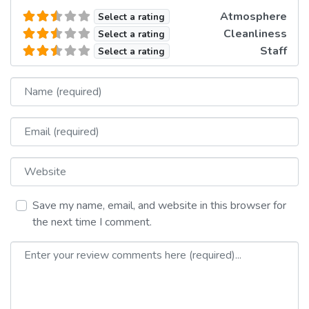
Atmosphere
Select a rating
Cleanliness
Select a rating
Staff
Select a rating
Name
Email
Website
Save my name, email, and website in this browser for
the next time I comment.
Review text