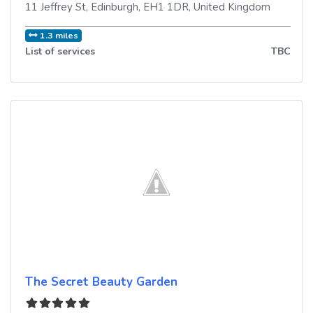
11 Jeffrey St
,
Edinburgh
,
EH1 1DR
,
United Kingdom
1.3 miles
List of services
TBC
The Secret Beauty Garden