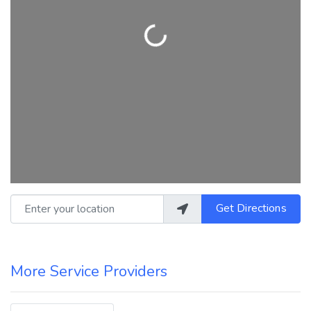
Loading...
Enter your location
Get Directions
More Service Providers