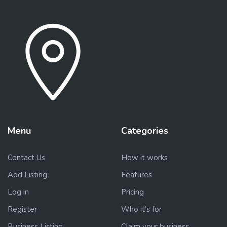
Menu
Categories
Contact Us
How it works
Add Listing
Features
Log in
Pricing
Register
Who it’s for
Business Listing
Claim your business