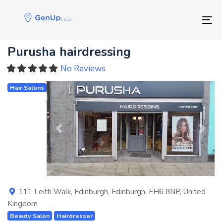
Skip
Skip
links
to
Tog
primary
navigation
Purusha hairdressing
Skip
to
No Reviews
content
Hair Salons
Previous
Next
111 Leith Walk
,
Edinburgh
,
Edinburgh
,
EH6 8NP
,
United
Kingdom
Beauty Salon
Hairdresser