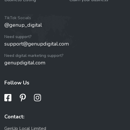
TikTok Socials
@genup_digital
Need support?
support@genupdigital.com
Need digital marketing support?
genupdigital.com
Follow Us
Contact:
GenUp Local Limited