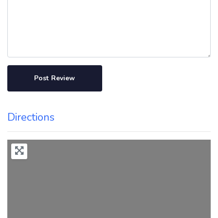
Directions