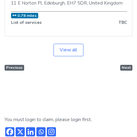
11 E Norton Pl
,
Edinburgh
,
EH7 5DR
,
United Kingdom
0.78 miles
List of services
TBC
View all
Previous
Next
You must login to claim, please login first.