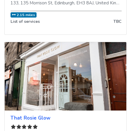
133, 135 Morrison St
,
Edinburgh
,
EH3 8AJ
,
United Kingdom
2.15 miles
List of services
TBC
That Rosie Glow