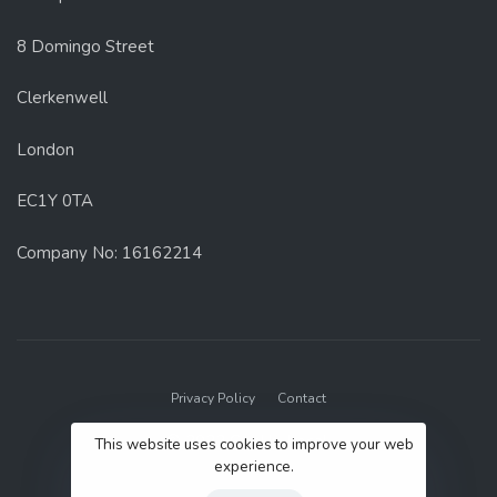
8 Domingo Street
Clerkenwell
London
EC1Y 0TA
Company No: 16162214
Privacy Policy
Contact
© 2022 GenUp Local.
This website uses cookies to improve your web
experience.