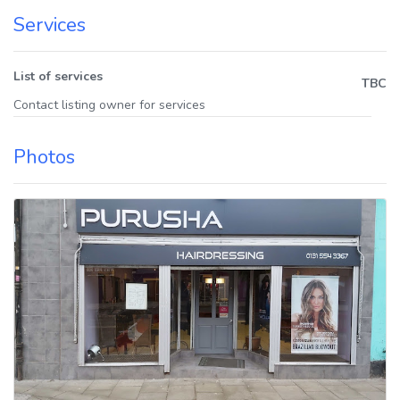
Services
List of services
TBC
Contact listing owner for services
Photos