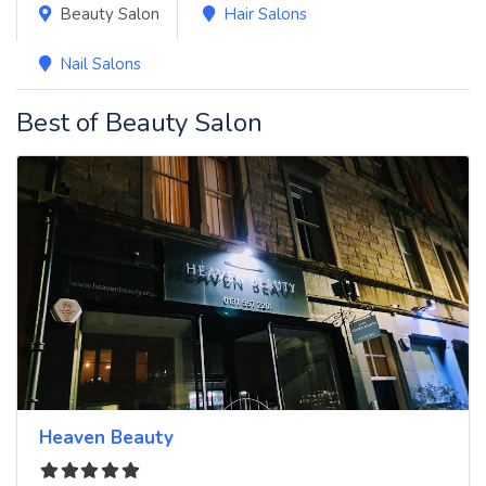
Beauty Salon
Hair Salons
Nail Salons
Best of Beauty Salon
Heaven Beauty