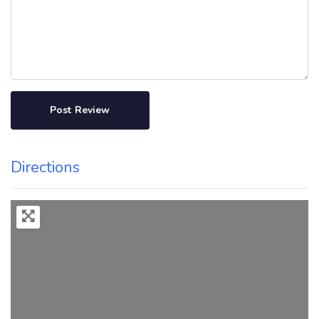
Directions