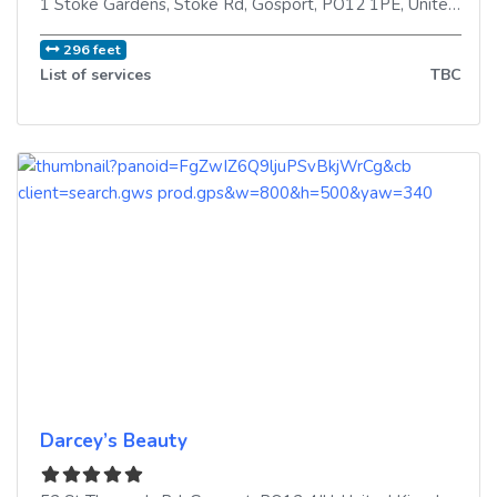
1 Stoke Gardens, Stoke Rd
,
Gosport
,
PO12 1PE
,
United Kingdom
296 feet
List of services
TBC
Darcey’s Beauty