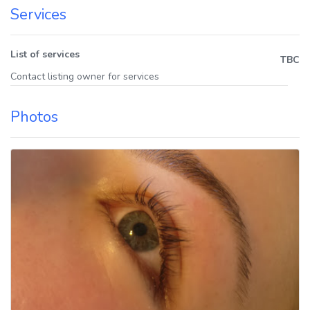
Services
List of services
TBC
Contact listing owner for services
Photos