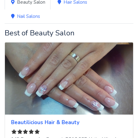
Beauty Salon
Hair Salons
Nail Salons
Best of Beauty Salon
Beautilicious Hair & Beauty