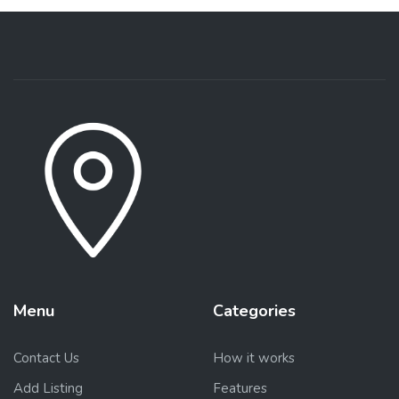
Menu
Categories
Contact Us
How it works
Add Listing
Features