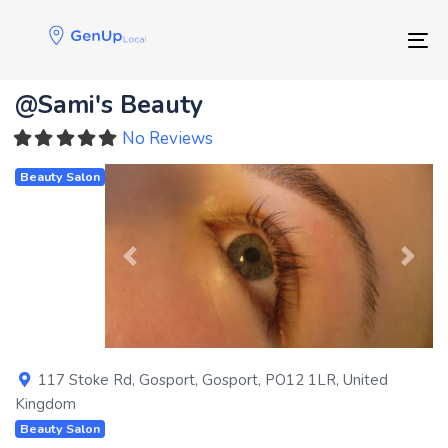
Skip
Skip
links
to
Tog
primary
navigation
@Sami's Beauty
Skip
to
No Reviews
content
Beauty Salon
Previous
Next
117 Stoke Rd
,
Gosport
,
Gosport
,
PO12 1LR
,
United
Kingdom
Beauty Salon