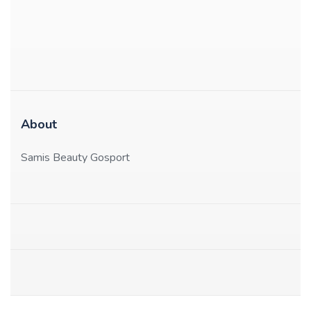
About
Samis Beauty Gosport