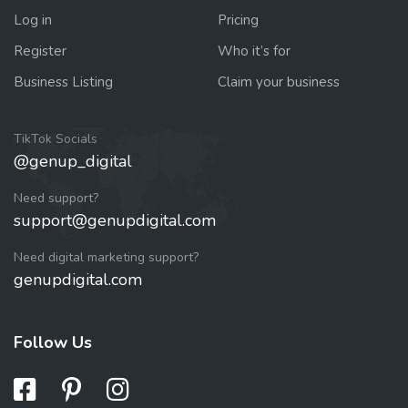
Log in
Pricing
Register
Who it’s for
Business Listing
Claim your business
TikTok Socials
@genup_digital
Need support?
support@genupdigital.com
Need digital marketing support?
genupdigital.com
Follow Us