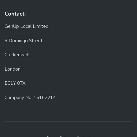
Contact:
GenUp Local Limited
8 Domingo Street
Clerkenwell
London
EC1Y 0TA
Company No: 16162214