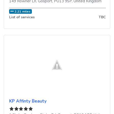
149 Rowner Ln
,
Gosport
,
PO13 9SP
,
United Kingdom
2.21 miles
List of services
TBC
KP Affinty Beauty