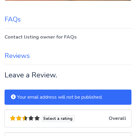
FAQs
Contact listing owner for FAQs
Reviews
Leave a Review.
Your email address will not be published.
Overall
Select a rating