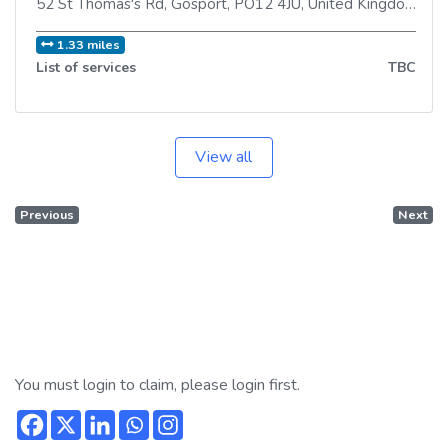
52 St Thomas's Rd
,
Gosport
,
PO12 4JU
,
United Kingdom
1.33 miles
List of services
TBC
View all
Previous
Next
You must login to claim, please login first.