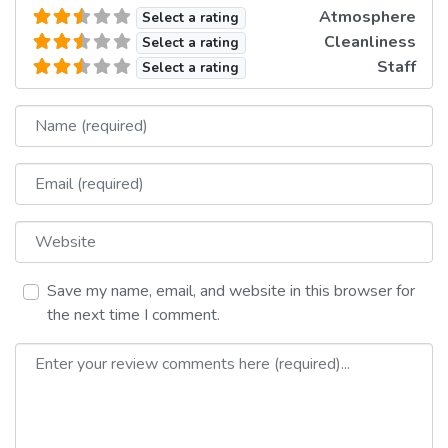
Atmosphere
Select a rating
Cleanliness
Select a rating
Staff
Select a rating
Name
Email
Website
Save my name, email, and website in this browser for
the next time I comment.
Review text