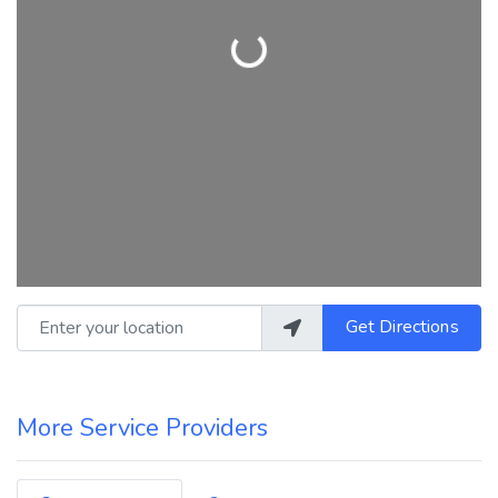
Loading...
Enter your location
Get Directions
More Service Providers