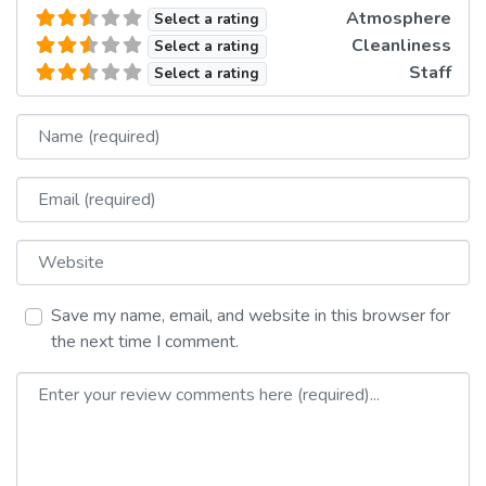
Atmosphere
Select a rating
Cleanliness
Select a rating
Staff
Select a rating
Name
Email
Website
Save my name, email, and website in this browser for
the next time I comment.
Review text