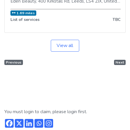
Eden Beauty, 400 Kirkstall Rd
,
Leeds
,
LS4 2JX
,
United Kingdom
1.69 miles
List of services
TBC
View all
Previous
Next
You must login to claim, please login first.