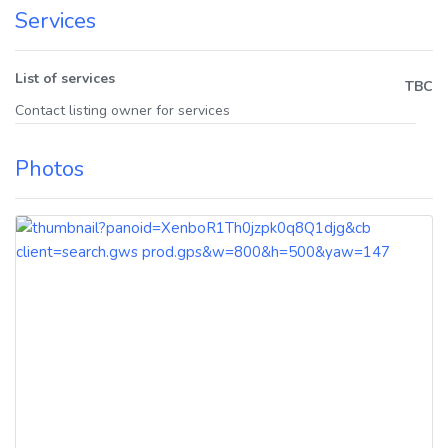
Services
List of services
TBC
Contact listing owner for services
Photos