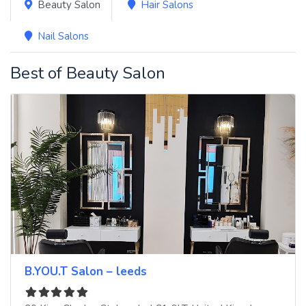
Beauty Salon
Hair Salons
Nail Salons
Best of Beauty Salon
B.YOU.T Salon – leeds