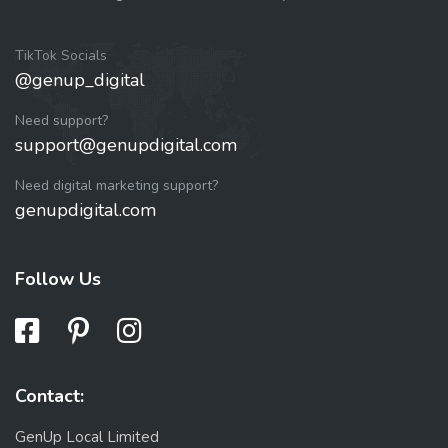
TikTok Socials
@genup_digital
Need support?
support@genupdigital.com
Need digital marketing support?
genupdigital.com
Follow Us
Contact:
GenUp Local Limited