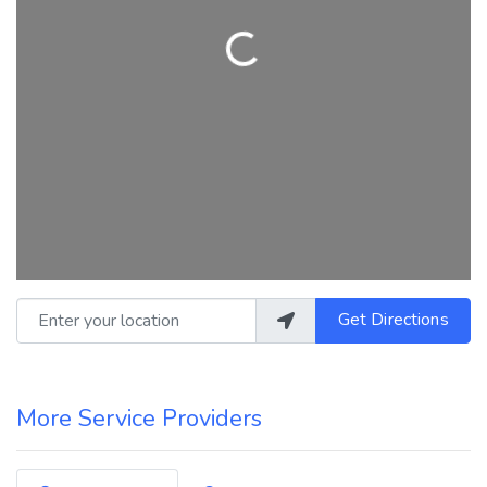
Loading...
Enter your location
Get Directions
More Service Providers