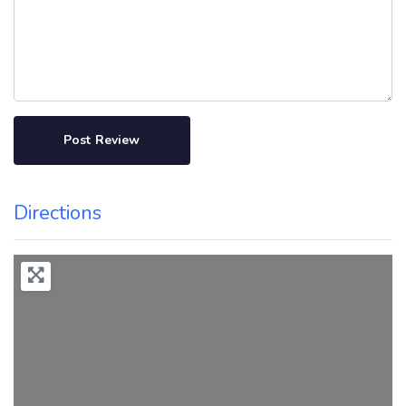
Directions