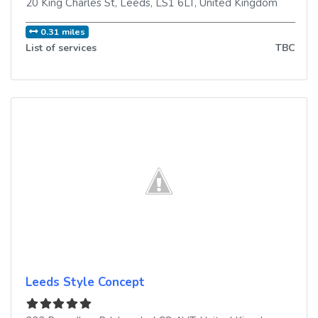
20 King Charles St
,
Leeds
,
LS1 6LT
,
United Kingdom
0.31 miles
List of services
TBC
Leeds Style Concept