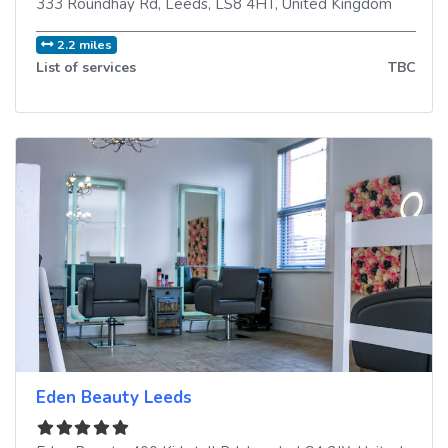
333 Roundhay Rd
,
Leeds
,
LS8 4HT
,
United Kingdom
2.2 miles
List of services
TBC
Eden Beauty Leeds