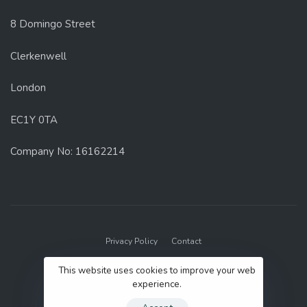
8 Domingo Street
Clerkenwell
London
EC1Y 0TA
Company No: 16162214
Privacy Policy
Contact
© 2022 GenUp Local.
This website uses cookies to improve your web
experience.