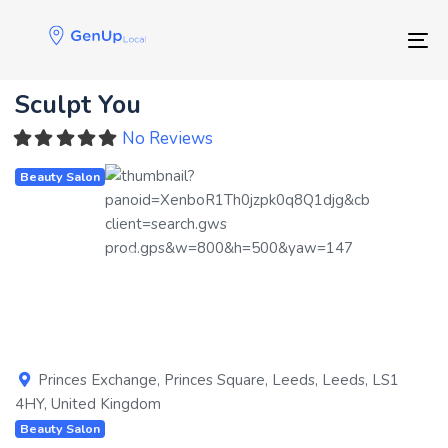
Skip
Skip
links
to
Tog
primary
navigation
Sculpt You
Skip
to
No Reviews
content
Beauty Salon
Previous
Next
Princes Exchange, Princes Square
,
Leeds
,
Leeds
,
LS1
4HY
,
United Kingdom
Beauty Salon