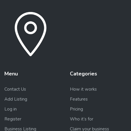
Menu
Categories
Contact Us
How it works
Add Listing
Features
Log in
Pricing
Register
Who it’s for
Business Listing
Claim your business