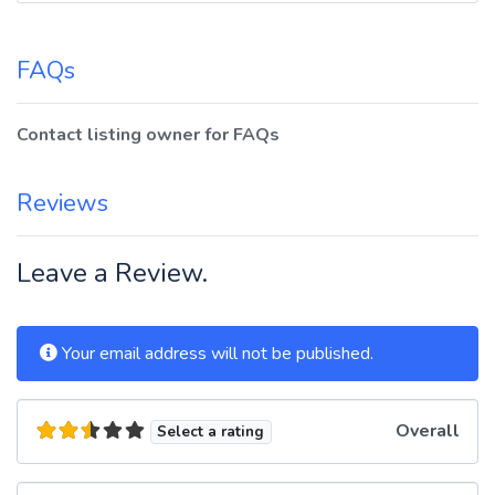
FAQs
Contact listing owner for FAQs
Reviews
Leave a Review.
Your email address will not be published.
Overall
Select a rating