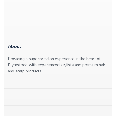
About
Providing a superior salon experience in the heart of
Plymstock, with experienced stylists and premium hair
and scalp products.