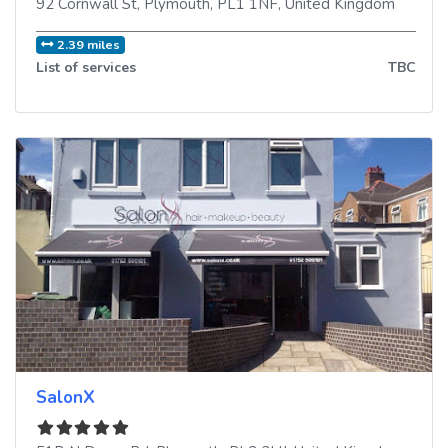
92 Cornwall St
,
Plymouth
,
PL1 1NF
,
United Kingdom
2.39 miles
List of services
TBC
SalonX