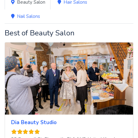
Beauty Salon
Hair Salons
Nail Salons
Best of Beauty Salon
Dia Beauty Studio