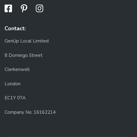
Contact:
GenUp Local Limited
8 Domingo Street
Clerkenwell
London
EC1Y 0TA
Company No: 16162214