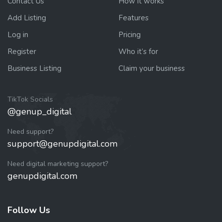
Contact Us
How it works
Add Listing
Features
Log in
Pricing
Register
Who it’s for
Business Listing
Claim your business
TikTok Socials
@genup_digital
Need support?
support@genupdigital.com
Need digital marketing support?
genupdigital.com
Follow Us