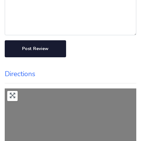
Directions