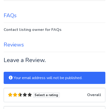
FAQs
Contact listing owner for FAQs
Reviews
Leave a Review.
Your email address will not be published.
Overall
Select a rating