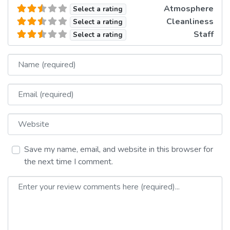
Atmosphere
Select a rating
Cleanliness
Select a rating
Staff
Select a rating
Name
Email
Website
Save my name, email, and website in this browser for
the next time I comment.
Review text