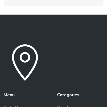
Menu
Categories