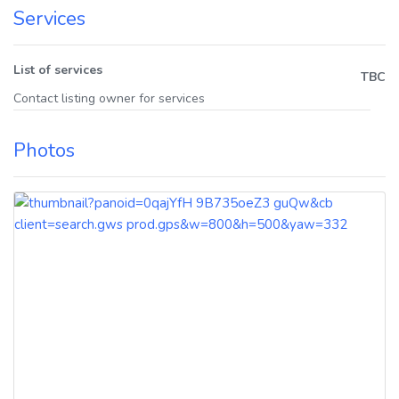
Services
List of services
TBC
Contact listing owner for services
Photos