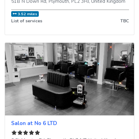
51B N Down Rd
,
Plymouth
,
PL2 3HJ
,
United Kingdom
3.52 miles
List of services
TBC
Salon at No 6 LTD