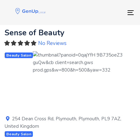
Skip
Skip
links
to
Tog
primary
navigation
Sense of Beauty
Skip
to
No Reviews
content
Beauty Salon
Previous
Next
254 Dean Cross Rd
,
Plymouth
,
Plymouth
,
PL9 7AZ
,
United Kingdom
Beauty Salon