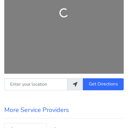
Loading...
Enter your location
Get Directions
More Service Providers