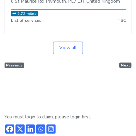
6 St Maurice Rd
,
Plymouth
,
PL7 1JT
,
United Kingdom
2.72 miles
List of services
TBC
View all
Previous
Next
You must login to claim, please login first.