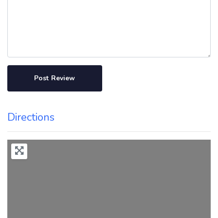
Directions