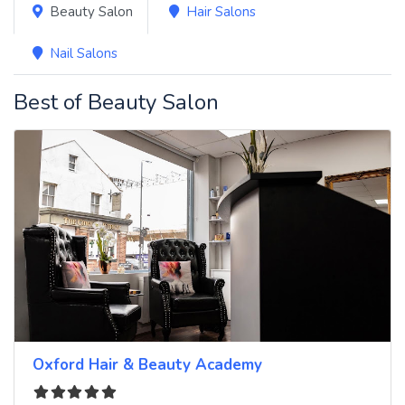
Beauty Salon
Hair Salons
Nail Salons
Best of Beauty Salon
Oxford Hair & Beauty Academy