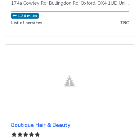
174a Cowley Rd, Bullingdon Rd
,
Oxford
,
OX4 1UE
,
United Kingdom
1.36 miles
List of services
TBC
Boutique Hair & Beauty