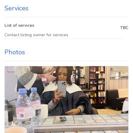
Services
List of services
TBC
Contact listing owner for services
Photos