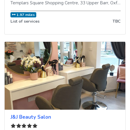
Templars Square Shopping Centre, 33 Upper Barr
,
Oxford
,
O
1.97 miles
List of services
TBC
J&J Beauty Salon