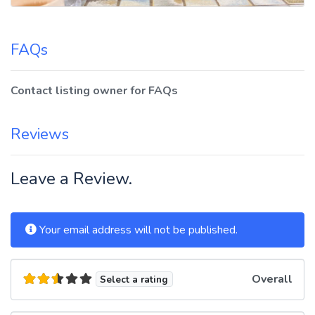
FAQs
Contact listing owner for FAQs
Reviews
Leave a Review.
Your email address will not be published.
Overall
Select a rating