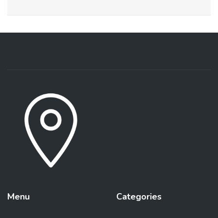
Menu
Categories