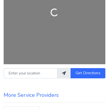
Loading...
Enter your location
Get Directions
More Service Providers