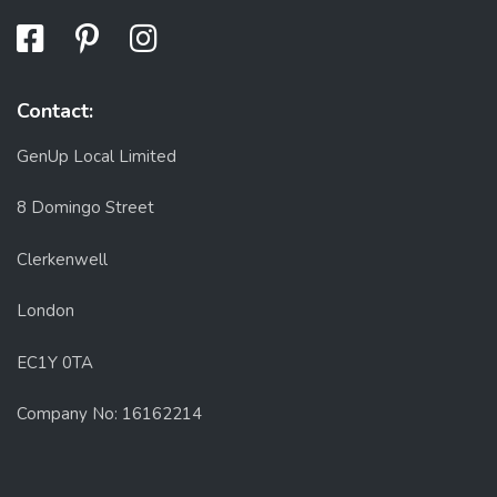
Contact:
GenUp Local Limited
8 Domingo Street
Clerkenwell
London
EC1Y 0TA
Company No: 16162214