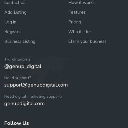
Contact Us
How it works
Add Listing
Features
Log in
Pricing
Register
Who it’s for
Business Listing
Claim your business
TikTok Socials
@genup_digital
Need support?
support@genupdigital.com
Need digital marketing support?
genupdigital.com
Follow Us