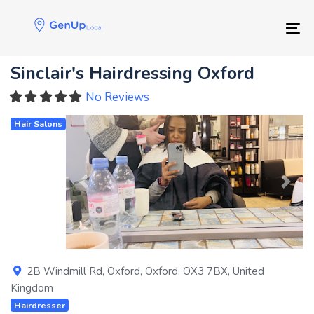
Skip
Skip
links
to
Tog
primary
navigation
Sinclair's Hairdressing Oxford
Skip
to
No Reviews
content
Hair Salons
Previous
Next
2B Windmill Rd
,
Oxford
,
Oxford
,
OX3 7BX
,
United
Kingdom
Hairdresser