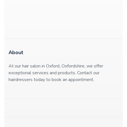
About
At our hair salon in Oxford, Oxfordshire, we offer
exceptional services and products. Contact our
hairdressers today to book an appointment.