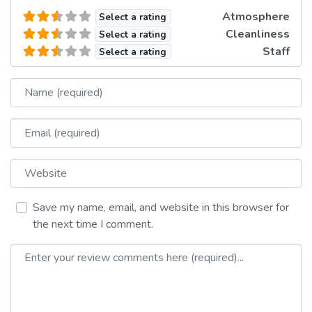
Atmosphere
Select a rating
Cleanliness
Select a rating
Staff
Select a rating
Name
Email
Website
Save my name, email, and website in this browser for
the next time I comment.
Review text