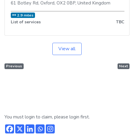
61 Botley Rd
,
Oxford
,
OX2 0BP
,
United Kingdom
2.9 miles
List of services
TBC
View all
Previous
Next
You must login to claim, please login first.