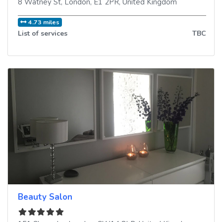
8 Watney St
,
London
,
E1 2PR
,
United Kingdom
4.73 miles
List of services
TBC
Beauty Salon