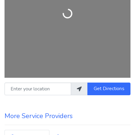
Loading...
Enter your location
Get Directions
More Service Providers