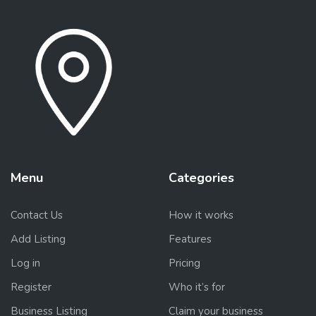
Menu
Categories
Contact Us
How it works
Add Listing
Features
Log in
Pricing
Register
Who it’s for
Business Listing
Claim your business