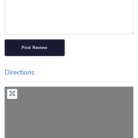
Directions