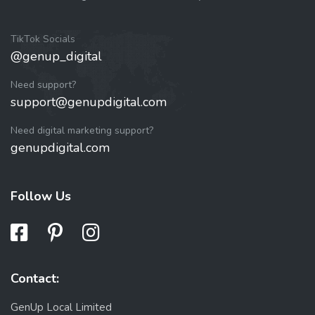
TikTok Socials
@genup_digital
Need support?
support@genupdigital.com
Need digital marketing support?
genupdigital.com
Follow Us
Contact:
GenUp Local Limited