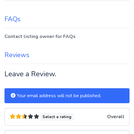
FAQs
Contact listing owner for FAQs
Reviews
Leave a Review.
Your email address will not be published.
Overall
Select a rating