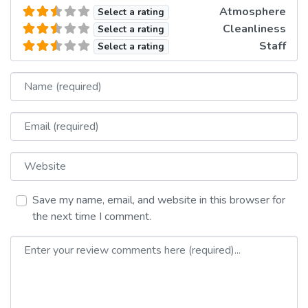
Atmosphere
Select a rating
Cleanliness
Select a rating
Staff
Select a rating
Name
Email
Website
Save my name, email, and website in this browser for
the next time I comment.
Review text