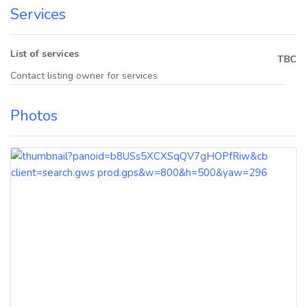
Services
List of services
TBC
Contact listing owner for services
Photos