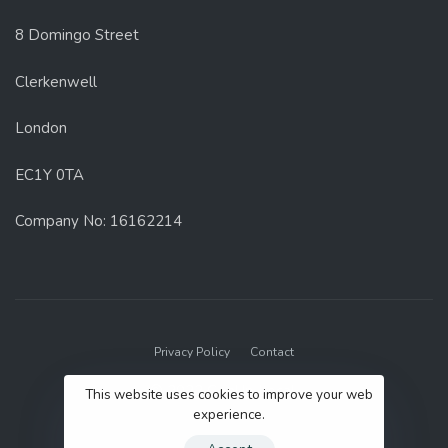
8 Domingo Street
Clerkenwell
London
EC1Y 0TA
Company No: 16162214
Privacy Policy
Contact
© 2022 GenUp Local.
This website uses cookies to improve your web
experience.