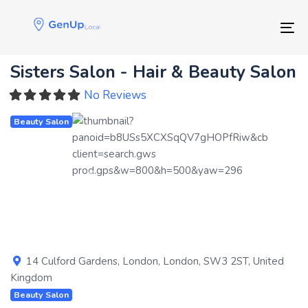
Skip
Skip
links
to
Tog
primary
navigation
Sisters Salon - Hair & Beauty Salon
Skip
to
No Reviews
content
Beauty Salon
Previous
Next
14 Culford Gardens
,
London
,
London
,
SW3 2ST
,
United
Kingdom
Beauty Salon