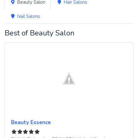
Beauty Salon
Hair Salons
Nail Salons
Best of Beauty Salon
Beauty Essence