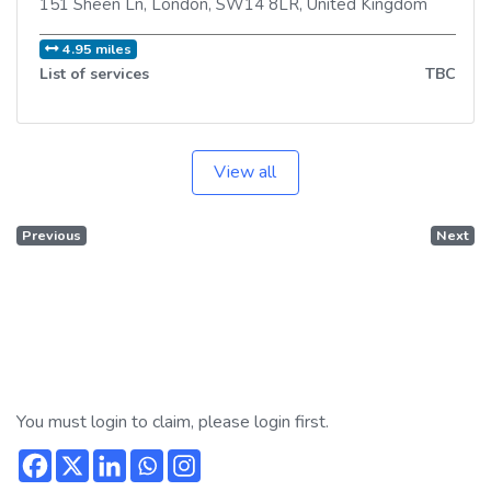
151 Sheen Ln
,
London
,
SW14 8LR
,
United Kingdom
4.95 miles
List of services
TBC
View all
Previous
Next
You must login to claim, please login first.