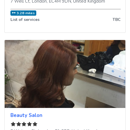
7 Well Ct
,
London
,
EC4M 9DN
,
United Kingdom
3.28 miles
List of services
TBC
Beauty Salon