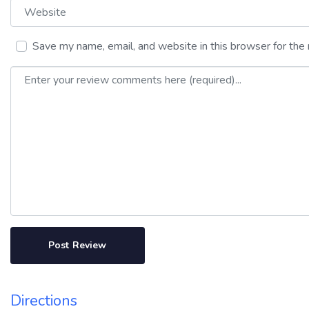
Website
Save my name, email, and website in this browser for the
Review text
Directions