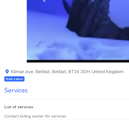
Previous
Kilmuir Ave
,
Belfast
,
Belfast
,
BT16 2DH
,
United Kingdom
Nail salon
Services
List of services
Contact listing owner for services