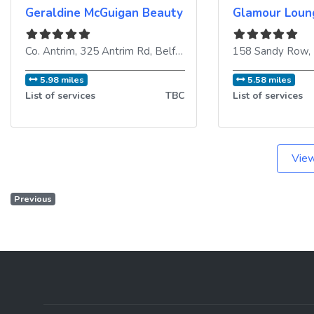
Geraldine McGuigan Beauty Salon
Glamour Loun
Co. Antrim, 325 Antrim Rd
,
Belfast
,
BT15 2HF
158 Sandy Row
,
United King
,
5.98 miles
5.58 miles
List of services
TBC
List of services
View
Previous