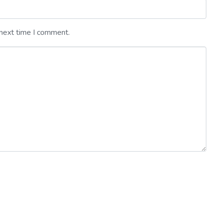
 next time I comment.