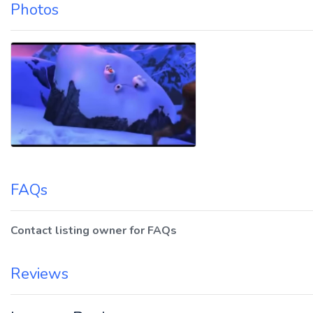
Photos
FAQs
Contact listing owner for FAQs
Reviews