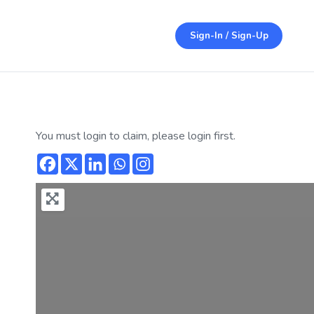
Sign-In / Sign-Up
You must login to claim, please login first.