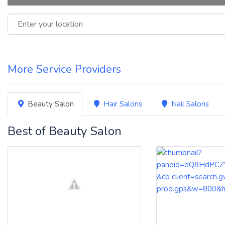
Enter your location
More Service Providers
Beauty Salon
Hair Salons
Nail Salons
Best of Beauty Salon