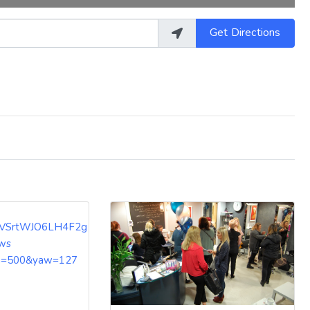
Get Directions