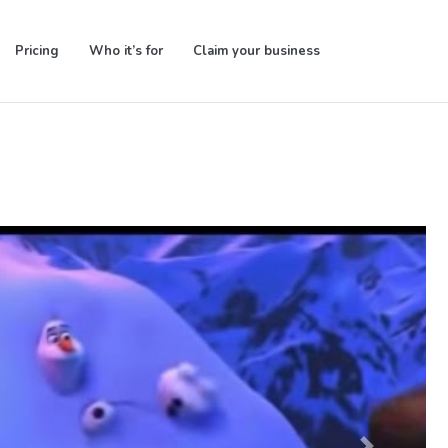
Pricing
Who it’s for
Claim your business