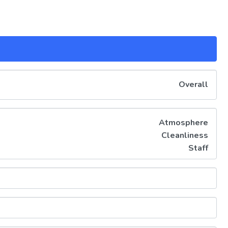
Overall
Atmosphere
Cleanliness
Staff