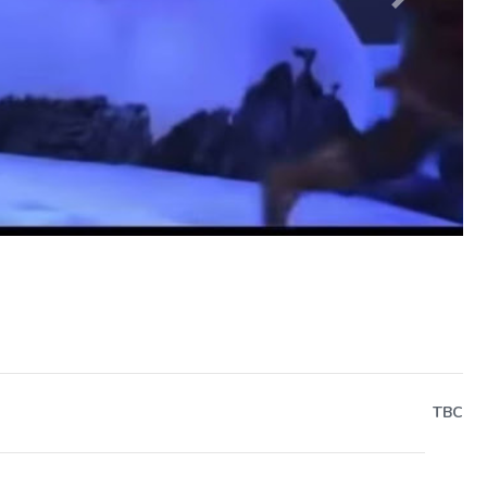
Next
TBC