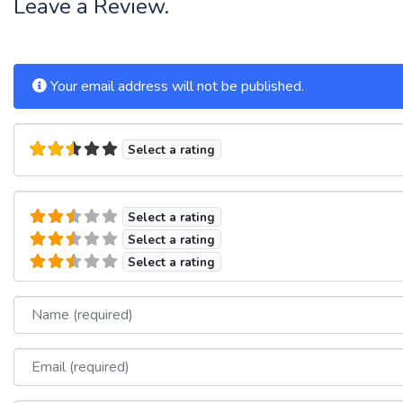
Leave a Review.
Your email address will not be published.
Select a rating
Select a rating
Select a rating
Select a rating
Name
Email