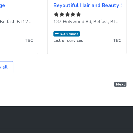
ge
Beyoutiful Hair and Beauty Salo
dom
Belfast
,
BT12 5EY
,
United Kingdom
137 Holywood Rd
,
Belfast
,
BT4 3BE
,
3.38 miles
TBC
List of services
TBC
 all
Next