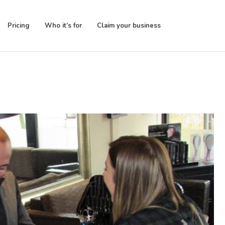
Pricing
Who it’s for
Claim your business