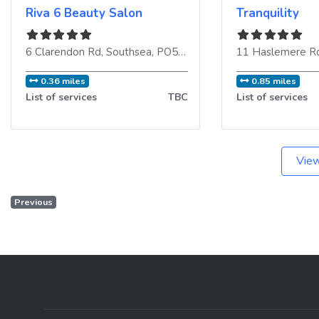
Riva 6 Beauty Salon
Tranquility
6 Clarendon Rd
,
Southsea
,
PO5 2EE
,
United Kingdom
11 Haslemere R
0.36 miles
0.85 miles
List of services
TBC
List of services
View
Previous