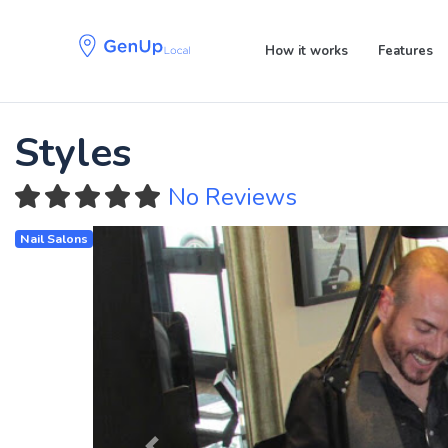
Skip
Skip
links
to
How it works
Features
primary
navigation
Skip
to
Styles
content
No Reviews
Nail Salons