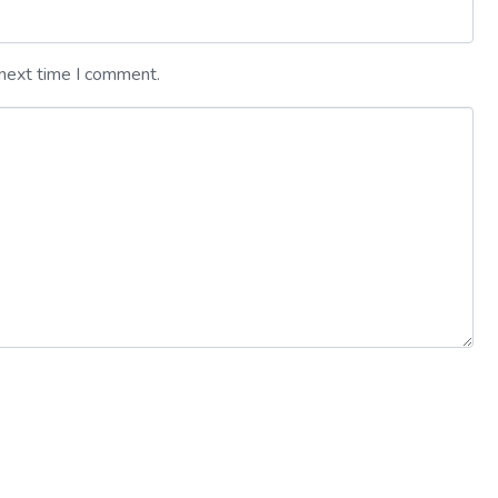
 next time I comment.