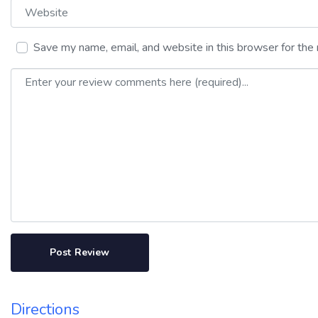
Website
Save my name, email, and website in this browser for the
Review text
Directions