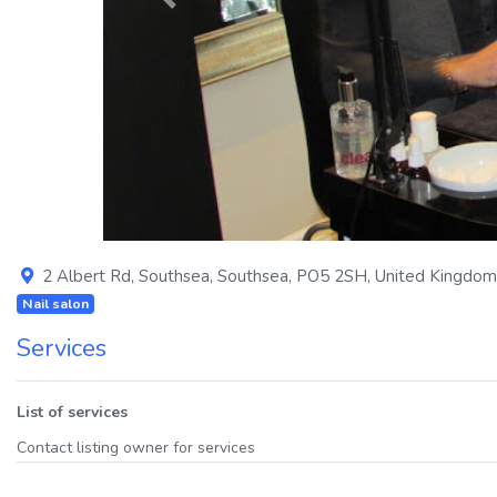
Previous
2 Albert Rd
,
Southsea
,
Southsea
,
PO5 2SH
,
United Kingdom
Nail salon
Services
List of services
Contact listing owner for services