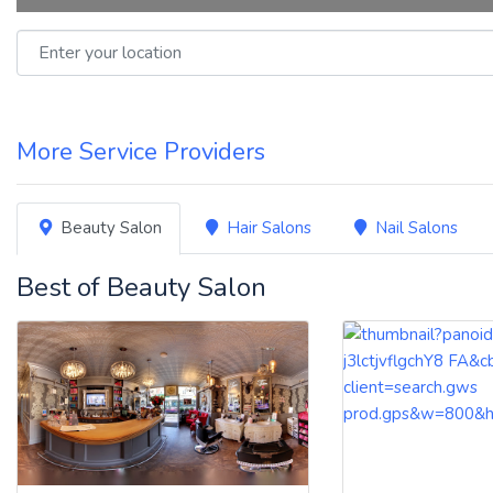
Enter your location
More Service Providers
Beauty Salon
Hair Salons
Nail Salons
Best of Beauty Salon