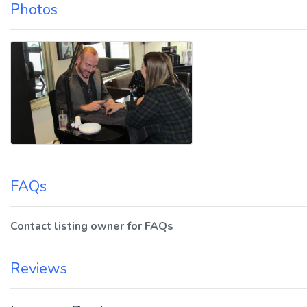
Photos
FAQs
Contact listing owner for FAQs
Reviews