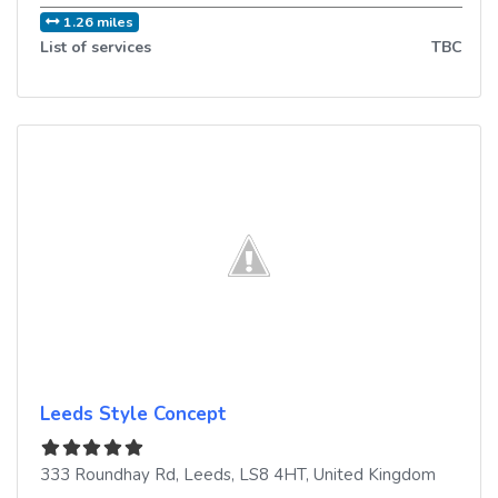
1.26 miles
List of services
TBC
Leeds Style Concept
333 Roundhay Rd
,
Leeds
,
LS8 4HT
,
United Kingdom