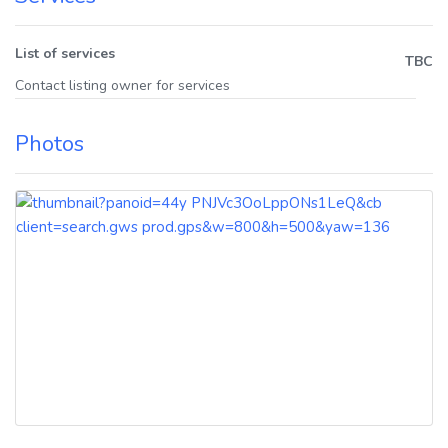
List of services
TBC
Contact listing owner for services
Photos