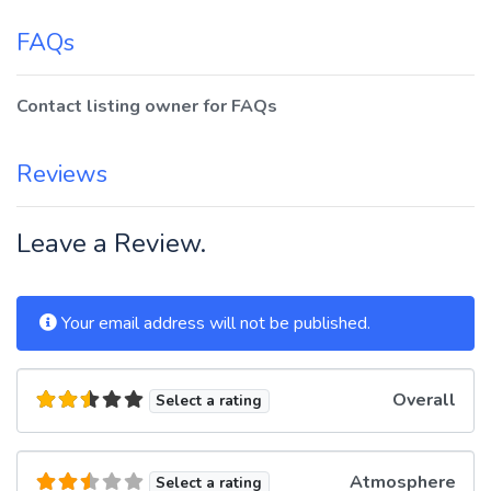
FAQs
Contact listing owner for FAQs
Reviews
Leave a Review.
Your email address will not be published.
Overall
Select a rating
Atmosphere
Select a rating