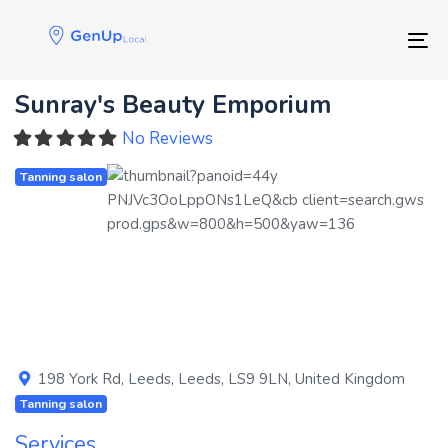
Skip
Skip
links
to
Tog
primary
navigation
Sunray's Beauty Emporium
Skip
to
No Reviews
content
Tanning salon
Previous
Next
198 York Rd
,
Leeds
,
Leeds
,
LS9 9LN
,
United Kingdom
Tanning salon
Services