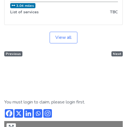
3.04 miles
List of services
TBC
View all
Previous
Next
You must login to claim, please login first.