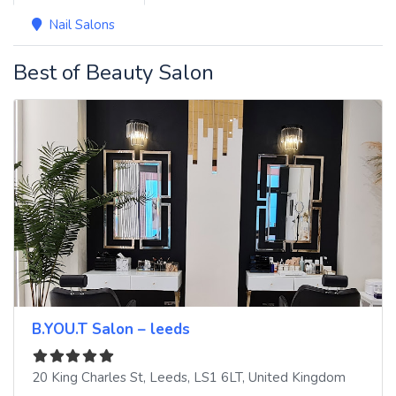
Nail Salons
Best of Beauty Salon
B.YOU.T Salon – leeds
20 King Charles St
,
Leeds
,
LS1 6LT
,
United Kingdom