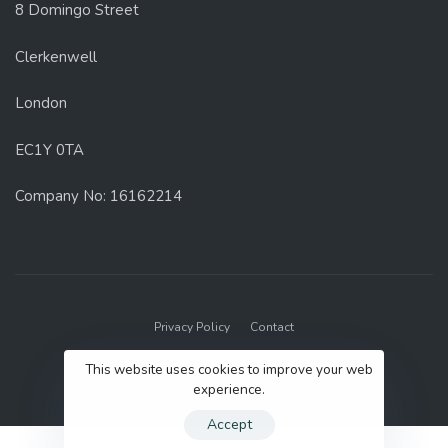
8 Domingo Street
Clerkenwell
London
EC1Y 0TA
Company No: 16162214
Privacy Policy
Contact
© 2022 GenUp Local.
This website uses cookies to improve your web
experience.
Accept