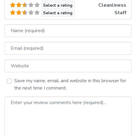
Cleanliness
Select a rating
Staff
Select a rating
Name
Email
Website
Save my name, email, and website in this browser for
the next time I comment.
Review text