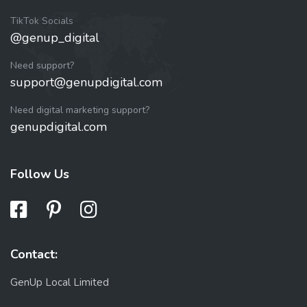
TikTok Socials
@genup_digital
Need support?
support@genupdigital.com
Need digital marketing support?
genupdigital.com
Follow Us
Contact:
GenUp Local Limited