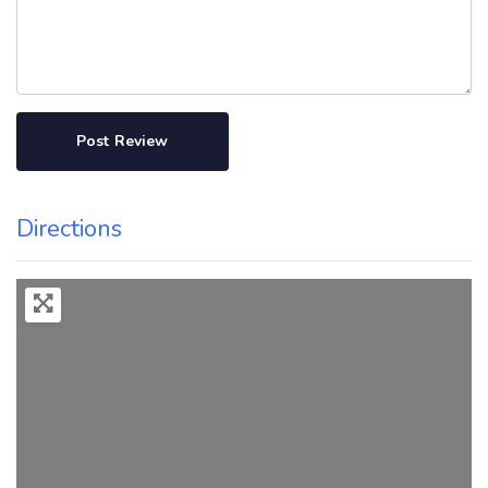
Directions