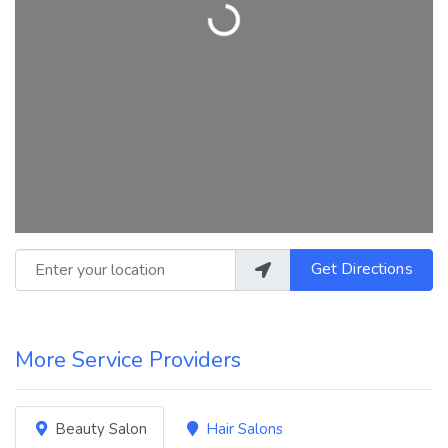
Loading...
Enter your location
Get Directions
More Service Providers
Beauty Salon
Hair Salons