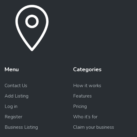
Menu
Categories
Contact Us
How it works
Add Listing
Features
Log in
Pricing
Register
Who it’s for
Business Listing
Claim your business