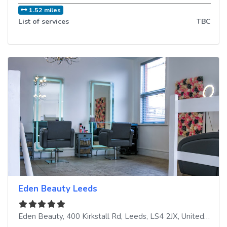
1.52 miles
List of services
TBC
Eden Beauty Leeds
Eden Beauty, 400 Kirkstall Rd
,
Leeds
,
LS4 2JX
,
United Kingdom