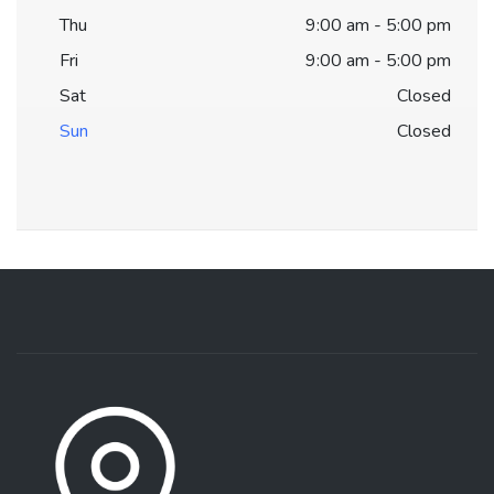
Thu
9:00 am - 5:00 pm
Fri
9:00 am - 5:00 pm
Sat
Closed
Sun
Closed