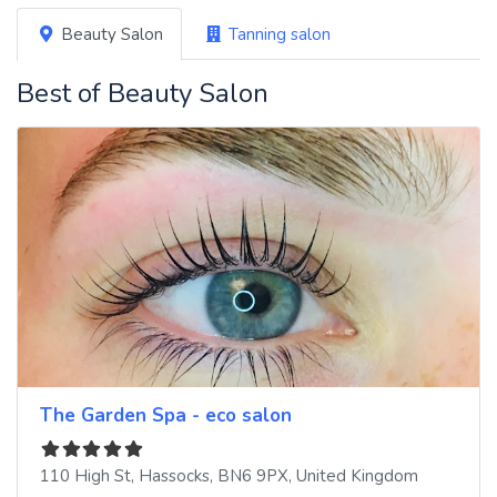
Beauty Salon
Tanning salon
Best of Beauty Salon
The Garden Spa - eco salon
110 High St
,
Hassocks
,
BN6 9PX
,
United Kingdom