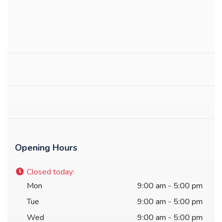
Opening Hours
Closed today
:
Mon
9:00 am - 5:00 pm
Tue
9:00 am - 5:00 pm
Wed
9:00 am - 5:00 pm