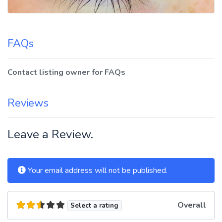
FAQs
Contact listing owner for FAQs
Reviews
Leave a Review.
Your email address will not be published.
Overall
Select a rating