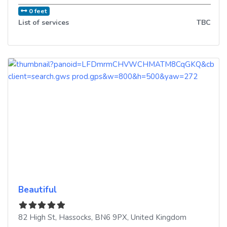
0 feet
List of services
TBC
Beautiful
82 High St
,
Hassocks
,
BN6 9PX
,
United Kingdom