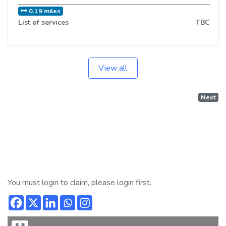
0.19 miles
List of services
TBC
View all
Next
You must login to claim, please login first.