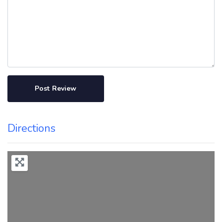
Directions