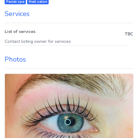
Facial spa
Nail salon
Services
List of services
TBC
Contact listing owner for services
Photos