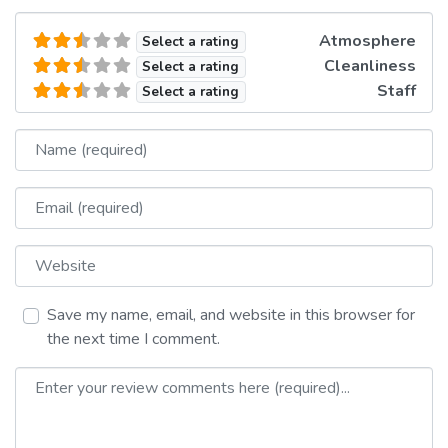
Atmosphere
Select a rating
Cleanliness
Select a rating
Staff
Select a rating
Name
Email
Website
Save my name, email, and website in this browser for
the next time I comment.
Review text