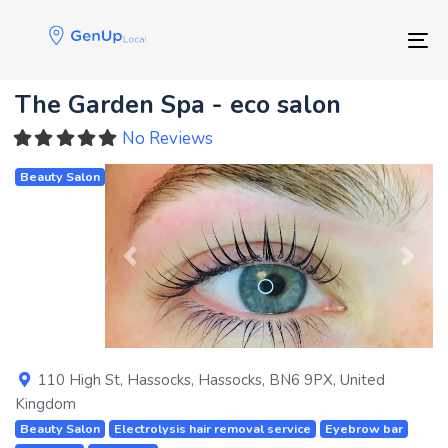
Skip
Skip
links
to
Tog
primary
navigation
The Garden Spa - eco salon
Skip
to
No Reviews
content
Beauty Salon
Previous
Next
110 High St
,
Hassocks
,
Hassocks
,
BN6 9PX
,
United
Kingdom
Beauty Salon
Electrolysis hair removal service
Eyebrow bar