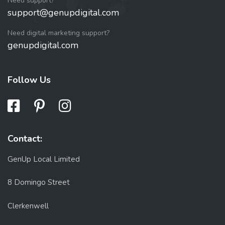
Need support?
support@genupdigital.com
Need digital marketing support?
genupdigital.com
Follow Us
Contact:
GenUp Local Limited
8 Domingo Street
Clerkenwell