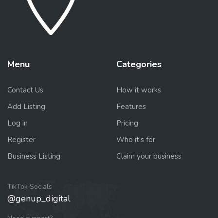
Menu
Categories
Contact Us
How it works
Add Listing
Features
Log in
Pricing
Register
Who it’s for
Business Listing
Claim your business
TikTok Socials
@genup_digital