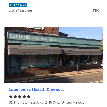
255 feet
List of services
TBC
Columbines Health & Beauty
61 High St
,
Hassocks
,
BN6 9RE
,
United Kingdom