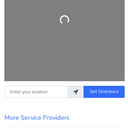
Loading...
Enter your location
Get Directions
More Service Providers