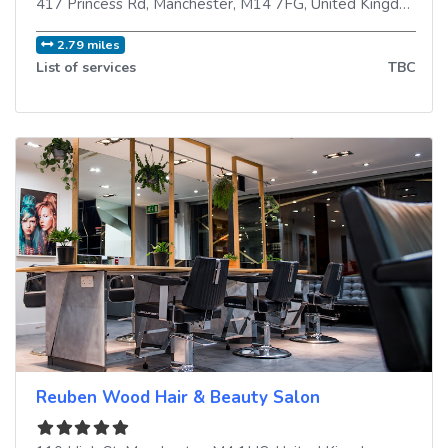
417 Princess Rd
,
Manchester
,
M14 7FG
,
United Kingdom
2.79 miles
List of services
TBC
Reuben Wood Hair & Beauty Salon