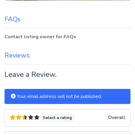
FAQs
Contact listing owner for FAQs
Reviews
Leave a Review.
Your email address will not be published.
Overall
Select a rating