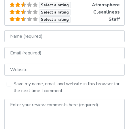
Atmosphere
Select a rating
Cleanliness
Select a rating
Staff
Select a rating
Name
Email
Website
Save my name, email, and website in this browser for
the next time I comment.
Review text