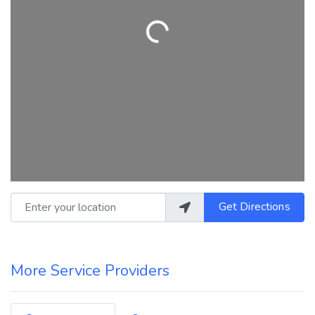
Loading...
Enter your location
Get Directions
More Service Providers