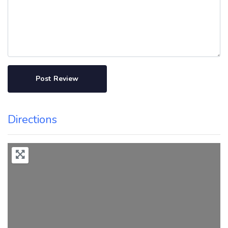
Directions