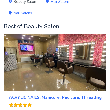
Beauty Salon
Hair Salons
Nail Salons
Best of Beauty Salon
ACRYLIC NAILS, Manicure, Pedicure, Threading Hair