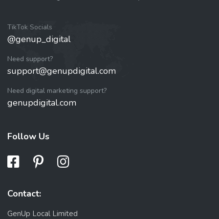
TikTok Socials
@genup_digital
Need support?
support@genupdigital.com
Need digital marketing support?
genupdigital.com
Follow Us
Contact:
GenUp Local Limited