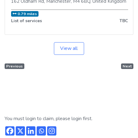
162 Oldham Rd
,
Manchester
,
M4 6BQ
,
United Kingdom
0.79 miles
List of services
TBC
View all
Previous
Next
You must login to claim, please login first.