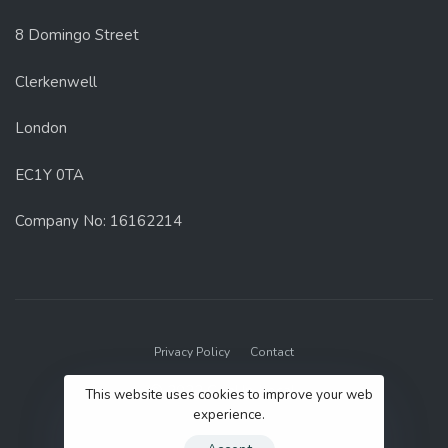
8 Domingo Street
Clerkenwell
London
EC1Y 0TA
Company No: 16162214
Privacy Policy
Contact
© 2022 GenUp Local.
This website uses cookies to improve your web
experience.