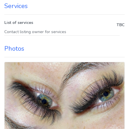
Services
List of services
TBC
Contact listing owner for services
Photos