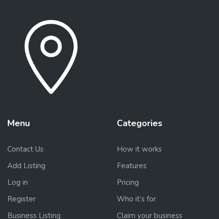
Menu
Categories
Contact Us
How it works
Add Listing
Features
Log in
Pricing
Register
Who it’s for
Business Listing
Claim your business