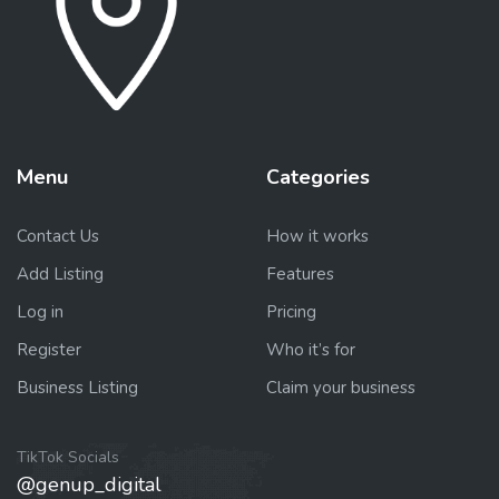
Menu
Categories
Contact Us
How it works
Add Listing
Features
Log in
Pricing
Register
Who it’s for
Business Listing
Claim your business
TikTok Socials
@genup_digital