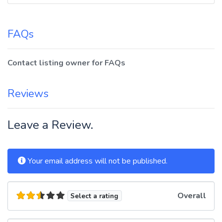
FAQs
Contact listing owner for FAQs
Reviews
Leave a Review.
Your email address will not be published.
Overall
Select a rating