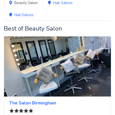
Beauty Salon
Hair Salons
Nail Salons
Best of Beauty Salon
The Salon Birmingham