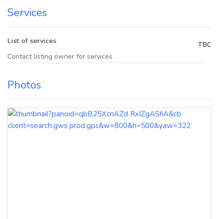
Services
List of services
TBC
Contact listing owner for services
Photos