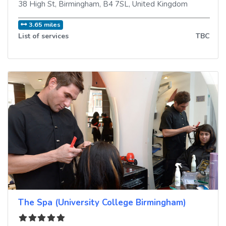
38 High St
,
Birmingham
,
B4 7SL
,
United Kingdom
3.65 miles
List of services
TBC
The Spa (University College Birmingham)