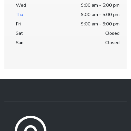
Wed
9:00 am - 5:00 pm
Thu
9:00 am - 5:00 pm
Fri
9:00 am - 5:00 pm
Sat
Closed
Sun
Closed