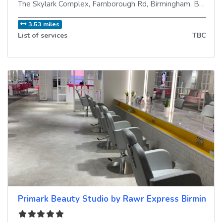
The Skylark Complex, Farnborough Rd
,
Birmingham
,
B35 7JG
3.53 miles
List of services
TBC
Primark Beauty Studio by Rawr Express Birmingh