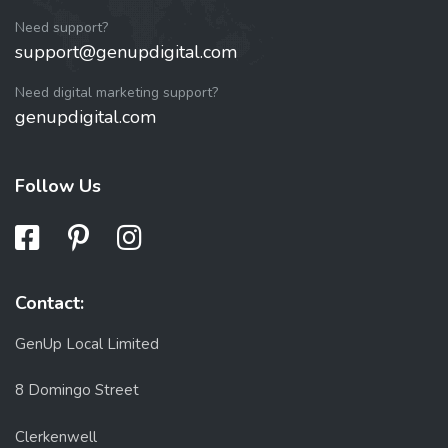
Need support?
support@genupdigital.com
Need digital marketing support?
genupdigital.com
Follow Us
Contact:
GenUp Local Limited
8 Domingo Street
Clerkenwell