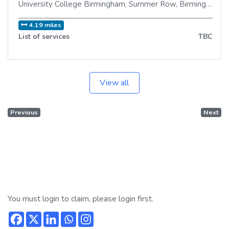
University College Birmingham, Summer Row
,
Birmingham
,
B
4.19 miles
List of services
TBC
View all
Previous
Next
You must login to claim, please login first.