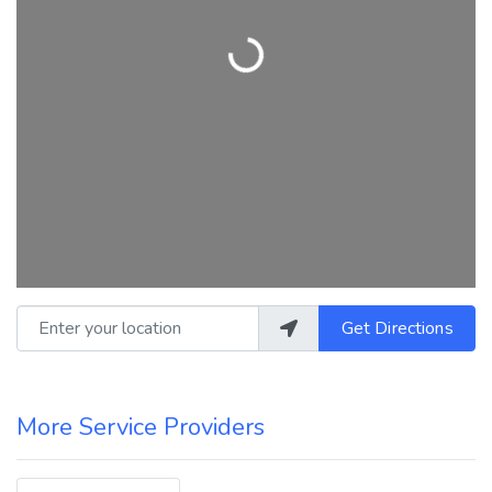
Loading...
Enter your location
Get Directions
More Service Providers