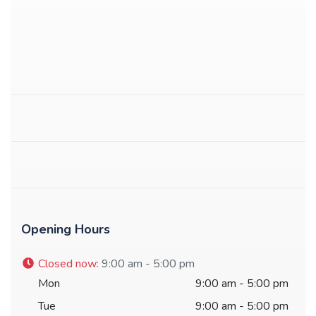
Opening Hours
Closed now
:
9:00 am - 5:00 pm
Mon
9:00 am - 5:00 pm
Tue
9:00 am - 5:00 pm