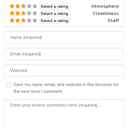
Atmosphere
Select a rating
Cleanliness
Select a rating
Staff
Select a rating
Name
Email
Website
Save my name, email, and website in this browser for
the next time I comment.
Review text