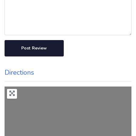
Directions