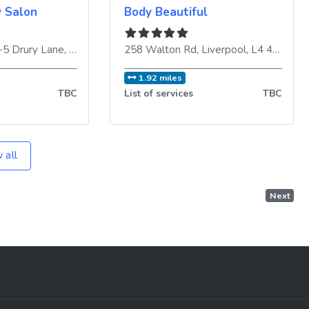
y Salon
Body Beautiful
3-5 Drury Lane
ngdom
,
Liverpool
,
L2 0SD
258 Walton Rd
,
United Kingdom
,
Liverpool
,
L4 4BE
,
Uni
1.92 miles
TBC
List of services
TBC
 all
Next