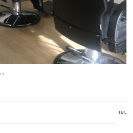
Next
om
TBC