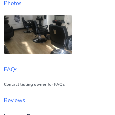
Photos
FAQs
Contact listing owner for FAQs
Reviews