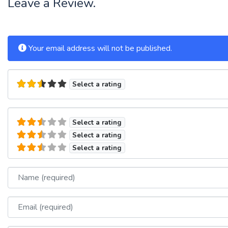
Leave a Review.
Your email address will not be published.
Select a rating
Select a rating
Select a rating
Select a rating
Name
Email