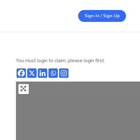
Sign-In / Sign-Up
You must login to claim, please login first.