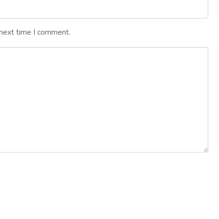
 next time I comment.