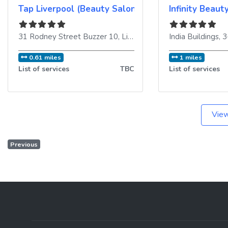
Tap Liverpool (Beauty Salon & Training Academy)
Infinity Beaut
31 Rodney Street Buzzer 10
,
Liverpool
,
L1 9EH
India Buildings, 
,
United Ki
0.61 miles
1 miles
List of services
TBC
List of services
View
Previous