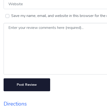
Website
Save my name, email, and website in this browser for the
Review text
Directions