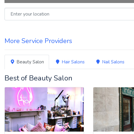
Enter your location
More Service Providers
Beauty Salon
Hair Salons
Nail Salons
Best of Beauty Salon