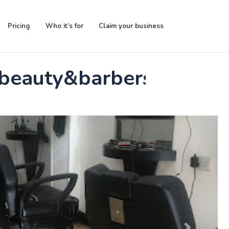
Pricing
Who it’s for
Claim your business
 beauty&barbers