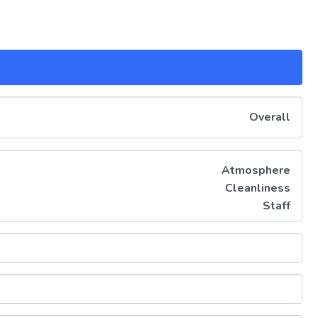
Overall
Atmosphere
Cleanliness
Staff