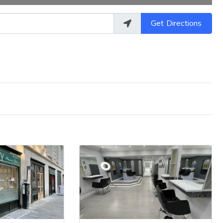
Get Directions