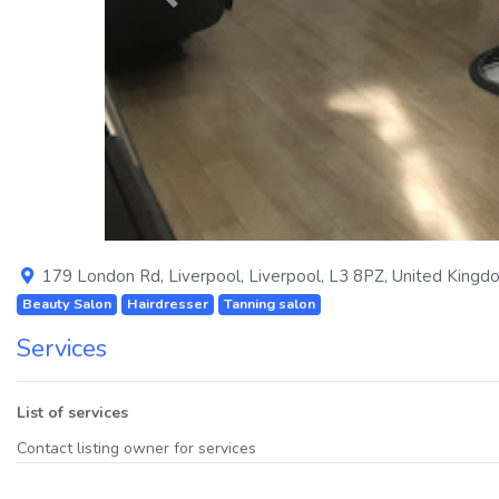
Previous
179 London Rd
,
Liverpool
,
Liverpool
,
L3 8PZ
,
United Kingd
Beauty Salon
Hairdresser
Tanning salon
Services
List of services
Contact listing owner for services