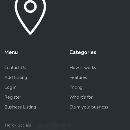
Menu
Categories
Contact Us
How it works
Add Listing
Features
Log in
Pricing
Register
Who it’s for
Business Listing
Claim your business
TikTok Socials