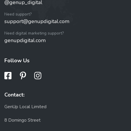
@genup_digital
Need support?
support@genupdigital.com
Need digital marketing support?
genupdigital.com
Follow Us
Contact:
GenUp Local Limited
8 Domingo Street