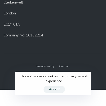
Clerkenwell
London
EC1Y 0TA
Company No: 16162214
Privacy Policy
Contact
© 2022 GenUp Local.
This website uses cookies to improve your web
experience.
Accept