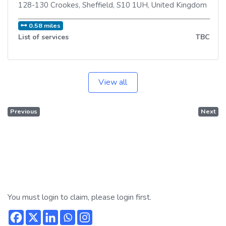
128-130 Crookes
,
Sheffield
,
S10 1UH
,
United Kingdom
0.58 miles
List of services
TBC
View all
Previous
Next
You must login to claim, please login first.