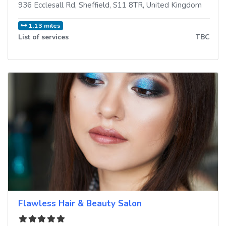
936 Ecclesall Rd
,
Sheffield
,
S11 8TR
,
United Kingdom
1.13 miles
List of services
TBC
Flawless Hair & Beauty Salon