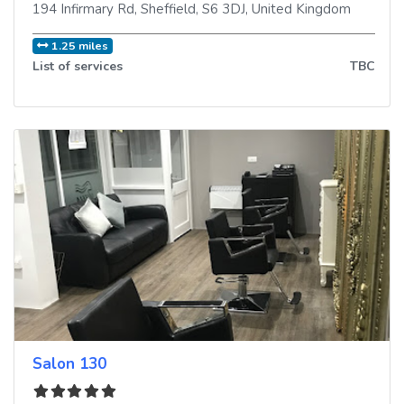
194 Infirmary Rd
,
Sheffield
,
S6 3DJ
,
United Kingdom
1.25 miles
List of services
TBC
Salon 130