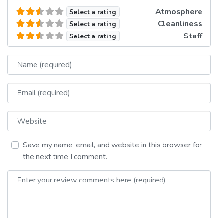
Atmosphere
Select a rating
Cleanliness
Select a rating
Staff
Select a rating
Name
Email
Website
Save my name, email, and website in this browser for
the next time I comment.
Review text