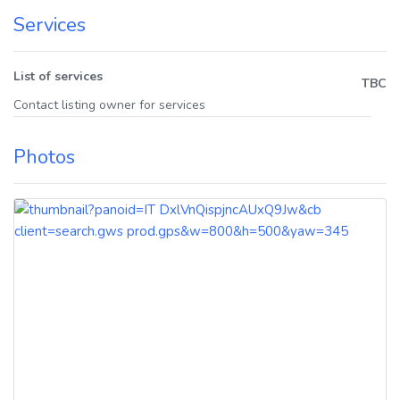
Services
List of services
TBC
Contact listing owner for services
Photos