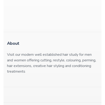
About
Visit our modern well established hair study for men
and women offering cutting, restyle, colouring, perming,
hair extensions, creative hair styling and conditioning
treatments