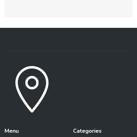
Menu
Categories