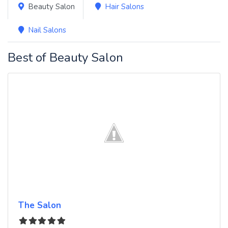
Beauty Salon
Hair Salons
Nail Salons
Best of Beauty Salon
The Salon