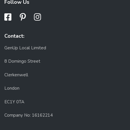
Follow Us
Contact:
GenUp Local Limited
8 Domingo Street
Clerkenwell
London
EC1Y 0TA
Company No: 16162214