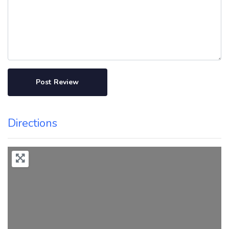
Directions