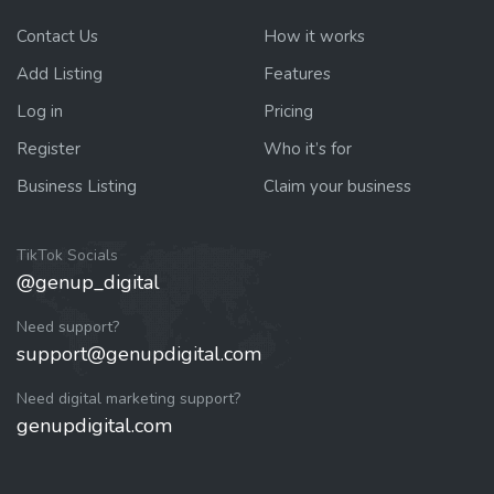
Contact Us
How it works
Add Listing
Features
Log in
Pricing
Register
Who it’s for
Business Listing
Claim your business
TikTok Socials
@genup_digital
Need support?
support@genupdigital.com
Need digital marketing support?
genupdigital.com