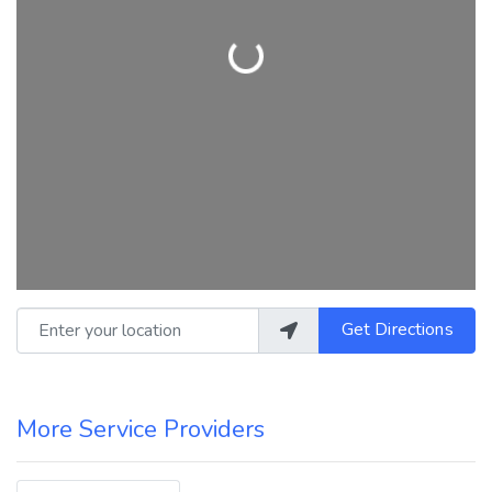
Loading...
Enter your location
Get Directions
More Service Providers