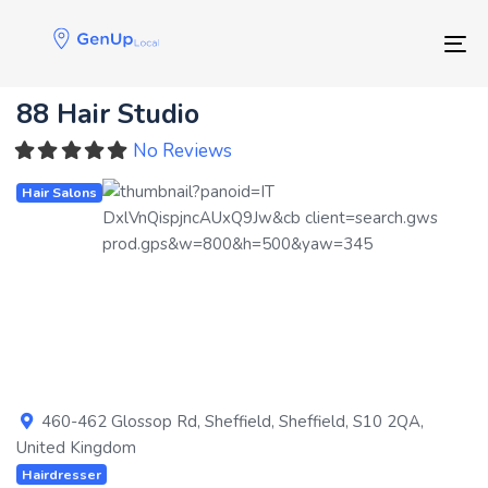
Skip
Skip
links
to
Tog
primary
navigation
88 Hair Studio
Skip
to
No Reviews
content
Hair Salons
Previous
Next
460-462 Glossop Rd
,
Sheffield
,
Sheffield
,
S10 2QA
,
United Kingdom
Hairdresser