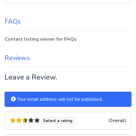
FAQs
Contact listing owner for FAQs
Reviews
Leave a Review.
Your email address will not be published.
Overall
Select a rating