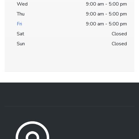
Wed
9:00 am - 5:00 pm
Thu
9:00 am - 5:00 pm
Fri
9:00 am - 5:00 pm
Sat
Closed
Sun
Closed