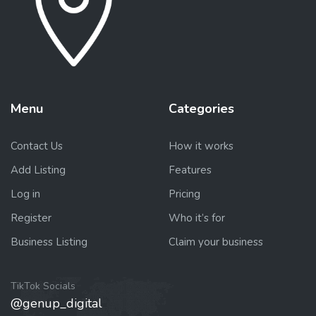
Menu
Categories
Contact Us
How it works
Add Listing
Features
Log in
Pricing
Register
Who it’s for
Business Listing
Claim your business
TikTok Socials
@genup_digital