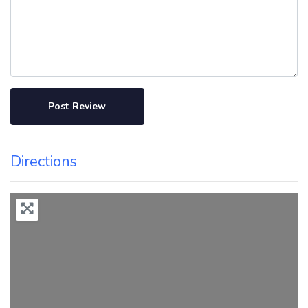
Directions