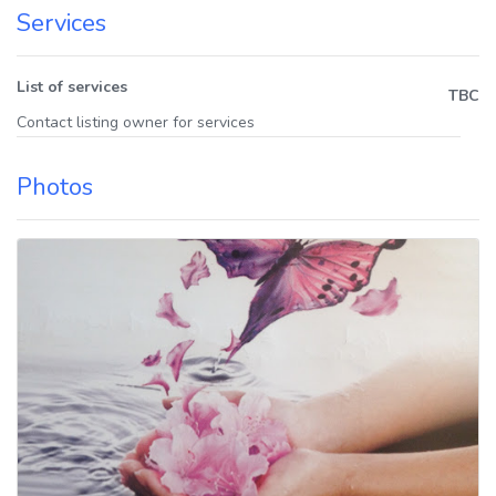
Services
List of services
TBC
Contact listing owner for services
Photos