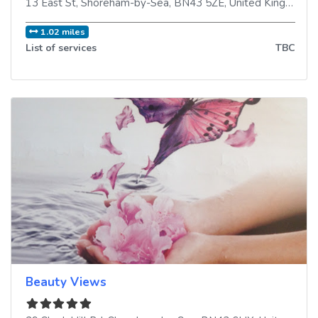
13 East St
,
Shoreham-by-Sea
,
BN43 5ZE
,
United Kingdom
1.02 miles
List of services
TBC
Beauty Views