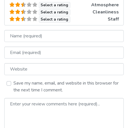
Atmosphere
Select a rating
Cleanliness
Select a rating
Staff
Select a rating
Name
Email
Website
Save my name, email, and website in this browser for
the next time I comment.
Review text