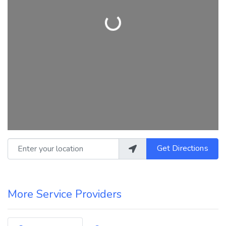
Loading...
Enter your location
Get Directions
More Service Providers