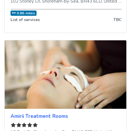
102 Stoney Ln
,
Shoreham-by-Sea
,
BN43 6LD
,
United Kingdom
0.85 miles
List of services
TBC
Amirii Treatment Rooms