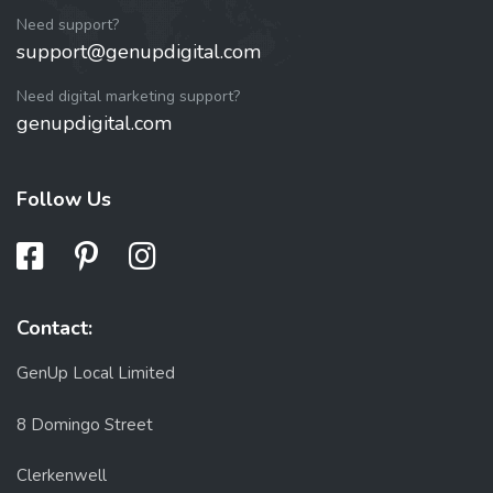
Need support?
support@genupdigital.com
Need digital marketing support?
genupdigital.com
Follow Us
Contact:
GenUp Local Limited
8 Domingo Street
Clerkenwell