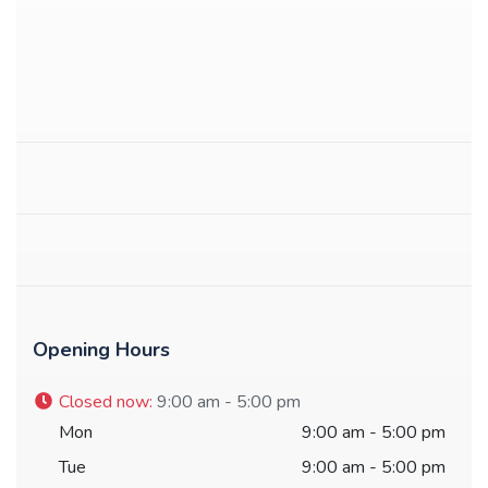
Opening Hours
Closed now
:
9:00 am - 5:00 pm
Mon
9:00 am - 5:00 pm
Tue
9:00 am - 5:00 pm