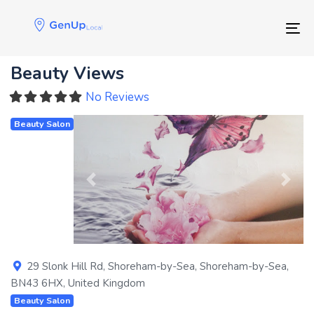
Skip
Skip
links
to
Tog
primary
navigation
Beauty Views
Skip
to
No Reviews
content
Beauty Salon
Previous
Next
29 Slonk Hill Rd
,
Shoreham-by-Sea
,
Shoreham-by-Sea
,
BN43 6HX
,
United Kingdom
Beauty Salon