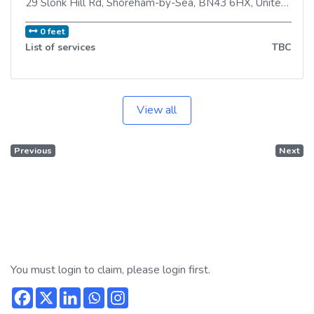
29 Slonk Hill Rd
,
Shoreham-by-Sea
,
BN43 6HX
,
United Kingdom
0 feet
List of services
TBC
View all
Previous
Next
You must login to claim, please login first.