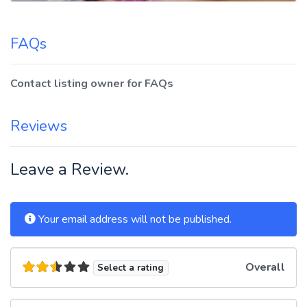
FAQs
Contact listing owner for FAQs
Reviews
Leave a Review.
Your email address will not be published.
Overall
Select a rating