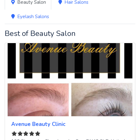
Beauty Salon
Hair Salons
Eyelash Salons
Best of Beauty Salon
Avenue Beauty Clinic