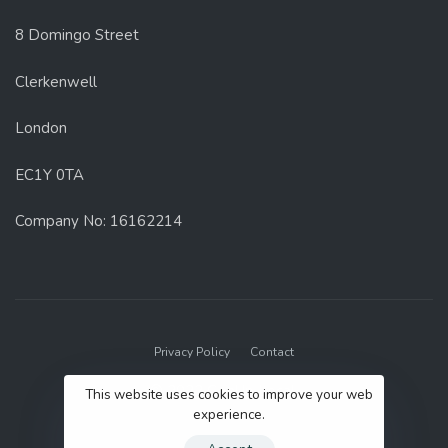
8 Domingo Street
Clerkenwell
London
EC1Y 0TA
Company No: 16162214
Privacy Policy
Contact
© 2022 GenUp Local.
This website uses cookies to improve your web
experience.