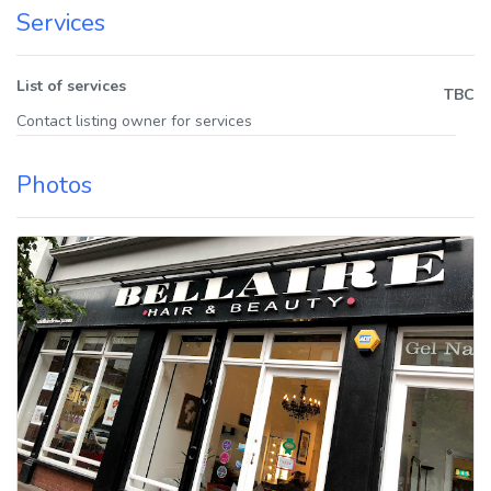
Services
List of services
TBC
Contact listing owner for services
Photos