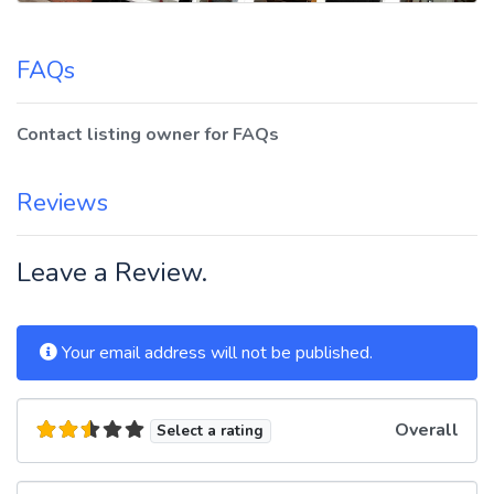
FAQs
Contact listing owner for FAQs
Reviews
Leave a Review.
Your email address will not be published.
Overall
Select a rating