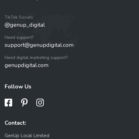
TikTok Socials
@genup_digital
Need support?
support@genupdigital.com
Need digital marketing support?
genupdigital.com
Follow Us
Contact:
GenUp Local Limited