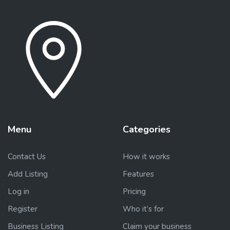
Menu
Categories
Contact Us
How it works
Add Listing
Features
Log in
Pricing
Register
Who it’s for
Business Listing
Claim your business