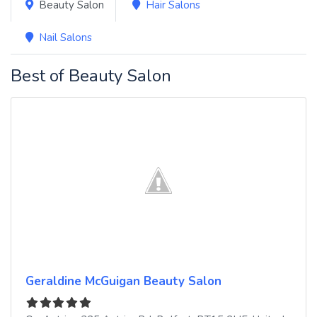
Beauty Salon
Hair Salons
Nail Salons
Best of Beauty Salon
Geraldine McGuigan Beauty Salon