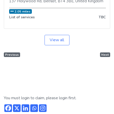
137 Holywood Rd
,
Belfast
,
BT4 3BE
,
United Kingdom
2.05 miles
List of services
TBC
View all
Previous
Next
You must login to claim, please login first.