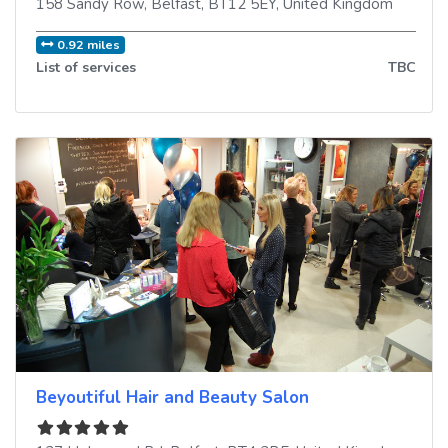
158 Sandy Row
,
Belfast
,
BT12 5EY
,
United Kingdom
0.92 miles
List of services
TBC
Beyoutiful Hair and Beauty Salon