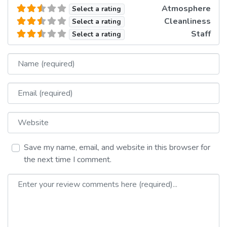
Atmosphere
Select a rating
Cleanliness
Select a rating
Staff
Select a rating
Name
Email
Website
Save my name, email, and website in this browser for
the next time I comment.
Review text