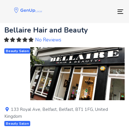
Skip
Skip
links
to
Tog
primary
navigation
Bellaire Hair and Beauty
Skip
to
No Reviews
content
Beauty Salon
Previous
Next
133 Royal Ave
,
Belfast
,
Belfast
,
BT1 1FG
,
United
Kingdom
Beauty Salon