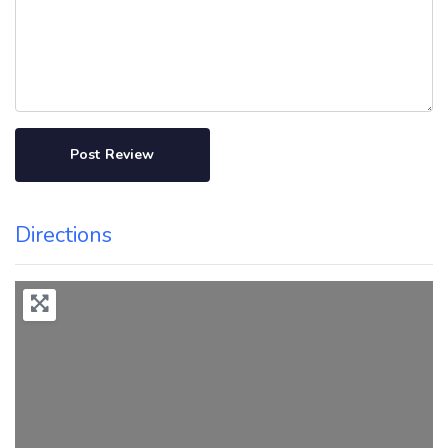
Directions