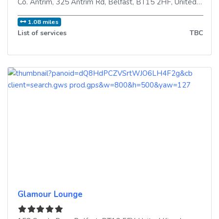
Co. Antrim, 325 Antrim Rd
,
Belfast
,
BT15 2HF
,
United Kingdom
1.08 miles
List of services
TBC
Glamour Lounge