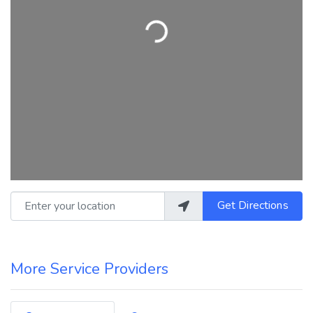
Loading...
Enter your location
Get Directions
More Service Providers