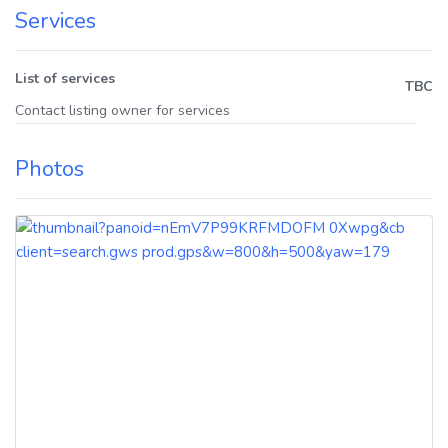
Services
List of services
TBC
Contact listing owner for services
Photos