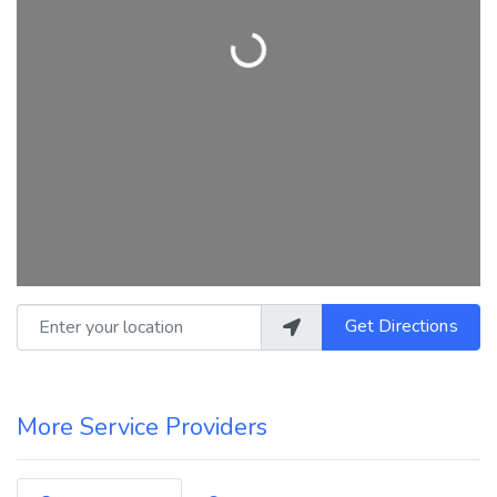
Loading...
Enter your location
Get Directions
More Service Providers