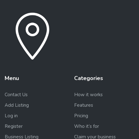
Menu
Categories
Contact Us
How it works
Add Listing
Features
Log in
Pricing
Register
Who it’s for
Business Listing
Claim your business