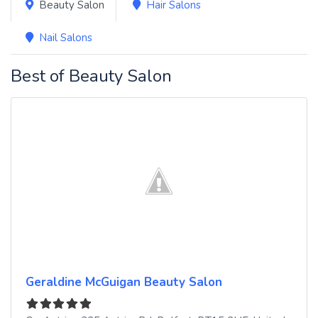
Beauty Salon
Hair Salons
Nail Salons
Best of Beauty Salon
Geraldine McGuigan Beauty Salon