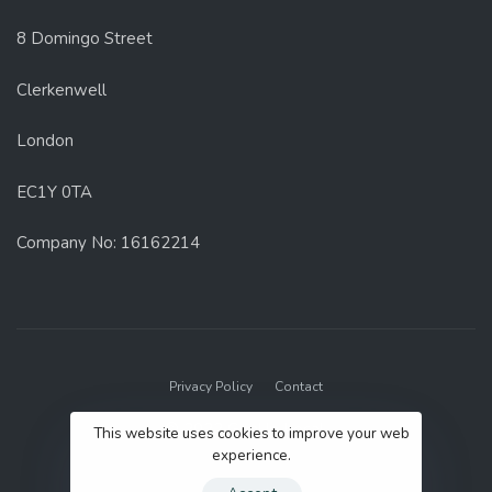
8 Domingo Street
Clerkenwell
London
EC1Y 0TA
Company No: 16162214
Privacy Policy
Contact
© 2022 GenUp Local.
This website uses cookies to improve your web
experience.