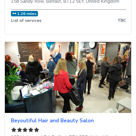
158 Sandy Row
,
Belfast
,
BT12 5EY
,
United Kingdom
1.26 miles
List of services
TBC
Beyoutiful Hair and Beauty Salon