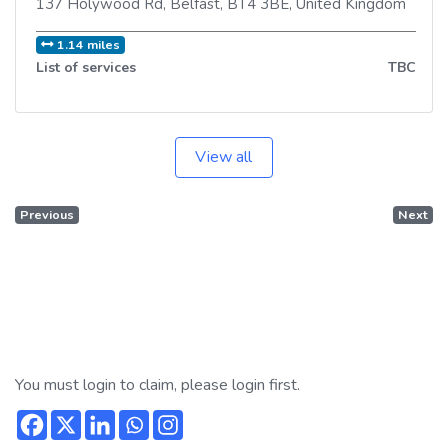
137 Holywood Rd
,
Belfast
,
BT4 3BE
,
United Kingdom
1.14 miles
List of services
TBC
View all
Previous
Next
You must login to claim, please login first.