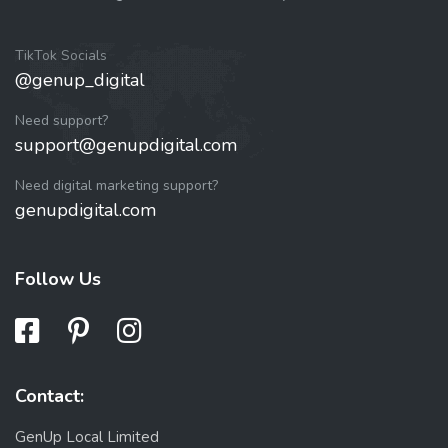
TikTok Socials
@genup_digital
Need support?
support@genupdigital.com
Need digital marketing support?
genupdigital.com
Follow Us
Contact:
GenUp Local Limited