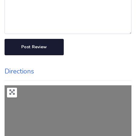
Directions