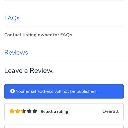
FAQs
Contact listing owner for FAQs
Reviews
Leave a Review.
Your email address will not be published.
Overall
Select a rating