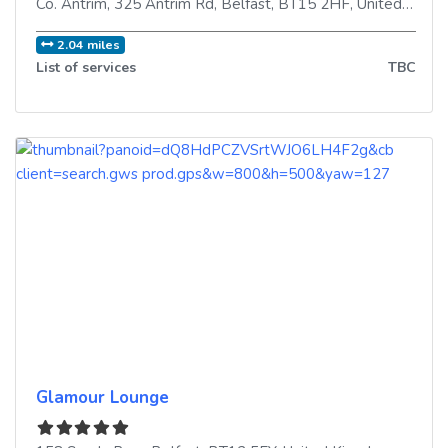
Co. Antrim, 325 Antrim Rd
,
Belfast
,
BT15 2HF
,
United Kingdom
2.04 miles
List of services
TBC
Glamour Lounge