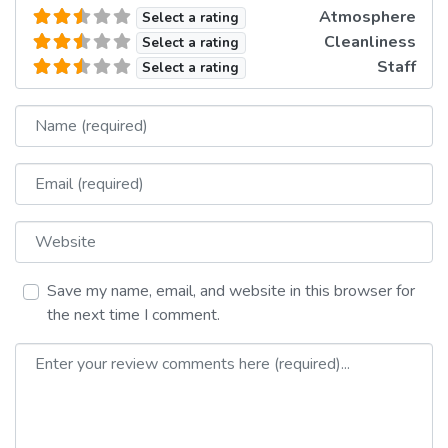
Atmosphere
Select a rating
Cleanliness
Select a rating
Staff
Select a rating
Name
Email
Website
Save my name, email, and website in this browser for
the next time I comment.
Review text