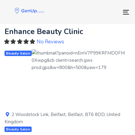
Skip
Skip
links
to
Tog
primary
navigation
Enhance Beauty Clinic
Skip
to
No Reviews
content
Beauty Salon
Previous
Next
2 Woodstock Link
,
Belfast
,
Belfast
,
BT6 8DD
,
United
Kingdom
Beauty Salon