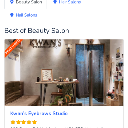
Beauty Salon
Hair Salons
Nail Salons
Best of Beauty Salon
FEATURED
Kwan’s Eyebrows Studio