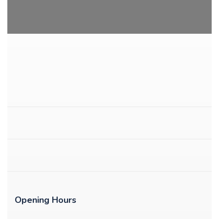
Opening Hours