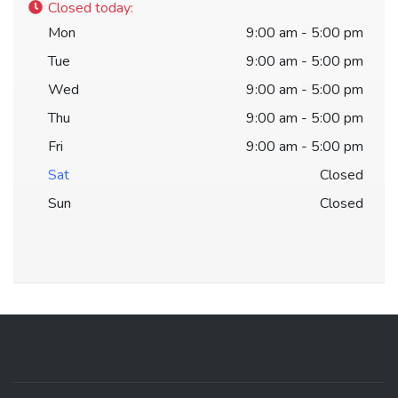
Closed today
:
Mon
9:00 am - 5:00 pm
Tue
9:00 am - 5:00 pm
Wed
9:00 am - 5:00 pm
Thu
9:00 am - 5:00 pm
Fri
9:00 am - 5:00 pm
Sat
Closed
Sun
Closed