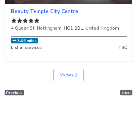
Beauty Temple City Centre
4 Queen St
,
Nottingham
,
NG1 2BL
,
United Kingdom
3.06 miles
List of services
TBC
View all
Previous
Next