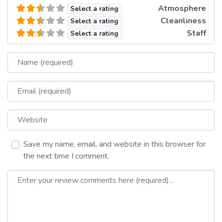
Atmosphere
Select a rating
Cleanliness
Select a rating
Staff
Select a rating
Name
Email
Website
Save my name, email, and website in this browser for
the next time I comment.
Review text