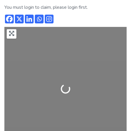
You must login to claim, please login first.
Loading...