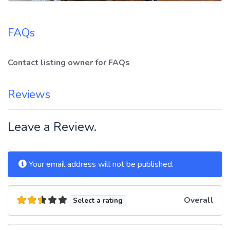
FAQs
Contact listing owner for FAQs
Reviews
Leave a Review.
Your email address will not be published.
Overall
Select a rating