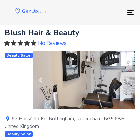
Skip
Skip
links
to
Tog
primary
navigation
Blush Hair & Beauty
Skip
to
No Reviews
content
Beauty Salon
Previous
Next
87 Mansfield Rd
,
Nottingham
,
Nottingham
,
NG5 6BH
,
United Kingdom
Beauty Salon