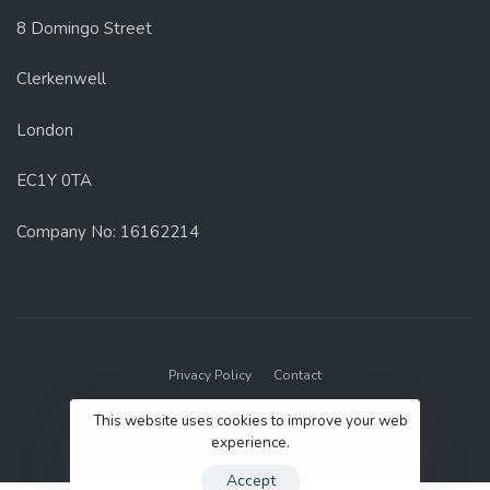
8 Domingo Street
Clerkenwell
London
EC1Y 0TA
Company No: 16162214
Privacy Policy
Contact
© 2022 GenUp Local.
This website uses cookies to improve your web
experience.
Accept