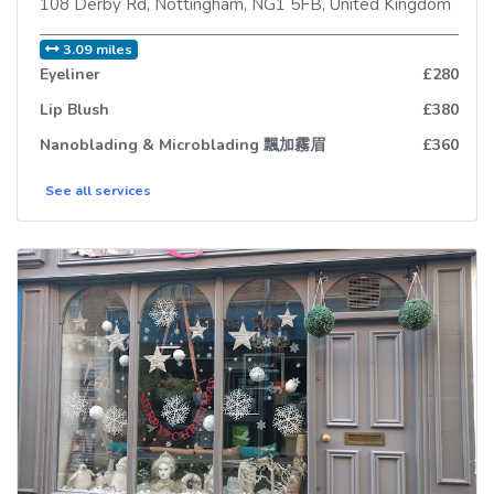
108 Derby Rd
,
Nottingham
,
NG1 5FB
,
United Kingdom
3.09 miles
Eyeliner
£280
Lip Blush
£380
Nanoblading & Microblading 飄加霧眉
£360
See all
services