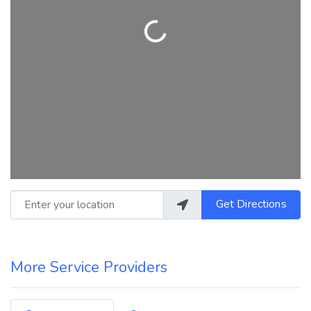
Loading...
Enter your location
Get Directions
More Service Providers