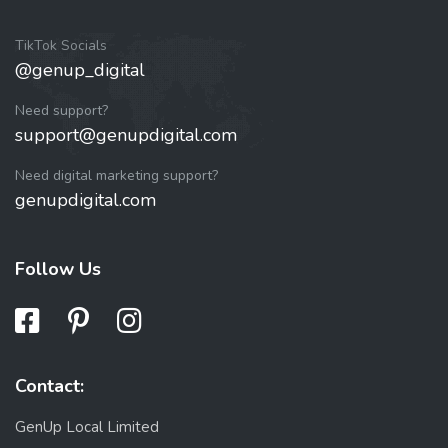
TikTok Socials
@genup_digital
Need support?
support@genupdigital.com
Need digital marketing support?
genupdigital.com
Follow Us
Contact:
GenUp Local Limited