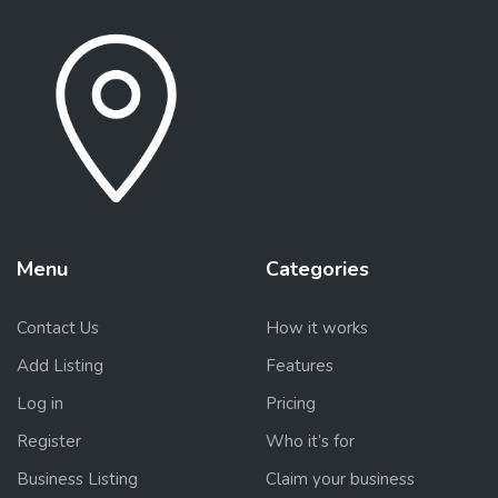
Menu
Categories
Contact Us
How it works
Add Listing
Features
Log in
Pricing
Register
Who it’s for
Business Listing
Claim your business