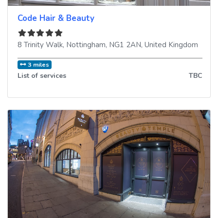
Code Hair & Beauty
8 Trinity Walk
,
Nottingham
,
NG1 2AN
,
United Kingdom
3 miles
List of services
TBC