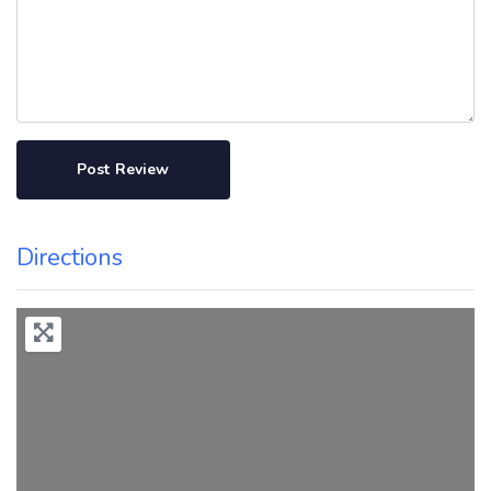
Directions