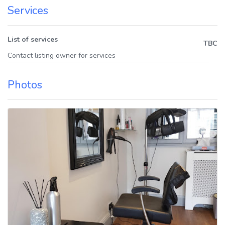
Services
List of services
TBC
Contact listing owner for services
Photos