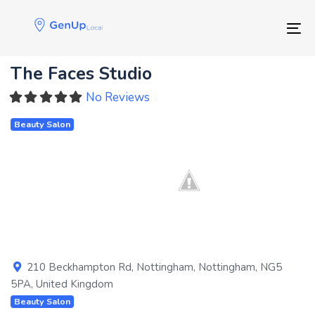
Skip
Skip
links
to
Tog
primary
navigation
The Faces Studio
Skip
to
No Reviews
content
Beauty Salon
Previous
Next
210 Beckhampton Rd
,
Nottingham
,
Nottingham
,
NG5
5PA
,
United Kingdom
Beauty Salon