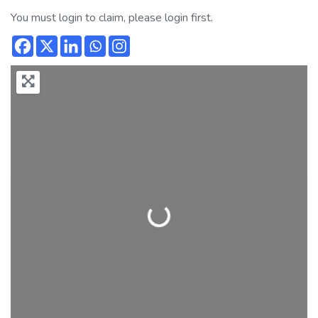
You must login to claim, please login first.
Loading...