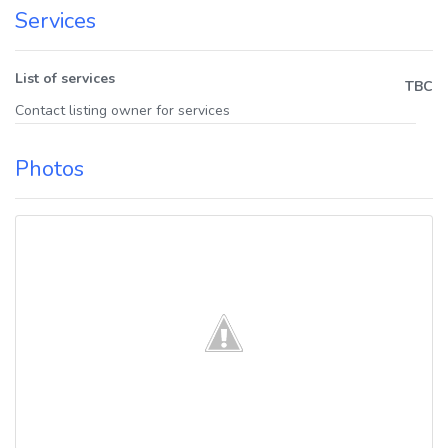
Services
List of services
TBC
Contact listing owner for services
Photos