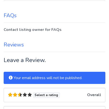
FAQs
Contact listing owner for FAQs
Reviews
Leave a Review.
Your email address will not be published.
Overall
Select a rating