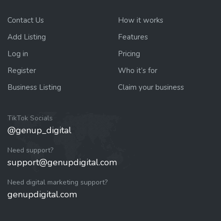
Contact Us
How it works
Add Listing
Features
Log in
Pricing
Register
Who it’s for
Business Listing
Claim your business
TikTok Socials
@genup_digital
Need support?
support@genupdigital.com
Need digital marketing support?
genupdigital.com