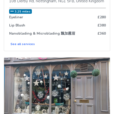
108 Derby Rd
,
Nottingham
,
NG1 5FB
,
United Kingdom
3.25 miles
Eyeliner
£280
Lip Blush
£380
Nanoblading & Microblading 飄加霧眉
£360
See all
services