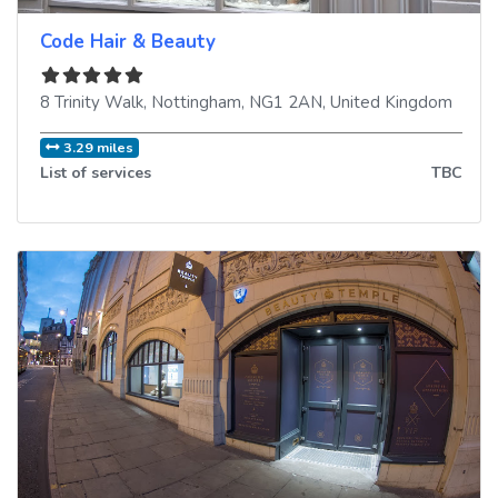
Code Hair & Beauty
8 Trinity Walk
,
Nottingham
,
NG1 2AN
,
United Kingdom
3.29 miles
List of services
TBC