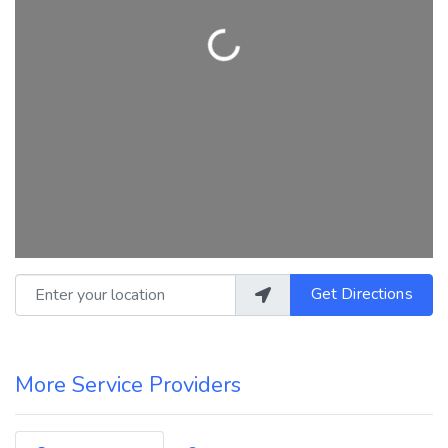
Loading...
Enter your location
Get Directions
More Service Providers