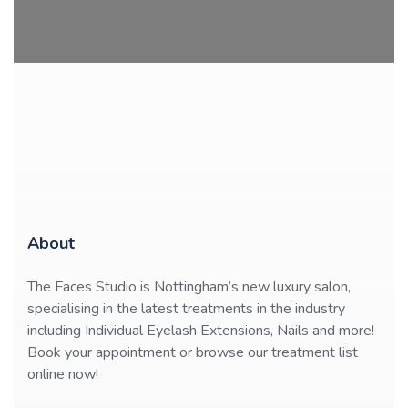
About
The Faces Studio is Nottingham’s new luxury salon,
specialising in the latest treatments in the industry
including Individual Eyelash Extensions, Nails and more!
Book your appointment or browse our treatment list
online now!