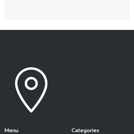
Menu
Categories