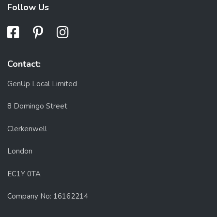
Follow Us
Contact:
GenUp Local Limited
8 Domingo Street
Clerkenwell
London
EC1Y 0TA
Company No: 16162214