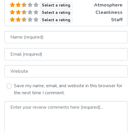
Atmosphere
Select a rating
Cleanliness
Select a rating
Staff
Select a rating
Name
Email
Website
Save my name, email, and website in this browser for
the next time I comment.
Review text