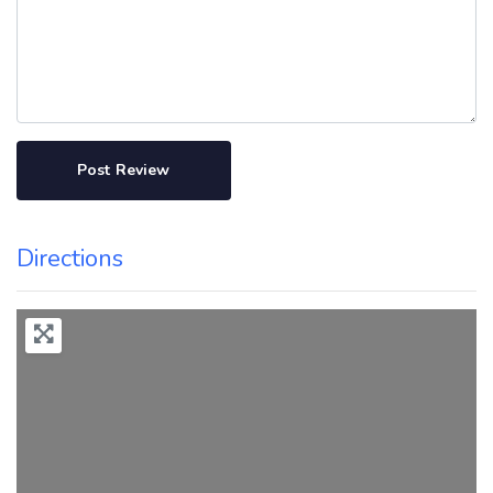
Directions