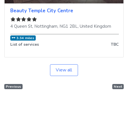
Beauty Temple City Centre
4 Queen St
,
Nottingham
,
NG1 2BL
,
United Kingdom
3.34 miles
List of services
TBC
View all
Previous
Next