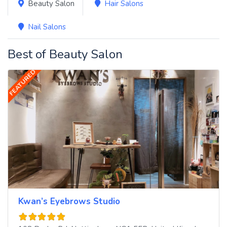
Beauty Salon
Hair Salons
Nail Salons
Best of Beauty Salon
FEATURED
Kwan’s Eyebrows Studio