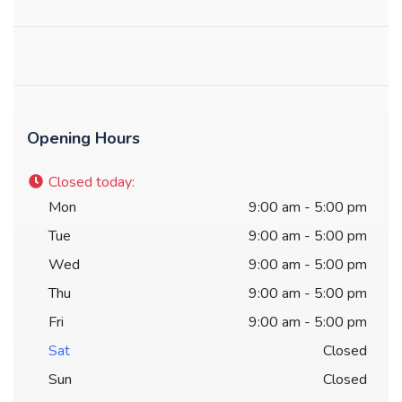
Opening Hours
Closed today
:
Mon
9:00 am - 5:00 pm
Tue
9:00 am - 5:00 pm
Wed
9:00 am - 5:00 pm
Thu
9:00 am - 5:00 pm
Fri
9:00 am - 5:00 pm
Sat
Closed
Sun
Closed