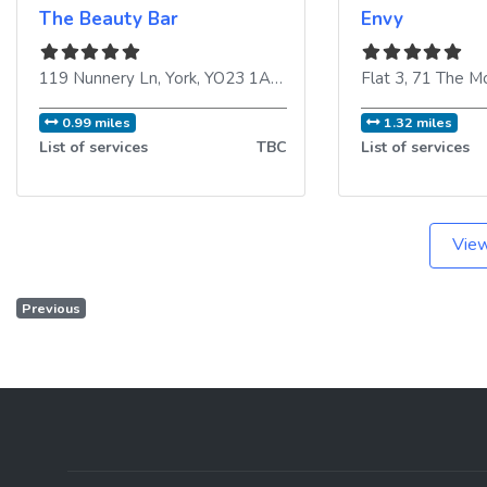
The Beauty Bar
Envy
119 Nunnery Ln
,
York
,
YO23 1AH
,
United Kingdom
Flat 3, 71 The M
0.99 miles
1.32 miles
List of services
TBC
List of services
View
Previous