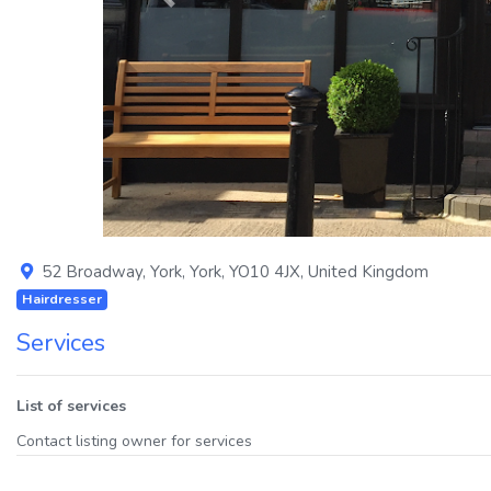
Previous
52 Broadway
,
York
,
York
,
YO10 4JX
,
United Kingdom
Hairdresser
Services
List of services
Contact listing owner for services