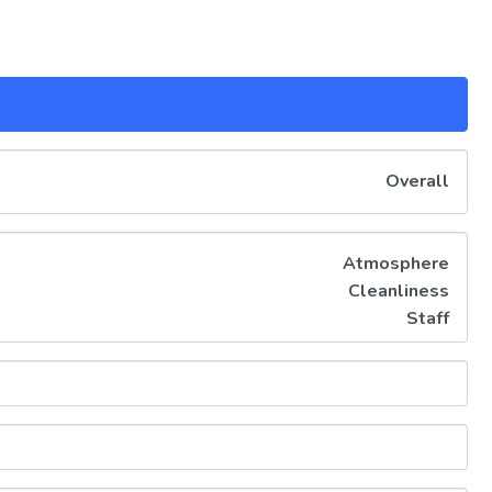
Overall
Atmosphere
Cleanliness
Staff