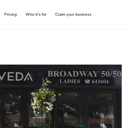
Pricing
Who it’s for
Claim your business