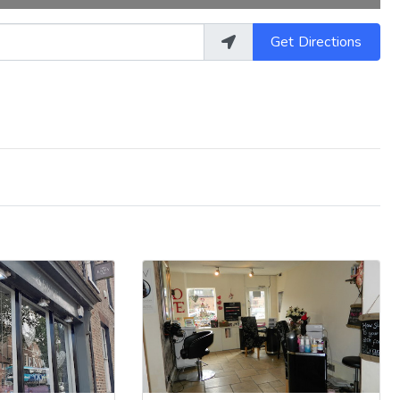
Get Directions