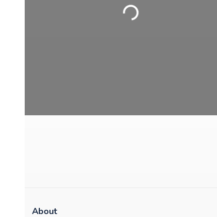
Loading...
About