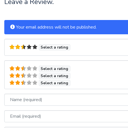
Leave a Review.
Your email address will not be published.
Select a rating
Select a rating
Select a rating
Select a rating
Name
Email