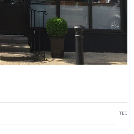
Next
TBC