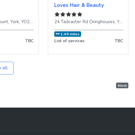
Loves Hair & Beauty
ount
,
York
,
YO24 1AX
,
United Kingdom
24 Tadcaster Rd Dringhouses
,
York
,
YO
1.49 miles
TBC
List of services
TBC
 all
Next