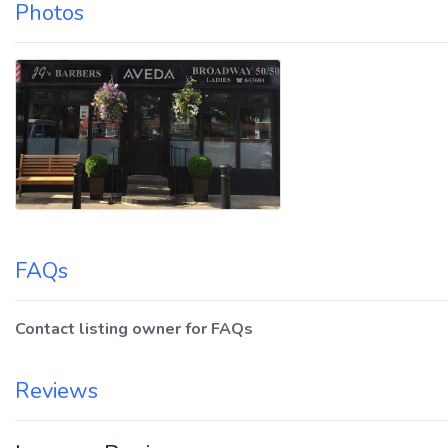
Photos
FAQs
Contact listing owner for FAQs
Reviews