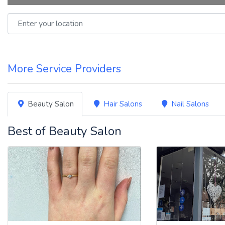
Enter your location
More Service Providers
Beauty Salon
Hair Salons
Nail Salons
Best of Beauty Salon