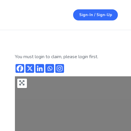
Sign-In / Sign-Up
You must login to claim, please login first.