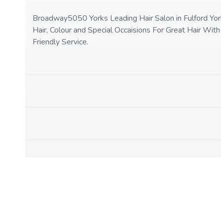
Broadway5050 Yorks Leading Hair Salon in Fulford Yor
Hair, Colour and Special Occaisions For Great Hair With
Friendly Service.