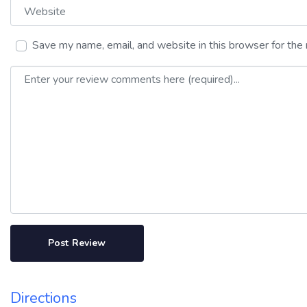
Website
Save my name, email, and website in this browser for the
Review text
Directions