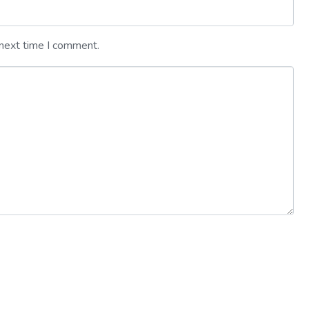
 next time I comment.