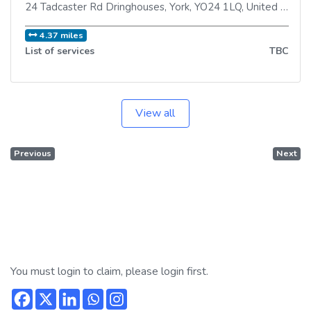
24 Tadcaster Rd Dringhouses
,
York
,
YO24 1LQ
,
United Kingdom
4.37 miles
List of services
TBC
View all
Previous
Next
You must login to claim, please login first.