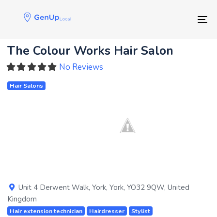
Skip
Skip
links
to
Tog
primary
navigation
The Colour Works Hair Salon
Skip
to
No Reviews
content
Hair Salons
Previous
Next
Unit 4 Derwent Walk
,
York
,
York
,
YO32 9QW
,
United
Kingdom
Hair extension technician
Hairdresser
Stylist