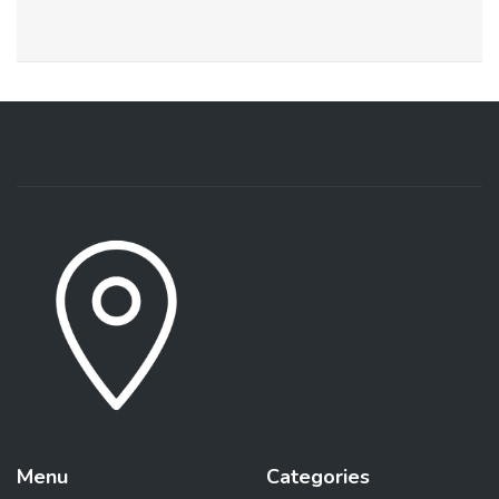
Menu
Categories