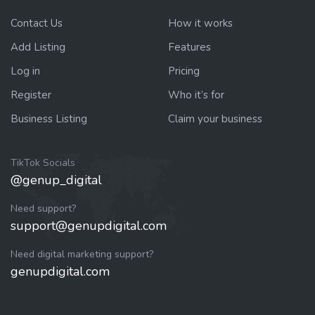
Contact Us
How it works
Add Listing
Features
Log in
Pricing
Register
Who it’s for
Business Listing
Claim your business
TikTok Socials
@genup_digital
Need support?
support@genupdigital.com
Need digital marketing support?
genupdigital.com