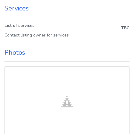
Services
List of services
TBC
Contact listing owner for services
Photos