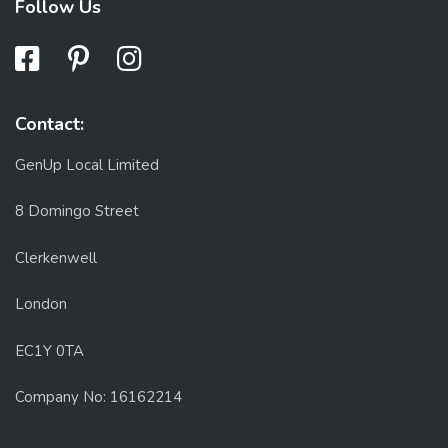
Follow Us
Contact:
GenUp Local Limited
8 Domingo Street
Clerkenwell
London
EC1Y 0TA
Company No: 16162214