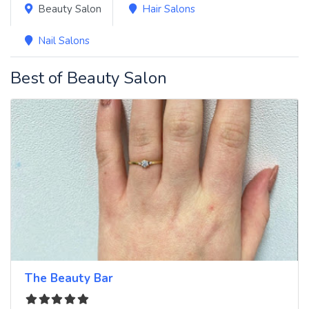
Beauty Salon
Hair Salons
Nail Salons
Best of Beauty Salon
The Beauty Bar