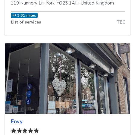
119 Nunnery Ln
,
York
,
YO23 1AH
,
United Kingdom
3.31 miles
List of services
TBC
Envy