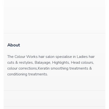
About
The Colour Works hair salon specialise in Ladies hair
cuts & restyles, Balayage, Highlights, Head colours,
colour corrections,Keratin smoothing treatments &
conditioning treatments.