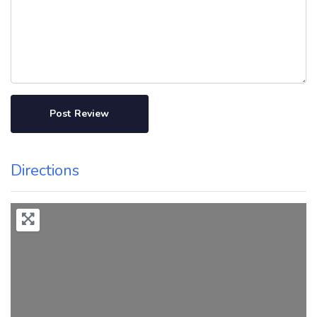
Directions