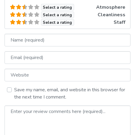
Atmosphere
Select a rating
Cleanliness
Select a rating
Staff
Select a rating
Name
Email
Website
Save my name, email, and website in this browser for
the next time I comment.
Review text