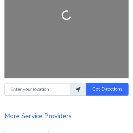
Loading...
Enter your location
Get Directions
More Service Providers