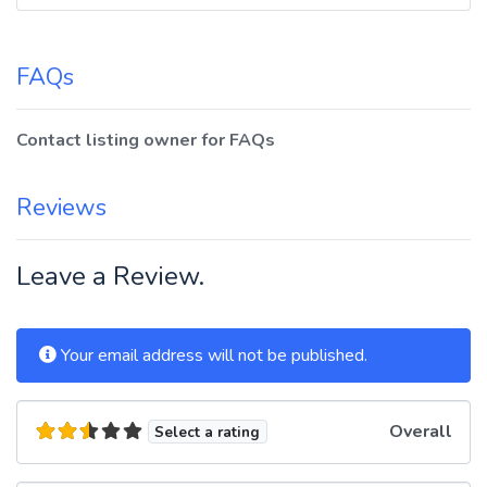
FAQs
Contact listing owner for FAQs
Reviews
Leave a Review.
Your email address will not be published.
Overall
Select a rating