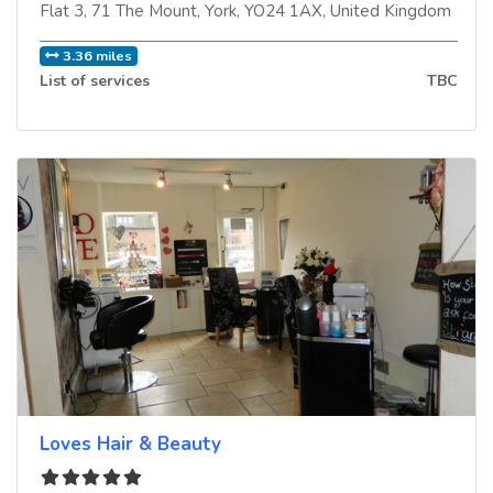
Flat 3, 71 The Mount
,
York
,
YO24 1AX
,
United Kingdom
3.36 miles
List of services
TBC
Loves Hair & Beauty