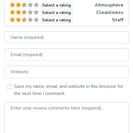
Atmosphere
Select a rating
Cleanliness
Select a rating
Staff
Select a rating
Name
Email
Website
Save my name, email, and website in this browser for
the next time I comment.
Review text