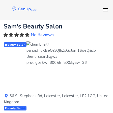
Skip
Skip
links
to
Tog
primary
navigation
Sam's Beauty Salon
Skip
to
No Reviews
content
Beauty Salon
Previous
Next
36 St Stephens Rd
,
Leicester
,
Leicester
,
LE2 1GG
,
United
Kingdom
Beauty Salon