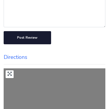
Directions