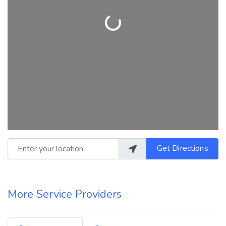
Loading...
Enter your location
Get Directions
More Service Providers