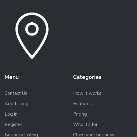
Menu
Categories
Contact Us
How it works
Add Listing
Features
Log in
Pricing
Register
Who it’s for
Business Listing
Claim your business