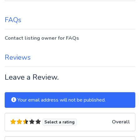
FAQs
Contact listing owner for FAQs
Reviews
Leave a Review.
Your email address will not be published.
Overall
Select a rating