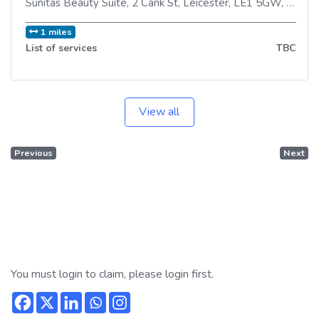
Sunitas Beauty Suite, 2 Cank St
,
Leicester
,
LE1 5GW
,
Unite
1 miles
List of services
TBC
View all
Previous
Next
You must login to claim, please login first.