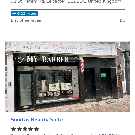
92 St Peters Rd
,
Leicester
,
LE2 1DE
,
United Kingdom
0.23 miles
List of services
TBC
Sunitas Beauty Suite