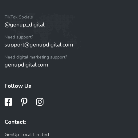
TikTok Socials
@genup_digital
Need support?
support@genupdigital.com
Need digital marketing support?
genupdigital.com
Follow Us
Contact:
GenUp Local Limited