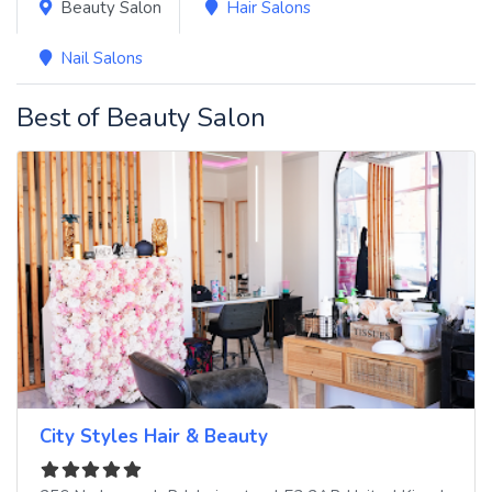
Beauty Salon
Hair Salons
Nail Salons
Best of Beauty Salon
City Styles Hair & Beauty