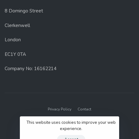
8 Domingo Street
Clerkenwell
London
EC1Y 0TA
Company No: 16162214
Privacy Policy
Contact
© 2022 GenUp Local.
This website uses cookies to improve your web
experience.