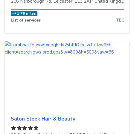
256 Narborough Rd
,
Leicester
,
LE3 2AP
,
United Kingdom
1.79 miles
List of services
TBC
Salon Sleek Hair & Beauty