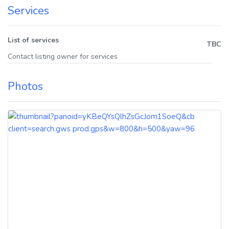
Services
List of services
TBC
Contact listing owner for services
Photos