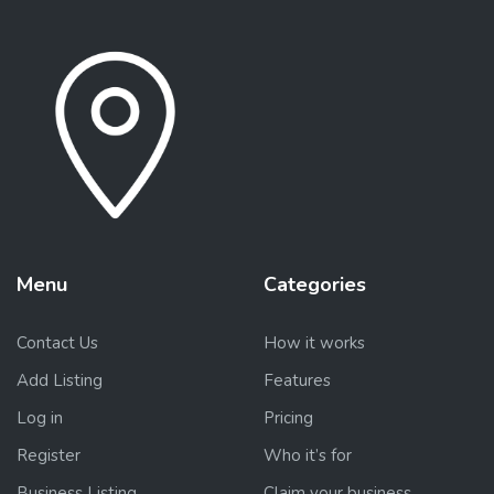
Menu
Categories
Contact Us
How it works
Add Listing
Features
Log in
Pricing
Register
Who it’s for
Business Listing
Claim your business