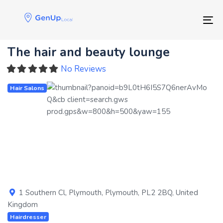
Skip
Skip
links
to
Tog
primary
navigation
The hair and beauty lounge
Skip
to
No Reviews
content
Hair Salons
Previous
Next
1 Southern Cl
,
Plymouth
,
Plymouth
,
PL2 2BQ
,
United
Kingdom
Hairdresser