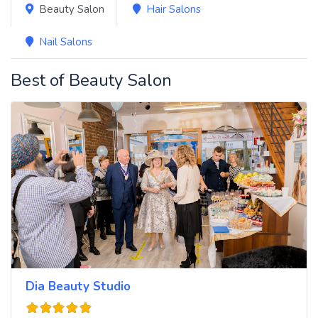
Beauty Salon
Hair Salons
Nail Salons
Best of Beauty Salon
Dia Beauty Studio