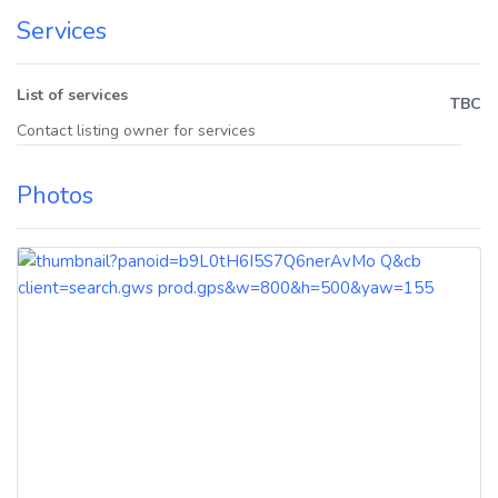
Services
List of services
TBC
Contact listing owner for services
Photos