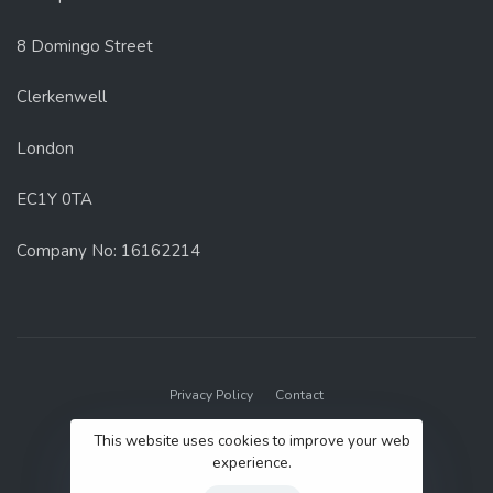
8 Domingo Street
Clerkenwell
London
EC1Y 0TA
Company No: 16162214
Privacy Policy
Contact
© 2022 GenUp Local.
This website uses cookies to improve your web
experience.