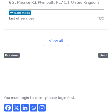
6 St Maurice Rd
,
Plymouth
,
PL7 1JT
,
United Kingdom
5.86 miles
List of services
TBC
View all
Previous
Next
You must login to claim, please login first.