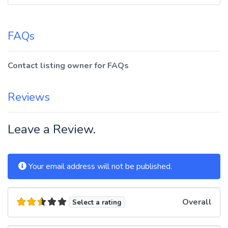
FAQs
Contact listing owner for FAQs
Reviews
Leave a Review.
Your email address will not be published.
Overall
Select a rating