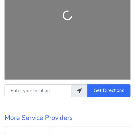
Loading...
Enter your location
Get Directions
More Service Providers