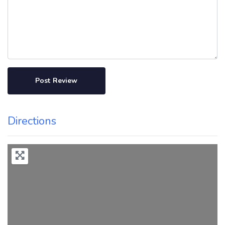
Directions