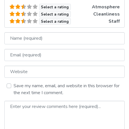
Atmosphere
Select a rating
Cleanliness
Select a rating
Staff
Select a rating
Name
Email
Website
Save my name, email, and website in this browser for
the next time I comment.
Review text