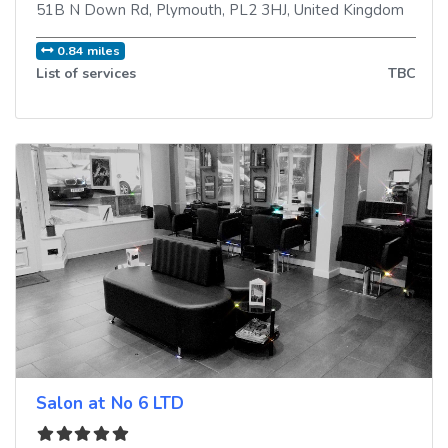
51B N Down Rd
,
Plymouth
,
PL2 3HJ
,
United Kingdom
0.84 miles
List of services
TBC
Salon at No 6 LTD