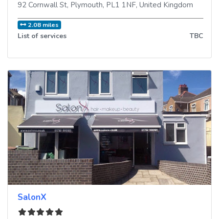
92 Cornwall St
,
Plymouth
,
PL1 1NF
,
United Kingdom
2.08 miles
List of services
TBC
SalonX