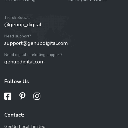
TikTok Socials
@genup_digital
Need support?
support@genupdigital.com
Need digital marketing support?
genupdigital.com
Follow Us
Contact:
GenUp Local Limited