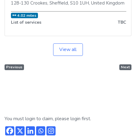
128-130 Crookes
,
Sheffield
,
S10 1UH
,
United Kingdom
4.02 miles
List of services
TBC
View all
Previous
Next
You must login to claim, please login first.