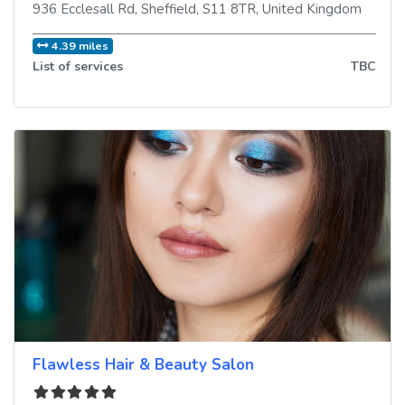
936 Ecclesall Rd
,
Sheffield
,
S11 8TR
,
United Kingdom
4.39 miles
List of services
TBC
Flawless Hair & Beauty Salon