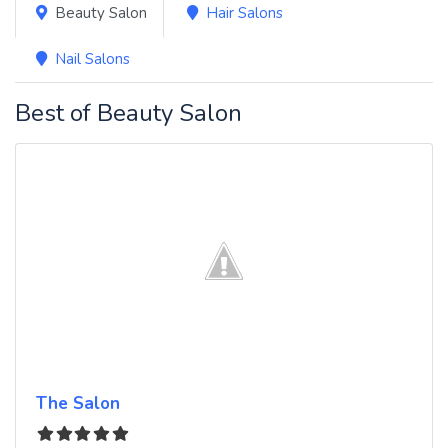
Beauty Salon
Hair Salons
Nail Salons
Best of Beauty Salon
The Salon