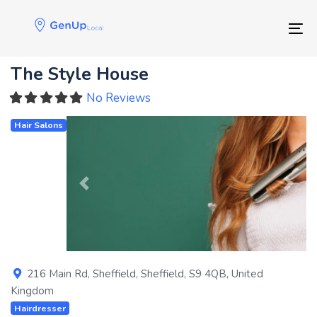
Skip
Skip
links
to
Tog
primary
navigation
The Style House
Skip
to
No Reviews
content
Hair Salons
Previous
Next
216 Main Rd
,
Sheffield
,
Sheffield
,
S9 4QB
,
United
Kingdom
Hairdresser