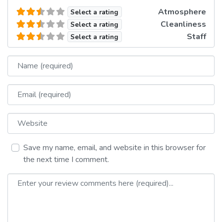
Atmosphere
Select a rating
Cleanliness
Select a rating
Staff
Select a rating
Name
Email
Website
Save my name, email, and website in this browser for
the next time I comment.
Review text