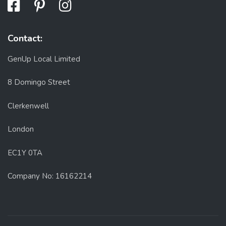
Contact:
GenUp Local Limited
8 Domingo Street
Clerkenwell
London
EC1Y 0TA
Company No: 16162214