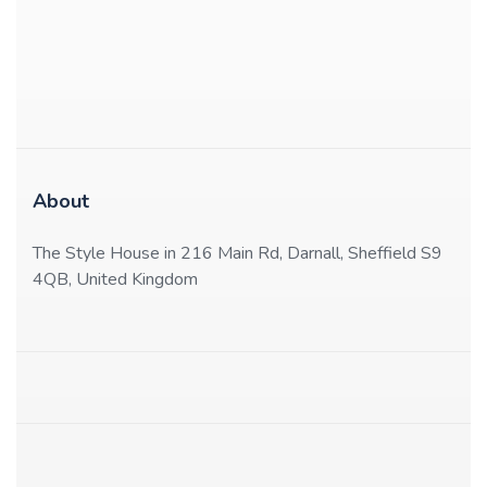
About
The Style House in 216 Main Rd, Darnall, Sheffield S9
4QB, United Kingdom