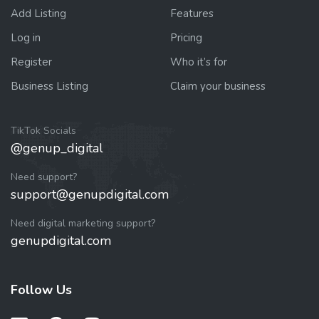
Add Listing
Features
Log in
Pricing
Register
Who it’s for
Business Listing
Claim your business
TikTok Socials
@genup_digital
Need support?
support@genupdigital.com
Need digital marketing support?
genupdigital.com
Follow Us