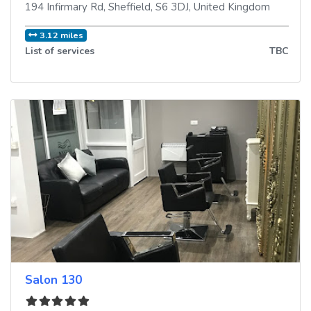
194 Infirmary Rd
,
Sheffield
,
S6 3DJ
,
United Kingdom
3.12 miles
List of services
TBC
Salon 130