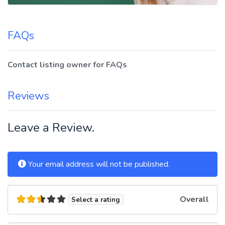
FAQs
Contact listing owner for FAQs
Reviews
Leave a Review.
Your email address will not be published.
Overall
Select a rating