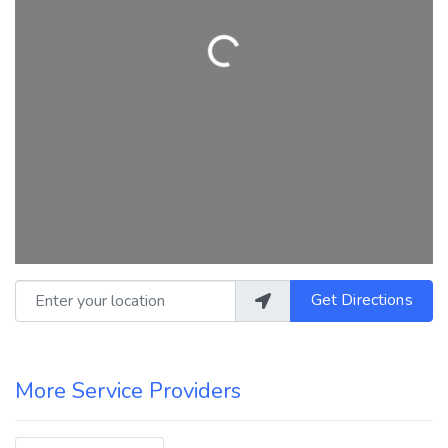
Loading...
Enter your location
Get Directions
More Service Providers