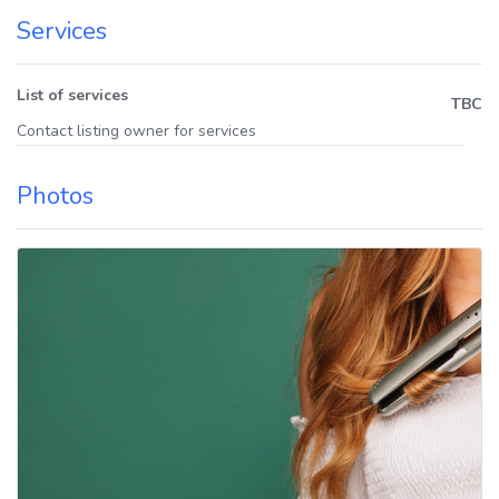
Services
List of services
TBC
Contact listing owner for services
Photos