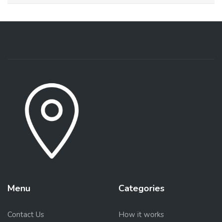
Menu
Categories
Contact Us
How it works