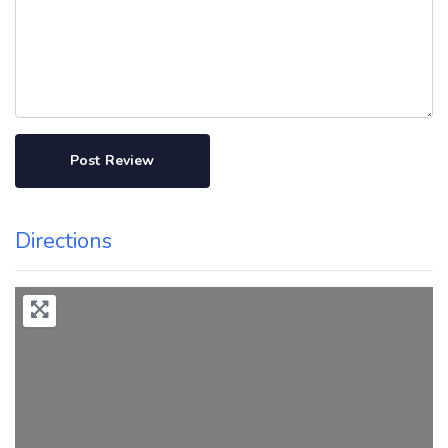
Directions